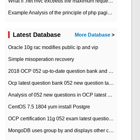
What if .net mvc exceeds the maximum request length?
Example Analysis of the principle of php pagination
Latest Database
More Database
>
Oracle 10g rac modifies public ip and vip
Simple misoperation recovery
2018 OCP 052 up-to-date question bank and answers-35
Ocp latest question bank 052 new question tape answer collation-36 questions
Analysis of 052 new questions in OCP latest question bank-with answers-question 37
CentOS 7.5 1804 yum install Postgre
OCP certification 11g 052 exam latest question bank with answers-38 questions
MongoDB uses group by and displays other column max values