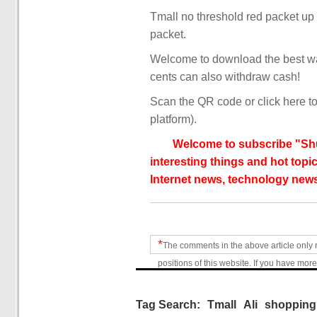
Tmall no threshold red packet up
packet.
Welcome to download the best wa
cents can also withdraw cash!
Scan the QR code or click here to
platform).
Welcome to subscribe "Shu
interesting things and hot topic
Internet news, technology news
*
The comments in the above article only 
positions of this website. If you have more
Tag Search:
Tmall
Ali
shopping 