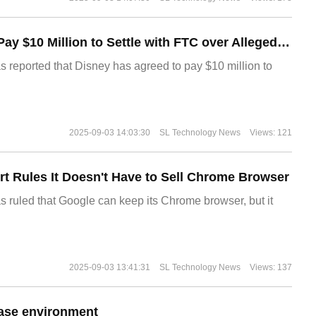
Disney Agrees to Pay $10 Million to Settle with FTC over Alleged Child Data Collection Using YouTube Animations
s reported that Disney has agreed to pay $10 million to
2025-09-03 14:03:30
SL Technology News
Views: 121
t Rules It Doesn't Have to Sell Chrome Browser
s ruled that Google can keep its Chrome browser, but it
2025-09-03 13:41:31
SL Technology News
Views: 137
ase environment