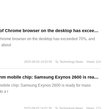
​The market share of Chrome browser on the desktop has exceeded 70%
Chrome browser on the desktop has exceeded 70%, and
g about
2025-09-03 14:52:50
SL Technology News
Views: 114
The world's first 2nm mobile chip: Samsung Exynos 2600 is ready for mass production.
 mobile chip: Samsung Exynos 2600 is ready for mass
o a r
2025-09-03 14:07:30
SL Technology News
Views: 173