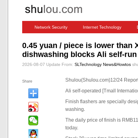
Network Security
Internet Technology
Computer Software News
IT Information
0.45 yuan / piece is lower than 
dishwashing blocks Ali self-ru
2026-08-07 Update
From:
SLTechnology News&Howtos
sh
Shulou(Shulou.com)12/24 Report
Share
Ali self-operated [Tmall Internati
Finish flashers are specially de
washing.
The daily price of finish is RMB1
today.