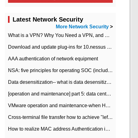
Latest Network Security
More Network Security
>
What is a VPN? Why You Need a VPN, and How to Choose the Right One
Download and update plug-ins for 10.nessus leaky scan system
AAA authentication of network equipment
NSA: five principles for operating SOC (including interpretation)
Data desensitization-- what is data desensitization
[operation and maintenance] part 5: data center improvement operation and maintenance, ITIL and ISO2000
VMware operation and maintenance-when HA is enabled in the data center, HA agent reports an error
Cross-terminal file transfer how to achieve "left-hand copy, right-hand paste" real-time transmission?
How to realize MAC address Authentication in Local area Network