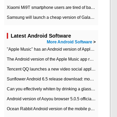
Xiaomi Mi9T smartphone users are tired of battery problems in MIUI 12.
Samsung will launch a cheap version of Galaxy M02 in the European market on January 7th
Latest Android Software
More Android Software
>
"Apple Music" has an Android version of Apple TV. Why not?
The Android version of the Apple Music app removes the Beta tag: going formal
Tencent QQ launches a new video social application DOV Android DOV has been launched
Sunflower Android 6.5 release download: mobile phone can record the whole process
Can you effectively whiten by drinking a glass of lemonade every day? The answer to Ant Manor today
Android version of Aoyou browser 5.0.5 officially released (with download address)
Ocean Rabbit Android version of the mobile phone download address similar to the octave sauce voice-activated game