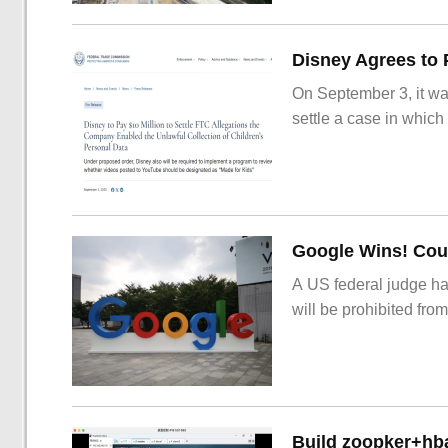
On September 3, it wa
settle a case in which
Google Wins! Cour
A US federal judge ha
will be prohibited from
Build zoopker+hb