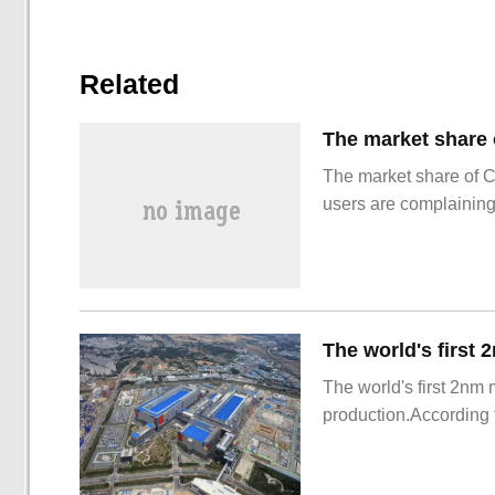
Related
The market share of 
users are complainin
The world's first 2nm
production.According t