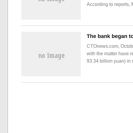
According to reports,
generation, using
CTOnews.com, October 
with the matter have r
93.34 billion yuan) i