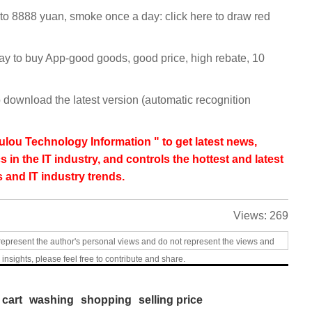
 to 8888 yuan, smoke once a day: click here to draw red
y to buy App-good goods, good price, high rebate, 10
 download the latest version (automatic recognition
lou Technology Information " to get latest news,
s in the IT industry, and controls the hottest and latest
 and IT industry trends.
Views:
269
represent the author's personal views and do not represent the views and
 insights, please feel free to contribute and share.
cart
washing
shopping
selling price