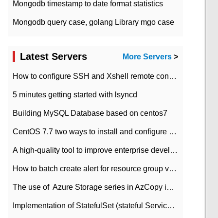
Mongodb timestamp to date format statistics
Mongodb query case, golang Library mgo case
Latest Servers
More Servers
>
How to configure SSH and Xshell remote connection servers in Linux
5 minutes getting started with lsyncd
Building MySQL Database based on centos7
CentOS 7.7 two ways to install and configure JDK 11 LTS
A high-quality tool to improve enterprise development efficiency: rapid development platform
How to batch create alert for resource group virtual machines in Azure practice
The use of ​ Azure Storage series in AzCopy in blob
Implementation of StatefulSet (stateful Service) based on K8s