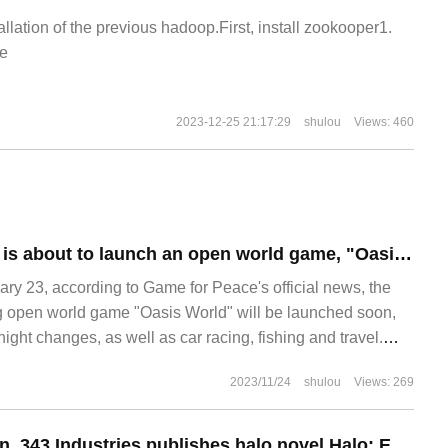
allation of the previous hadoop.First, install zookooper1.
e
2023-12-25 21:17:29
shulou
Views: 460
"Game for Peace" is about to launch an open world game, "Oasis World", which can be used for car racing, fishing and tourism....
 23, according to Game for Peace's official news, the
g open world game "Oasis World" will be launched soon,
ight changes, as well as car racing, fishing and travel.
 introduction: this is a whole new world
2023/11/24
shulou
Views: 269
Missionaries return, 343 Industries publishes halo novel Halo: Epitaph