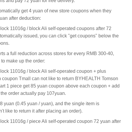
s and pay 72 yuan for free delivery.
tomatically get 4 yuan of new store coupons when they
yuan after deduction:
block 11016g / block Ali self-operated coupons after 72
omatically issued, you can click "get coupons" below the
pons.
rts a full reduction across stores for every RMB 300-40,
to make up the order:
block 11016g / block Ali self-operated coupon + plus
an coupon Tmall can not like to return BYHEALTH Tomson
cart 1 piece get 85 yuan coupon above each coupon + add
 the order actually pay 107yuan.
.8 yuan (0.45 yuan / yuan), and the single item is
t like to return it after placing an order).
block 11016g / piece Ali self-operated coupon 72 yuan after