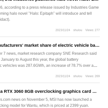
 according to a press release issued by Industries Game
ming halo novel "Halo: Epitaph" will introduce and tell
dact).
2023/11/24
shulou
Views: 277
SNE: Chinese manufacturers' market share of electric vehicle batteries is rising rapidly
 7 news, market research company SNE Research said
 January to August this year, the global battery
ic vehicles was 287.6GWh, an increase of 78.7% over a
2023/11/24
shulou
Views: 269
MSI has launched a RTX 3060 8GB overclocking graphics card with a price of 2399 yuan
s.com news on November 5, MSI has now launched a
ing model for Wantu, which is priced at 2399 yuan.