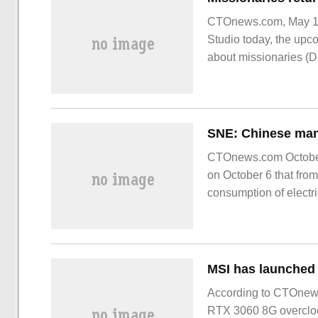
CTOnews.com, May 16,
Studio today, the upco
about missionaries (Di
CTOnews.com October
on October 6 that from
consumption of electr
year ago.
According to CTOnew
RTX 3060 8G overclock