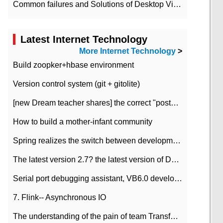
Common failures and Solutions of Desktop Video Files
Latest Internet Technology
More Internet Technology
>
Build zoopker+hbase environment
Version control system (git + gitolite)
[new Dream teacher shares] the correct "posture" of distributed locks
How to build a mother-infant community
Spring realizes the switch between development and test environment through profile
The latest version 2.7? the latest version of DataPipeline data fusion products
Serial port debugging assistant, VB6.0 development
7. Flink-- Asynchronous IO
The understanding of the pain of team Transformation