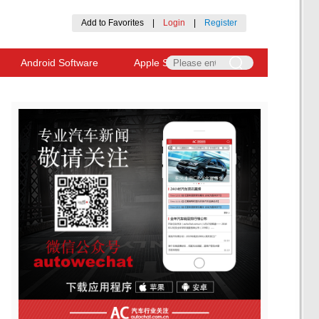
Add to Favorites
|
Login
|
Register
Android Software
Apple Software