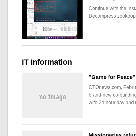
Continue with the inst
Decompress zookoop
IT Information
CTOnews.com, February
brand-new co-buildin
with 24-hour day and n
Trailer video: official