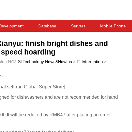
Development
Database
Servers
Mobile Phone
Xianyu: finish bright dishes and
n speed hoarding
ulou
NAV:
SLTechnology News&Howtos
>
IT Information
>
--
onal self-run Global Super Store]
signed for dishwashers and are not recommended for hand
100.It will be reduced by RMB47 after placing an order