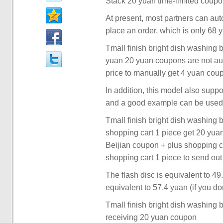
Stack 20 yuan time-limited coupon
At present, most partners can au
place an order, which is only 68 
Tmall finish bright dish washing 
yuan 20 yuan coupons are not aut
price to manually get 4 yuan cou
In addition, this model also suppo
and a good example can be used 
Tmall finish bright dish washing 
shopping cart 1 piece get 20 yu
Beijian coupon + plus shopping 
shopping cart 1 piece to send out
The flash disc is equivalent to 49
equivalent to 57.4 yuan (if you don'
Tmall finish bright dish washing 
receiving 20 yuan coupon