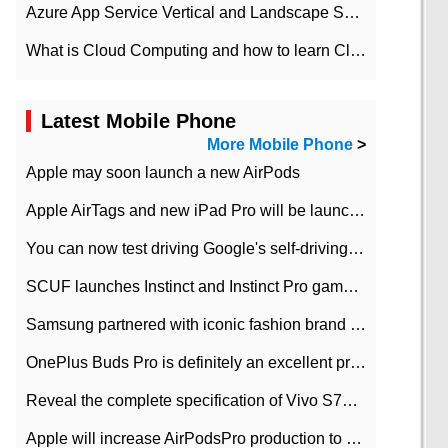
Azure App Service Vertical and Landscape Scalin
What is Cloud Computing and how to learn Cloud Computing Development quickly
Latest Mobile Phone
More Mobile Phone
>
Apple may soon launch a new AirPods
Apple AirTags and new iPad Pro will be launched in March
You can now test driving Google's self-driving car.
SCUF launches Instinct and Instinct Pro game consoles for Xbox Series Xamp S
Samsung partnered with iconic fashion brand Thom Browne Limited Edition Galaxy Z Flip
OnePlus Buds Pro is definitely an excellent product of OnePlus.
Reveal the complete specification of Vivo S7e 5G three-camera rear camera
Apple will increase AirPodsPro production to 2 million units per month