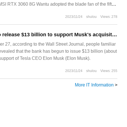
 MSI RTX 3060 8G Wantu adopted the blade fan of the fifth
2023/11/24
shulou
Views: 278
The bank began to release $13 billion to support Musk's acquisition of Twitter
27, according to the Wall Street Journal, people familiar
evealed that the bank has begun to issue $13 billion (about
n support of Tesla CEO Elon Musk (Elon Musk).
2023/11/24
shulou
Views: 255
More IT Information
>