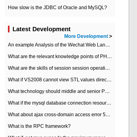
How slow is the JDBC of Oracle and MySQL?
Latest Development
More Development
>
An example Analysis of the Wechat Web Landing Authorization of the Wechat Public platform of php version
What are the relevant knowledge points of PHP class
What are the skills of session session operation in PHP
What if VS2008 cannot view STL values directly?
What technology should middle and senior PHP programmers master?
What if the mysql database connection resources cannot be released in CI framework?
What about ajax cross-domain access error 501?
What is the RPC framework?