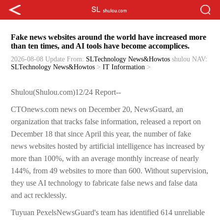
Fake news websites around the world have increased more
than ten times, and AI tools have become accomplices.
2026-08-08 Update
From:
SLTechnology News&Howtos
shulou
NAV:
SLTechnology News&Howtos
>
IT Information
>
Shulou(Shulou.com)12/24 Report--
CTOnews.com news on December 20, NewsGuard, an
organization that tracks false information, released a report on
December 18 that since April this year, the number of fake
news websites hosted by artificial intelligence has increased by
more than 100%, with an average monthly increase of nearly
144%, from 49 websites to more than 600. Without supervision,
they use AI technology to fabricate false news and false data
and act recklessly.
Tuyuan PexelsNewsGuard's team has identified 614 unreliable