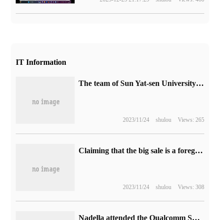
IT Information
The team of Sun Yat-sen University discovered nickel oxide superconductor at liquid nitrogen temperature for the first time, which is expected to promote the cracking of high temperature superconducting mechanism.
2023/11/24
shulou
Views: 265
Claiming that the big sale is a foregone conclusion, the first commercial models of Hengchi 5 are about to be delivered.
2023/11/24
shulou
Views: 308
Nadella attended the Qualcomm Snapdragon Summit, saying that Copilot will be the next Windows start button.