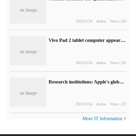
2023/11/24
shulou
Views: 242
Vivo Pad 2 tablet computer appears on Geekbench, equipped with MediaTek Tianji 9000 processor and Android 13
2023/11/24
shulou
Views: 242
Research institutions: Apple's global number of iPhone will reach 1.3 billion by the end of this year, and people's interest in second-hand models has increased greatly.
2023/11/24
shulou
Views: 237
More IT Information
>