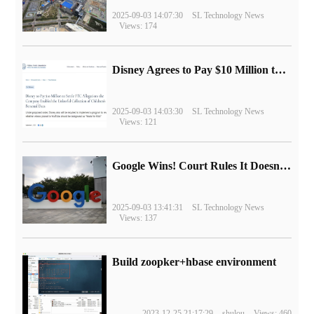
2025-09-03 14:07:30
SL Technology News
Views: 174
Disney Agrees to Pay $10 Million to Settle with FTC over Alleged Child Data Collection Using YouTube Animations
2025-09-03 14:03:30
SL Technology News
Views: 121
Google Wins! Court Rules It Doesn't Have to Sell Chrome Browser
2025-09-03 13:41:31
SL Technology News
Views: 137
Build zoopker+hbase environment
2023-12-25 21:17:29
shulou
Views: 460