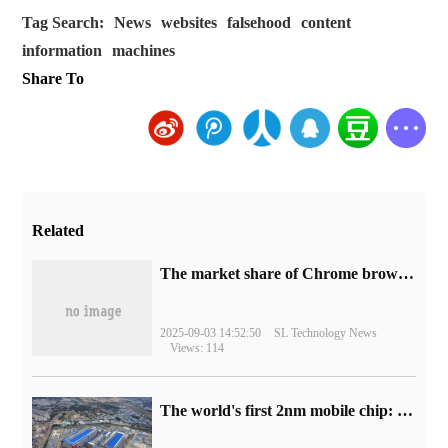
Tag Search:
News
websites
falsehood
content
information
machines
Share To
Related
​The market share of Chrome browser on the desktop has exceeded 70%
2025-09-03 14:52:50
SL Technology News
Views: 114
The world's first 2nm mobile chip: Samsung Exynos 2600 is ready for mass production.