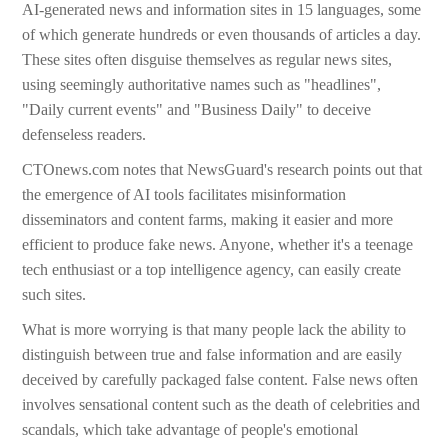
AI-generated news and information sites in 15 languages, some
of which generate hundreds or even thousands of articles a day.
These sites often disguise themselves as regular news sites,
using seemingly authoritative names such as "headlines",
"Daily current events" and "Business Daily" to deceive
defenseless readers.
CTOnews.com notes that NewsGuard's research points out that
the emergence of AI tools facilitates misinformation
disseminators and content farms, making it easier and more
efficient to produce fake news. Anyone, whether it's a teenage
tech enthusiast or a top intelligence agency, can easily create
such sites.
What is more worrying is that many people lack the ability to
distinguish between true and false information and are easily
deceived by carefully packaged false content. False news often
involves sensational content such as the death of celebrities and
scandals, which take advantage of people's emotional