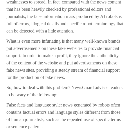
weaknesses to spread. In fact, compared with the news content
that has been heavily checked by professional editors and
journalists, the false information mass-produced by AI robots is
full of errors, illogical details and specific robot terminology that
can be detected with a little attention.
What is even more infuriating is that many well-known brands
put advertisements on these fake websites to provide financial
support. In order to make a profit, they ignore the authenticity
of the content of the website and put advertisements on these
fake news sites, providing a steady stream of financial support
for the production of fake news.
So, how to deal with this problem? NewsGuard advises readers
to be wary of the following:
False facts and language style: news generated by robots often
contains factual errors and language styles different from those
of human journalists, such as the repeated use of specific terms
or sentence patterns.