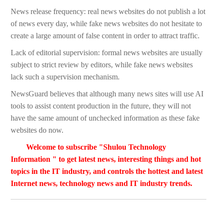
News release frequency: real news websites do not publish a lot
of news every day, while fake news websites do not hesitate to
create a large amount of false content in order to attract traffic.
Lack of editorial supervision: formal news websites are usually
subject to strict review by editors, while fake news websites
lack such a supervision mechanism.
NewsGuard believes that although many news sites will use AI
tools to assist content production in the future, they will not
have the same amount of unchecked information as these fake
websites do now.
Welcome to subscribe "Shulou Technology
Information " to get latest news, interesting things and hot
topics in the IT industry, and controls the hottest and latest
Internet news, technology news and IT industry trends.