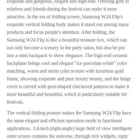
exquisite and gorgeous, elegant and high-end. Offering gifts to
relatives and friends during the festival can make it more
attractive. In the era of folding screen, Samsung W24 Flip's
exquisite vertical folding body makes it stand out among many
products and focus people's attention. After folding, the
Samsung W24 Flip is like a beautiful treasure box, which can
not only become a scenery in the party salon, but also be put
into a mini backpack to show elegance. The high-end ceramic
backplane brings cool and elegant "ice porcelain white" color
matching, warm and moist color texture with luxurious gold
frame, showing exquisite and pure luxury beauty, and the hinge
cover is carved with gem-shaped checkered patterns to make it
more beautiful and beautiful, which is particularly suitable for
festivals.
The vertical folding posture makes the Samsung W24 Flip have
the same elegant and efficient operation mode in functional
applications. 3.4-inch (right-angle) large field of view intelligent
outer screen contains the universe, through rich widgets, reply