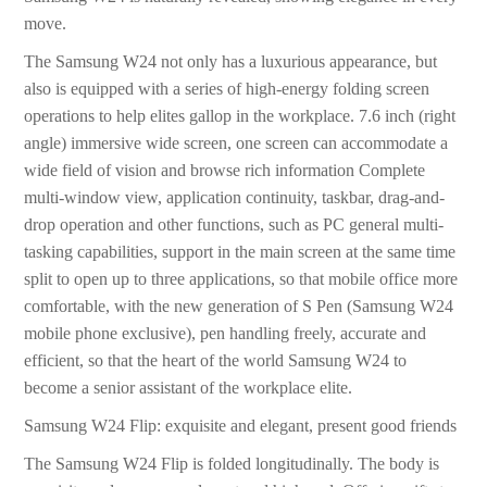
move.
The Samsung W24 not only has a luxurious appearance, but
also is equipped with a series of high-energy folding screen
operations to help elites gallop in the workplace. 7.6 inch (right
angle) immersive wide screen, one screen can accommodate a
wide field of vision and browse rich information Complete
multi-window view, application continuity, taskbar, drag-and-
drop operation and other functions, such as PC general multi-
tasking capabilities, support in the main screen at the same time
split to open up to three applications, so that mobile office more
comfortable, with the new generation of S Pen (Samsung W24
mobile phone exclusive), pen handling freely, accurate and
efficient, so that the heart of the world Samsung W24 to
become a senior assistant of the workplace elite.
Samsung W24 Flip: exquisite and elegant, present good friends
The Samsung W24 Flip is folded longitudinally. The body is