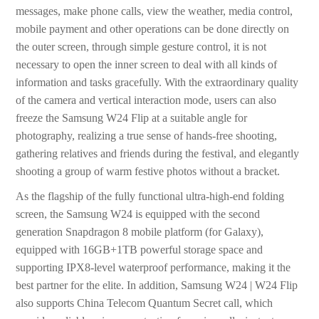
messages, make phone calls, view the weather, media control,
mobile payment and other operations can be done directly on
the outer screen, through simple gesture control, it is not
necessary to open the inner screen to deal with all kinds of
information and tasks gracefully. With the extraordinary quality
of the camera and vertical interaction mode, users can also
freeze the Samsung W24 Flip at a suitable angle for
photography, realizing a true sense of hands-free shooting,
gathering relatives and friends during the festival, and elegantly
shooting a group of warm festive photos without a bracket.
As the flagship of the fully functional ultra-high-end folding
screen, the Samsung W24 is equipped with the second
generation Snapdragon 8 mobile platform (for Galaxy),
equipped with 16GB+1TB powerful storage space and
supporting IPX8-level waterproof performance, making it the
best partner for the elite. In addition, Samsung W24 | W24 Flip
also supports China Telecom Quantum Secret call, which