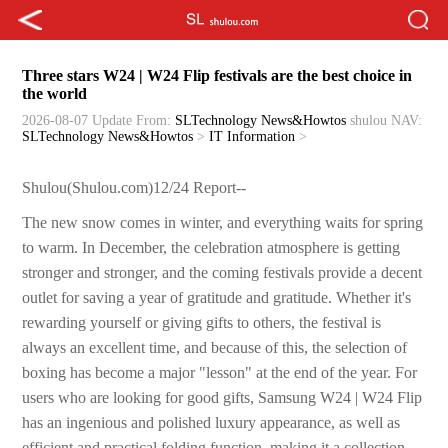
Three stars W24 | W24 Flip festivals are the best choice in
the world
2026-08-07 Update
From:
SLTechnology News&Howtos
shulou
NAV:
SLTechnology News&Howtos
>
IT Information
>
Shulou(Shulou.com)12/24 Report--
The new snow comes in winter, and everything waits for spring
to warm. In December, the celebration atmosphere is getting
stronger and stronger, and the coming festivals provide a decent
outlet for saving a year of gratitude and gratitude. Whether it's
rewarding yourself or giving gifts to others, the festival is
always an excellent time, and because of this, the selection of
boxing has become a major "lesson" at the end of the year. For
users who are looking for good gifts, Samsung W24 | W24 Flip
has an ingenious and polished luxury appearance, as well as
efficient and practical folding function, making it a collection