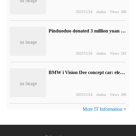
2023/11/24
shulou
Views: 266
Pinduoduo donated 3 million yuan in the first phase to aid Luding, and the first batch of relief supplies from buying vegetables have arrived in the earthquake-stricken area.
2023/11/24
shulou
Views: 243
BMW i Vision Dee concept car: electronic paper film covers the car body, 32 colors change according to the heart.
2023/11/24
shulou
Views: 260
More IT Information
>