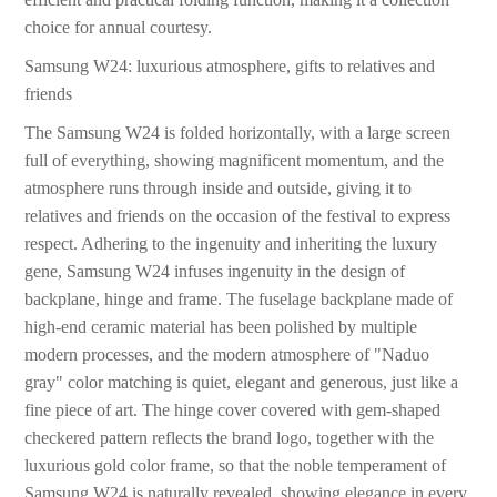
choice for annual courtesy.
Samsung W24: luxurious atmosphere, gifts to relatives and
friends
The Samsung W24 is folded horizontally, with a large screen
full of everything, showing magnificent momentum, and the
atmosphere runs through inside and outside, giving it to
relatives and friends on the occasion of the festival to express
respect. Adhering to the ingenuity and inheriting the luxury
gene, Samsung W24 infuses ingenuity in the design of
backplane, hinge and frame. The fuselage backplane made of
high-end ceramic material has been polished by multiple
modern processes, and the modern atmosphere of "Naduo
gray" color matching is quiet, elegant and generous, just like a
fine piece of art. The hinge cover covered with gem-shaped
checkered pattern reflects the brand logo, together with the
luxurious gold color frame, so that the noble temperament of
Samsung W24 is naturally revealed, showing elegance in every