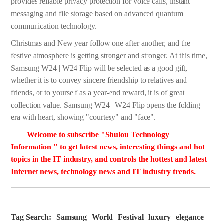
provides reliable privacy protection for voice calls, instant
messaging and file storage based on advanced quantum
communication technology.
Christmas and New year follow one after another, and the
festive atmosphere is getting stronger and stronger. At this time,
Samsung W24 | W24 Flip will be selected as a good gift,
whether it is to convey sincere friendship to relatives and
friends, or to yourself as a year-end reward, it is of great
collection value. Samsung W24 | W24 Flip opens the folding
era with heart, showing "courtesy" and "face".
Welcome to subscribe "Shulou Technology
Information " to get latest news, interesting things and hot
topics in the IT industry, and controls the hottest and latest
Internet news, technology news and IT industry trends.
Tag Search:
Samsung
World
Festival
luxury
elegance