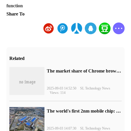
function
Share To
Related
​The market share of Chrome browser on the desktop has exceeded 70%
2025-09-03 14:52:50
SL Technology News
Views: 114
The world's first 2nm mobile chip: Samsung Exynos 2600 is ready for mass production.
2025-09-03 14:07:30
SL Technology News