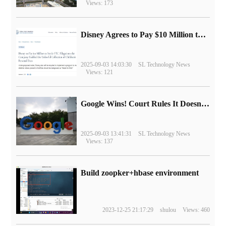
Views: 173
Disney Agrees to Pay $10 Million to Settle with FTC over Alleged Child Data Collection Using YouTube Animations
2025-09-03 14:03:30
SL Technology News
Views: 121
Google Wins! Court Rules It Doesn't Have to Sell Chrome Browser
2025-09-03 13:41:31
SL Technology News
Views: 137
Build zoopker+hbase environment
2023-12-25 21:17:29
shulou
Views: 460