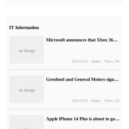
IT Information
Microsoft announces that Xbox 360 online Game Mall will be officially closed on July 29, 2024
2023/11/24
shulou
Views: 281
Grosfond and General Motors sign long-term supply Agreement for Semiconductor Chip production in the United States
2023/11/24
shulou
Views: 227
Apple iPhone 14 Plus is about to go on sale: 6999 yuan to 9699 yuan, with an inventory of 5 key highlights