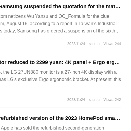
It is reported that Samsung suspended the quotation for the mature process of the sixth generation V-NAND, and stopped shipments if it was less than 1.60 US dollars.
om netizens Wu Yanzu and OC_Formula for the clue
, August 18, according to a report in Taiwan's Industrial
 today, Samsung has ordered a suspension of the sixth-
emory chips.
2023/11/24
shulou
Views: 244
LG 27UN880 monitor reduced to 2299 yuan: 4K panel + Ergo ergonomic bracket
 the LG 27UN880 monitor is a 27-inch 4K display with a
as LG's exclusive Ergo ergonomic bracket. At present, this
2023/11/24
shulou
Views: 242
Apple's overseas refurbished version of the 2023 HomePod smart speaker is 15% cheaper than the new model.
Apple has sold the refurbished second-generation