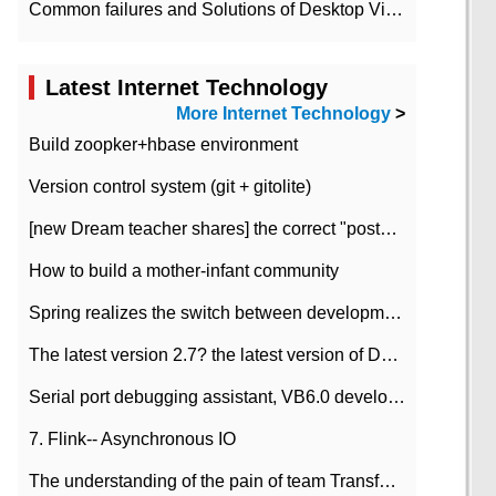
Common failures and Solutions of Desktop Video Files
Latest Internet Technology
More Internet Technology
>
Build zoopker+hbase environment
Version control system (git + gitolite)
[new Dream teacher shares] the correct "posture" of distributed locks
How to build a mother-infant community
Spring realizes the switch between development and test environment through profile
The latest version 2.7? the latest version of DataPipeline data fusion products
Serial port debugging assistant, VB6.0 development
7. Flink-- Asynchronous IO
The understanding of the pain of team Transformation