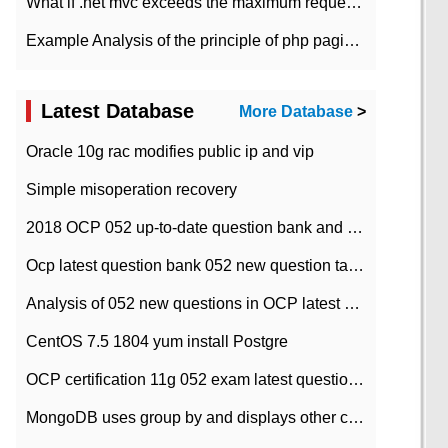
What if .net mvc exceeds the maximum request length?
Example Analysis of the principle of php pagination
Latest Database
More Database
>
Oracle 10g rac modifies public ip and vip
Simple misoperation recovery
2018 OCP 052 up-to-date question bank and answers-35
Ocp latest question bank 052 new question tape answer collation-36 questions
Analysis of 052 new questions in OCP latest question bank-with answers-question 37
CentOS 7.5 1804 yum install Postgre
OCP certification 11g 052 exam latest question bank with answers-38 questions
MongoDB uses group by and displays other column max values