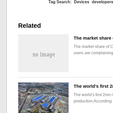
Tag Search:
Devices
developer
Related
The market share of 
users are complainin
The world's first 2nm
production.According t