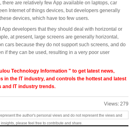
ll, there are relatively few App available on laptops, car
en Internet of things devices, but developers generally
 these devices, which have too few users.
 App developers that they should deal with horizontal or
mple, at present, large screens are generally horizontal,
n cars because they do not support such screens, and do
n if they can be used, resulting in a very poor user
lou Technology Information " to get latest news,
s in the IT industry, and controls the hottest and latest
 and IT industry trends.
Views:
279
represent the author's personal views and do not represent the views and
 insights, please feel free to contribute and share.