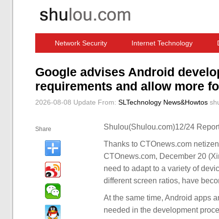
Network Security
Internet Technology
Computer Software News
IT Information
Google advises Android develo
requirements and allow more fo
2026-08-08 Update
From:
SLTechnology News&Howtos
sh
Shulou(Shulou.com)12/24 Report
Share
Thanks to CTOnews.com netizens 
CTOnews.com, December 20 (Xinh
need to adapt to a variety of devi
different screen ratios, have be
At the same time, Android apps ar
needed in the development proces