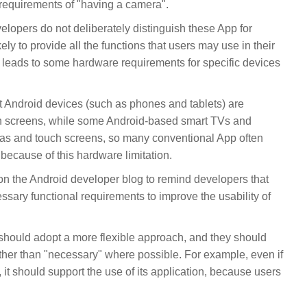
requirements of "having a camera".
elopers do not deliberately distinguish these App for
ely to provide all the functions that users may use in their
ch leads to some hardware requirements for specific devices
Android devices (such as phones and tablets) are
h screens, while some Android-based smart TVs and
ras and touch screens, so many conventional App often
because of this hardware limitation.
on the Android developer blog to remind developers that
ary functional requirements to improve the usability of
should adopt a more flexible approach, and they should
ther than "necessary" where possible. For example, even if
it should support the use of its application, because users