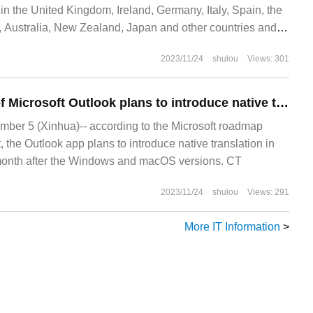
 the United Kingdom, Ireland, Germany, Italy, Spain, the
 Australia, New Zealand, Japan and other countries and
 new
2023/11/24
shulou
Views: 301
The web version of Microsoft Outlook plans to introduce native translation function this month.
er 5 (Xinhua)-- according to the Microsoft roadmap
, the Outlook app plans to introduce native translation in
 month after the Windows and macOS versions. CT
2023/11/24
shulou
Views: 291
More IT Information
>