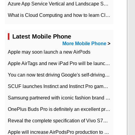
Azure App Service Vertical and Landscape Scalin
What is Cloud Computing and how to learn Cloud Computing Development quickly
Latest Mobile Phone
More Mobile Phone
>
Apple may soon launch a new AirPods
Apple AirTags and new iPad Pro will be launched in March
You can now test driving Google's self-driving car.
SCUF launches Instinct and Instinct Pro game consoles for Xbox Series Xamp S
Samsung partnered with iconic fashion brand Thom Browne Limited Edition Galaxy Z Flip
OnePlus Buds Pro is definitely an excellent product of OnePlus.
Reveal the complete specification of Vivo S7e 5G three-camera rear camera
Apple will increase AirPodsPro production to 2 million units per month