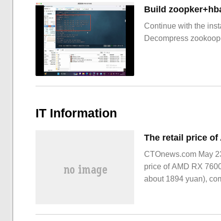
Build zoopker+hb
Continue with the inst
Decompress zookoop
IT Information
CTOnews.com May 23 N
price of AMD RX 7600
about 1894 yuan), co