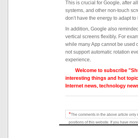
This is crucial for Google, after a
systems, and other non-touch scre
don't have the energy to adapt to
In addition, Google also reminded
vertical screens flexibly. For exa
while many App cannot be used o
not support automatic rotation eve
experience.
Welcome to subscribe "Shu
interesting things and hot topic
Internet news, technology news
*
The comments in the above article only 
positions of this website. If you have more