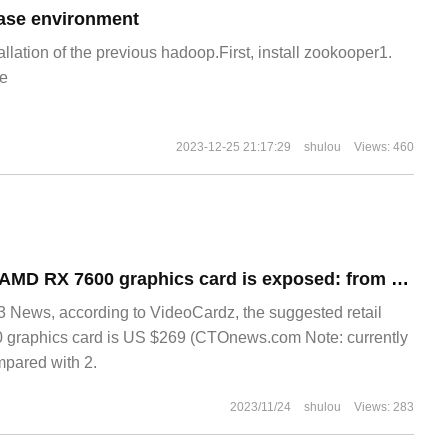
ase environment
allation of the previous hadoop.First, install zookooper1.
e
2023-12-25 21:17:29
shulou
Views: 460
The retail price of AMD RX 7600 graphics card is exposed: from $269, it is cheaper than RTX 4060.
ews, according to VideoCardz, the suggested retail
 graphics card is US $269 (CTOnews.com Note: currently
mpared with 2.
2023/11/24
shulou
Views: 283