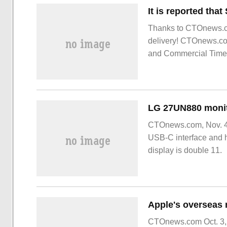
Thanks to CTOnews.c
delivery! CTOnews.com
and Commercial Times
generation V-NA of m
CTOnews.com, Nov. 4,
USB-C interface and h
display is double 11.
CTOnews.com Oct. 3, 