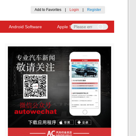
Add to Favorites
|
Login
|
Register
Android Software
Apple Software