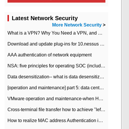
Latest Network Security
More Network Security
>
What is a VPN? Why You Need a VPN, and How to Choose the Right One
Download and update plug-ins for 10.nessus leaky scan system
AAA authentication of network equipment
NSA: five principles for operating SOC (including interpretation)
Data desensitization-- what is data desensitization
[operation and maintenance] part 5: data center improvement operation and maintenance, ITIL and ISO2000
VMware operation and maintenance-when HA is enabled in the data center, HA agent reports an error
Cross-terminal file transfer how to achieve "left-hand copy, right-hand paste" real-time transmission?
How to realize MAC address Authentication in Local area Network