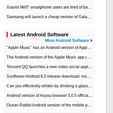
Xiaomi Mi9T smartphone users are tired of battery problems in MIUI 12.
Samsung will launch a cheap version of Galaxy M02 in the European market on January 7th
Latest Android Software
More Android Software
>
"Apple Music" has an Android version of Apple TV. Why not?
The Android version of the Apple Music app removes the Beta tag: going formal
Tencent QQ launches a new video social application DOV Android DOV has been launched
Sunflower Android 6.5 release download: mobile phone can record the whole process
Can you effectively whiten by drinking a glass of lemonade every day? The answer to Ant Manor today
Android version of Aoyou browser 5.0.5 officially released (with download address)
Ocean Rabbit Android version of the mobile phone download address similar to the octave sauce voice-activated game