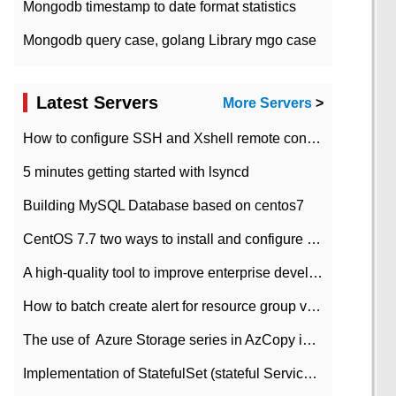
Mongodb timestamp to date format statistics
Mongodb query case, golang Library mgo case
Latest Servers
More Servers
>
How to configure SSH and Xshell remote connection servers in Linux
5 minutes getting started with lsyncd
Building MySQL Database based on centos7
CentOS 7.7 two ways to install and configure JDK 11 LTS
A high-quality tool to improve enterprise development efficiency: rapid development platform
How to batch create alert for resource group virtual machines in Azure practice
The use of ​ Azure Storage series in AzCopy in blob
Implementation of StatefulSet (stateful Service) based on K8s