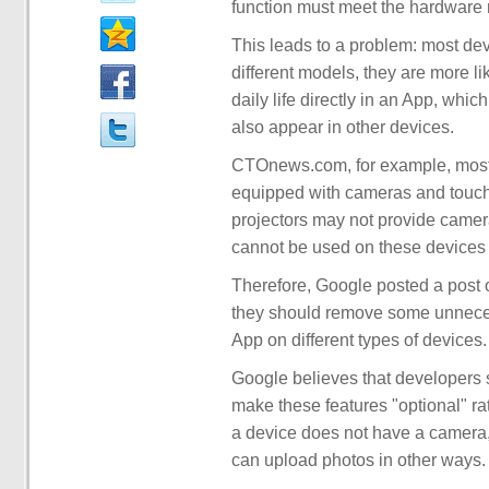
function must meet the hardware 
This leads to a problem: most dev
different models, they are more lik
daily life directly in an App, whi
also appear in other devices.
CTOnews.com, for example, most 
equipped with cameras and touc
projectors may not provide came
cannot be used on these devices 
Therefore, Google posted a post 
they should remove some unnecess
App on different types of devices.
Google believes that developers 
make these features "optional" ra
a device does not have a camera, 
can upload photos in other ways.