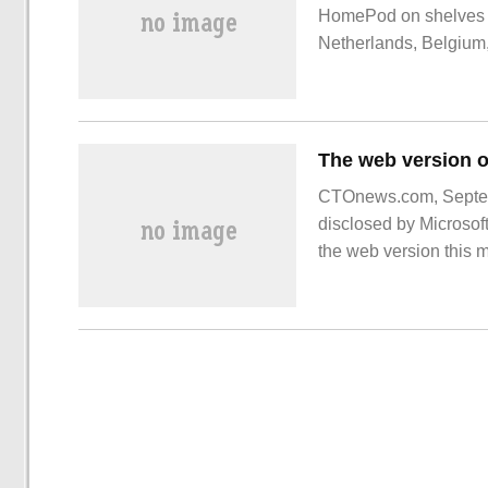
HomePod on shelves in
Netherlands, Belgium,
regions. With a brand
CTOnews.com, Septemb
disclosed by Microsoft
the web version this