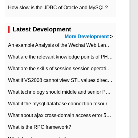
How slow is the JDBC of Oracle and MySQL?
Latest Development
More Development
>
An example Analysis of the Wechat Web Landing Authorization of the Wechat Public platform of php version
What are the relevant knowledge points of PHP class
What are the skills of session session operation in PHP
What if VS2008 cannot view STL values directly?
What technology should middle and senior PHP programmers master?
What if the mysql database connection resources cannot be released in CI framework?
What about ajax cross-domain access error 501?
What is the RPC framework?