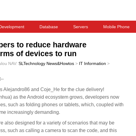
Development
Database
Servers
Mobile Phone
pers to reduce hardware
rms of devices to run
ulou
NAV:
SLTechnology News&Howtos
>
IT Information
>
--
Alejandro86 and Coje_He for the clue delivery!
ua) as the Android ecosystem grows, developers now
ces, such as folding phones or tablets, which, coupled with
come increasingly demanding.
e also designed for a variety of scenarios that may be
s, such as calling a camera to scan the code, and this