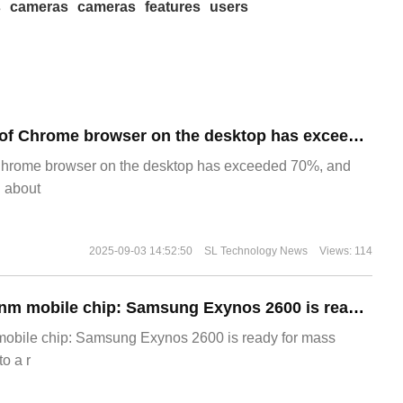
s
cameras
cameras
features
users
​The market share of Chrome browser on the desktop has exceeded 70%
Chrome browser on the desktop has exceeded 70%, and
g about
2025-09-03 14:52:50
SL Technology News
Views: 114
The world's first 2nm mobile chip: Samsung Exynos 2600 is ready for mass production.
 mobile chip: Samsung Exynos 2600 is ready for mass
o a r