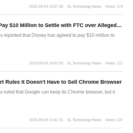
2025-09-03 14:07:30
SL Technology News
Views: 174
Disney Agrees to Pay $10 Million to Settle with FTC over Alleged Child Data Collection Using YouTube Animations
s reported that Disney has agreed to pay $10 million to
2025-09-03 14:03:30
SL Technology News
Views: 121
t Rules It Doesn't Have to Sell Chrome Browser
s ruled that Google can keep its Chrome browser, but it
2025-09-03 13:41:31
SL Technology News
Views: 137