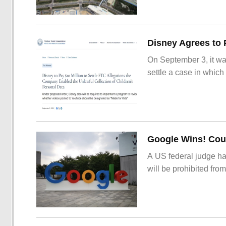
On September 3, it wa
settle a case in which
Google Wins! Cour
A US federal judge ha
will be prohibited from