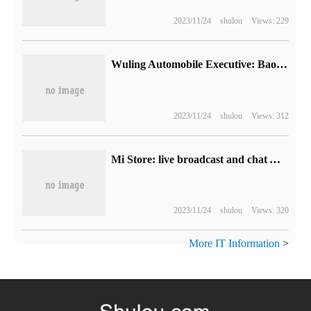
2023/11/24
shulou
Views: 229
Wuling Automobile Executive: Baojun Yue also DJI Zhizun version far exceeded expectations, with a production capacity of 4000 units this month.
2023/11/24
shulou
Views: 312
Mi Store: live broadcast and chat App shall not have any gambling behavior, which will be implemented on August 9.
2023/11/24
shulou
Views: 320
More IT Information
>