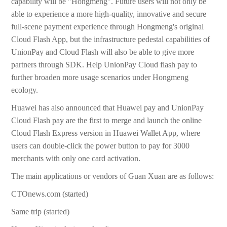
capability will be "Hongmeng". Future users will not only be
able to experience a more high-quality, innovative and secure
full-scene payment experience through Hongmeng's original
Cloud Flash App, but the infrastructure pedestal capabilities of
UnionPay and Cloud Flash will also be able to give more
partners through SDK. Help UnionPay Cloud flash pay to
further broaden more usage scenarios under Hongmeng
ecology.
Huawei has also announced that Huawei pay and UnionPay
Cloud Flash pay are the first to merge and launch the online
Cloud Flash Express version in Huawei Wallet App, where
users can double-click the power button to pay for 3000
merchants with only one card activation.
The main applications or vendors of Guan Xuan are as follows:
CTOnews.com (started)
Same trip (started)