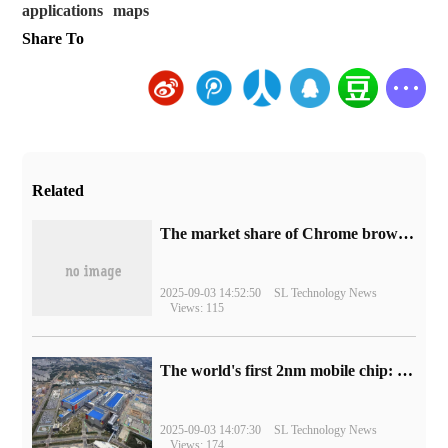
applications
maps
Share To
Related
​The market share of Chrome browser on the desktop has exceeded 70%
2025-09-03 14:52:50
SL Technology News
Views: 115
The world's first 2nm mobile chip: Samsung Exynos 2600 is ready for mass production.
2025-09-03 14:07:30
SL Technology News
Views: 174