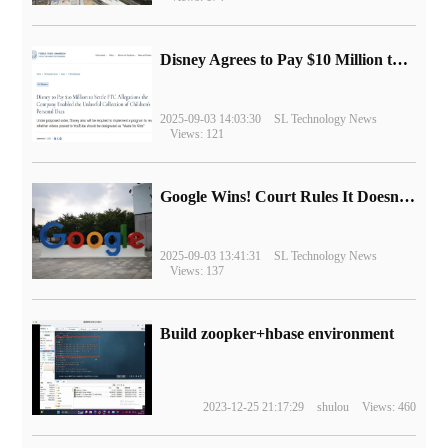
Disney Agrees to Pay $10 Million to Settle with FTC over Alleged Child Data Collection Using YouTube Animations
2025-09-03 14:03:30
SL Technology News
Views: 121
Google Wins! Court Rules It Doesn't Have to Sell Chrome Browser
2025-09-03 13:41:31
SL Technology News
Views: 137
Build zoopker+hbase environment
2023-12-25 21:17:29
shulou
Views: 460