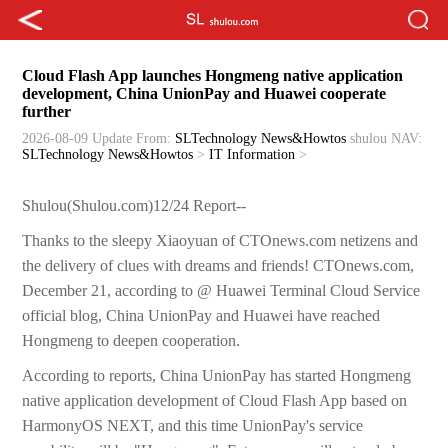
Cloud Flash App launches Hongmeng native application
development, China UnionPay and Huawei cooperate
further
2026-08-09 Update
From:
SLTechnology News&Howtos
shulou
NAV:
SLTechnology News&Howtos
>
IT Information
>
Shulou(Shulou.com)12/24 Report--
Thanks to the sleepy Xiaoyuan of CTOnews.com netizens and
the delivery of clues with dreams and friends! CTOnews.com,
December 21, according to @ Huawei Terminal Cloud Service
official blog, China UnionPay and Huawei have reached
Hongmeng to deepen cooperation.
According to reports, China UnionPay has started Hongmeng
native application development of Cloud Flash App based on
HarmonyOS NEXT, and this time UnionPay's service