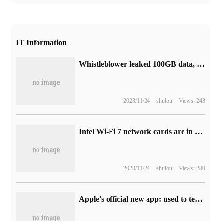
IT Information
Whistleblower leaked 100GB data, saying that Tesla's FSD had problems beyond imagination.
2023/11/24
shulou
Views: 243
Intel Wi-Fi 7 network cards are in short supply, and factory delivery time has been extended from 6 weeks to 12 weeks.
2023/11/24
shulou
Views: 280
Apple's official new app: used to test whether an accessory is compatible with Apple devices such as iPhone phones.