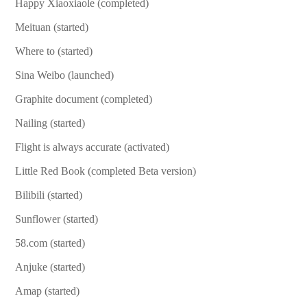
Happy Xiaoxiaole (completed)
Meituan (started)
Where to (started)
Sina Weibo (launched)
Graphite document (completed)
Nailing (started)
Flight is always accurate (activated)
Little Red Book (completed Beta version)
Bilibili (started)
Sunflower (started)
58.com (started)
Anjuke (started)
Amap (started)