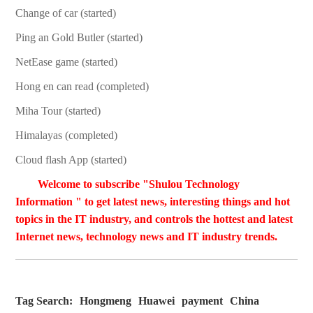
Change of car (started)
Ping an Gold Butler (started)
NetEase game (started)
Hong en can read (completed)
Miha Tour (started)
Himalayas (completed)
Cloud flash App (started)
Welcome to subscribe "Shulou Technology
Information " to get latest news, interesting things and hot
topics in the IT industry, and controls the hottest and latest
Internet news, technology news and IT industry trends.
Tag Search:
Hongmeng
Huawei
payment
China