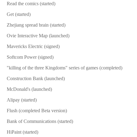
Read the comics (started)
Get (started)
Zhejiang spread brain (started)
Ovie Interactive Map (launched)
Mavericks Electric (signed)
Softcom Power (signed)
"killing of the three Kingdoms" series of games (completed)
Construction Bank (launched)
McDonald's (launched)
Alipay (started)
Flush (completed Beta version)
Bank of Communications (started)
HiPaint (started)