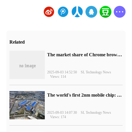
Related
​The market share of Chrome browser on the desktop has exceeded 70%
2025-09-03 14:52:50
SL Technology News
Views: 114
The world's first 2nm mobile chip: Samsung Exynos 2600 is ready for mass production.
2025-09-03 14:07:30
SL Technology News
Views: 174