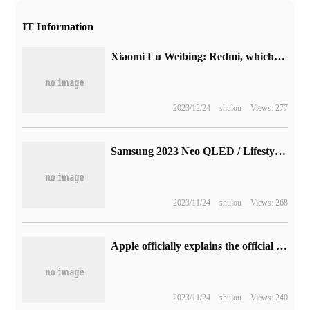
IT Information
Xiaomi Lu Weibing: Redmi, which used to take the lead in parameters, has recently been adjusted to focus on "leading parameters + giving priority to experience".
2023/12/24
shulou
Views: 277
Samsung 2023 Neo QLED / Lifestyle smart TV won VDE "circadian rhythm display" certification
2023/11/24
shulou
Views: 268
Apple officially explains the official version of iPadOS 16: new pre-stage scheduling, Safari access key, new weather App, etc. (with updated content)
2023/11/24
shulou
Views: 240