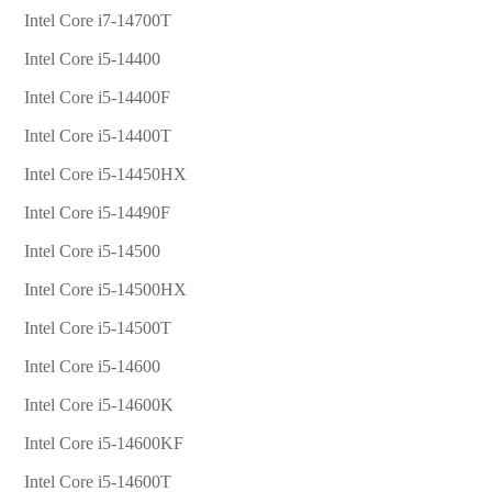
Intel Core i7-14700T
Intel Core i5-14400
Intel Core i5-14400F
Intel Core i5-14400T
Intel Core i5-14450HX
Intel Core i5-14490F
Intel Core i5-14500
Intel Core i5-14500HX
Intel Core i5-14500T
Intel Core i5-14600
Intel Core i5-14600K
Intel Core i5-14600KF
Intel Core i5-14600T