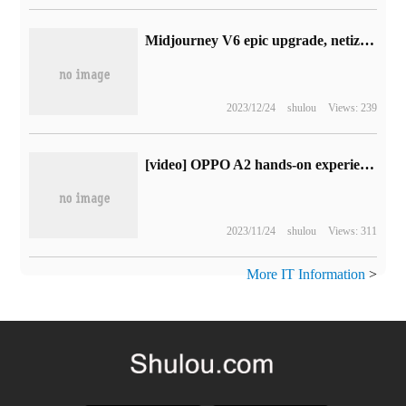
Midjourney V6 epic upgrade, netizens exclaimed too lifelike! The magic map has been exposed one after another, and it is said that it will be online today and tomorrow.
2023/12/24
shulou
Views: 239
[video] OPPO A2 hands-on experience, thousands of yuan machine can also make a texture
2023/11/24
shulou
Views: 311
More IT Information
>