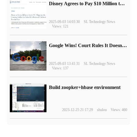
Disney Agrees to Pay $10 Million to Settle with FTC over Alleged Child Data Collection Using YouTube Animations
2025-09-03 14:03:30
SL Technology News
Views: 121
Google Wins! Court Rules It Doesn't Have to Sell Chrome Browser
2025-09-03 13:41:31
SL Technology News
Views: 137
Build zoopker+hbase environment
2023-12-25 21:17:29
shulou
Views: 460