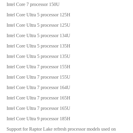
Intel Core 7 processor 150U
Intel Core Ultra 5 processor 125H
Intel Core Ultra 5 processor 125U
Intel Core Ultra 5 processor 134U
Intel Core Ultra 5 processor 135H
Intel Core Ultra 5 processor 135U
Intel Core Ultra 7 processor 155H
Intel Core Ultra 7 processor 155U
Intel Core Ultra 7 processor 164U
Intel Core Ultra 7 processor 165H
Intel Core Ultra 7 processor 165U
Intel Core Ultra 9 processor 185H
Support for Raptor Lake refresh processor models used on