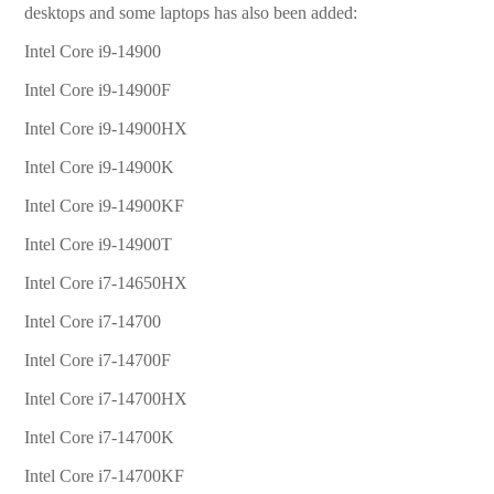
desktops and some laptops has also been added:
Intel Core i9-14900
Intel Core i9-14900F
Intel Core i9-14900HX
Intel Core i9-14900K
Intel Core i9-14900KF
Intel Core i9-14900T
Intel Core i7-14650HX
Intel Core i7-14700
Intel Core i7-14700F
Intel Core i7-14700HX
Intel Core i7-14700K
Intel Core i7-14700KF