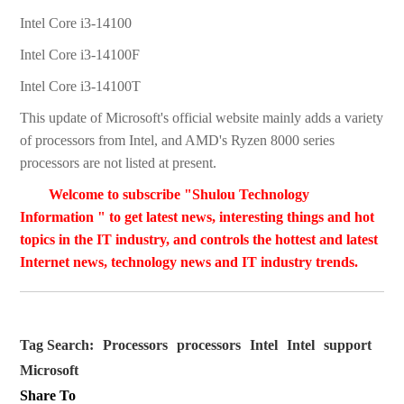
Intel Core i3-14100
Intel Core i3-14100F
Intel Core i3-14100T
This update of Microsoft's official website mainly adds a variety
of processors from Intel, and AMD's Ryzen 8000 series
processors are not listed at present.
Welcome to subscribe "Shulou Technology
Information " to get latest news, interesting things and hot
topics in the IT industry, and controls the hottest and latest
Internet news, technology news and IT industry trends.
Tag Search:
Processors
processors
Intel
Intel
support
Microsoft
Share To