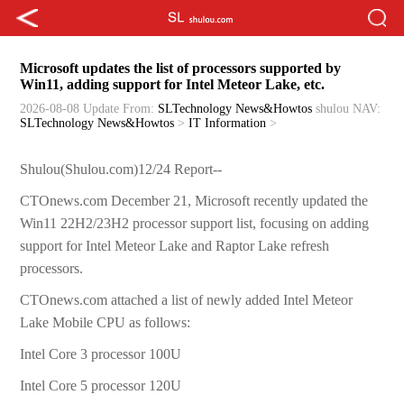
Microsoft updates the list of processors supported by
Win11, adding support for Intel Meteor Lake, etc.
2026-08-08 Update
From:
SLTechnology News&Howtos
shulou
NAV:
SLTechnology News&Howtos
>
IT Information
>
Shulou(Shulou.com)12/24 Report--
CTOnews.com December 21, Microsoft recently updated the
Win11 22H2/23H2 processor support list, focusing on adding
support for Intel Meteor Lake and Raptor Lake refresh
processors.
CTOnews.com attached a list of newly added Intel Meteor
Lake Mobile CPU as follows:
Intel Core 3 processor 100U
Intel Core 5 processor 120U