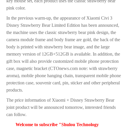
key mouse set, each product uses the classic strawberry bear
pink color.
In the previous warm-up, the appearance of Xiaomi Civi 3
Disney Strawberry Bear Limited Edition has been announced,
the machine uses the classic strawberry bear pink design, the
camera module frame and body frame are gold, the back of the
body is printed with strawberry bear image, and the large
memory version of 12GB+512GB is available. In addition, the
gift box will also provide customized mobile phone protection
case, magnetic bracket (CTOnews.com note: with strawberry
aroma), mobile phone hanging chain, transparent mobile phone
protection case, souvenir card, pin, sticker and other peripheral
products.
The price information of Xiaomi × Disney Strawberry Bear
joint product will be announced tomorrow, interested friends
can follow.
Welcome to subscribe "Shulou Technology