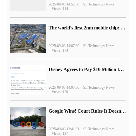
2025-09-03 14:52:50
SL Technology News
Views: 114
The world's first 2nm mobile chip: Samsung Exynos 2600 is ready for mass production.
2025-09-03 14:07:30
SL Technology News
Views: 173
Disney Agrees to Pay $10 Million to Settle with FTC over Alleged Child Data Collection Using YouTube Animations
2025-09-03 14:03:30
SL Technology News
Views: 120
Google Wins! Court Rules It Doesn't Have to Sell Chrome Browser
2025-09-03 13:41:31
SL Technology News
Views: 137