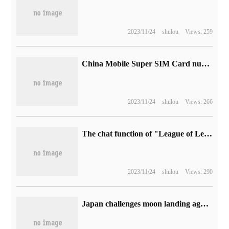
2023/11/24
shulou
Views: 259
China Mobile Super SIM Card number marking function turns on the test, which can intercept harassing calls.
2023/11/24
shulou
Views: 266
The chat function of "League of Legends" has been restored.
2023/11/24
shulou
Views: 290
Japan challenges moon landing again: H2A rocket launches today, carrying "SLIM" lunar probe