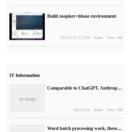
Build zoopker+hbase environment
2023-12-25 21:17:29
shulou
Views: 460
IT Information
Comparable to ChatGPT, Anthropic, founded by former OpenAI employees, launched the chat robot Claude
2023/11/24
shulou
Views: 299
Word batch processing work, these eight skills must be mastered