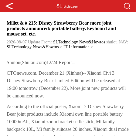
Millet & # 215; Disney Strawberry Bear more joint
products announced: portable battery, keyboard and
mouse set, etc.
2026-08-07 Update
From:
SLTechnology News&Howtos
shulou
NAV:
SLTechnology News&Howtos
>
IT Information
>
Shulou(Shulou.com)12/24 Report--
CTOnews.com, December 21 (Xinhua)-- Xiaomi Civi 3
Disney Strawberry Bear Limited Edition will be released at
19:00 tomorrow (December 22). More joint new products will
be announced now.
According to the official poster, Xiaomi × Disney Strawberry
Bear joint products include Xiaomi own line portable battery
10000mAh, Xiaomi zoom bracket selfie stick, Mi family
backpack 10L, Mi family suitcase 20 inches, Xiaomi dual mode