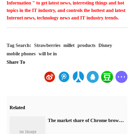
Information " to get latest news, interesting things and hot
topics in the IT industry, and controls the hottest and latest
Internet news, technology news and IT industry trends.
Tag Search:
Strawberries
millet
products
Disney
mobile phones
will be in
Share To
Related
​The market share of Chrome browser on the desktop has exceeded 70%