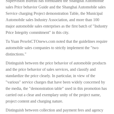
Supervision Bureau has formulated the Shanghai Automobile
sales Price behavior Guide and the Shanghai Automobile sales
Service charging Project demonstration Table, the Municipal
Automobile sales Industry Association, and more than 100
major automobile sales enterprises as the first batch of "Industry
Price Integrity commitment" in this city.
Tu Yuan PexelsCTOnews.com noted that the guidelines require
automobile sales companies to strictly implement the "two
distinctions."
Distinguish between the price behavior of automobile products
and the price behavior of sales services, and classify and
standardize the price clearly. In particular, in view of the
"various" service charges that have been widely concerned by
the media, the "demonstration table" used in this promotion has
carried out a clear and exemplary unity of the project name,
project content and charging nature.
Distinguish between collection and payment fees and agency