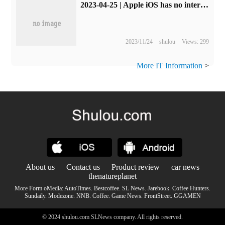
2023-04-25 | Apple iOS has no internal purchase restrictions and free apps 1 recommended: Remote Mouse
2023/11/24
shulou
Views: 299
More IT Information
>
About us
Contact us
Product review
car news
thenatureplanet
More Form oMedia:
AutoTimes
.
Bestcoffee
.
SL News
.
Jarebook
.
Coffee Hunters
.
Sundaily
.
Modezone
.
NNB
.
Coffee
.
Game News
.
FrontStreet
.
GGAMEN
© 2024 shulou.com SLNews company. All rights reserved.