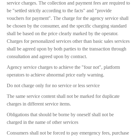
service charges. The collection and payment fees are required to
be "settled strictly according to the facts" and "provide
vouchers for payment". The charge for the agency service shall
be chosen by the consumer, and the specific charging standard
shall be based on the price clearly marked by the operator.
Charges for personalized services other than basic sales services
shall be agreed upon by both parties to the transaction through
consultation and agreed upon by contract.
Agency service charges to achieve the "four not", platform
operators to achieve abnormal price early warning.
Do not charge only for no service or less service
The same service content shall not be marked for duplicate
charges in different service items.
Obligations that should be borne by oneself shall not be
charged in the name of other services
Consumers shall not be forced to pay emergency fees, purchase