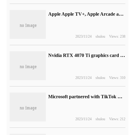
Apple Apple TV+, Apple Arcade and Apple News+ go up in price
2023/11/24
shulou
Views: 238
Nvidia RTX 4070 Ti graphics card power test: 18.8W standby, 200W-230W games
2023/11/24
shulou
Views: 310
Microsoft partnered with TikTok Big V to launch new Teams "remix" ringtones
2023/11/24
shulou
Views: 212