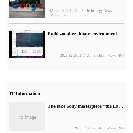
2025-09-03 13:41:31
SL Technology News
Views: 137
Build zoopker+hbase environment
2023-12-25 21:17:29
shulou
Views: 460
IT Information
The fake Sony masterpiece "the Last Survivor" went on sale at the Nintendo Switch store.
2023/11/24
shulou
Views: 290