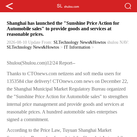
Shanghai has launched the "Sunshine Price Action for
Automobile sales" to provide goods and services at
reasonable prices.
2026-08-10 Update
From:
SLTechnology News&Howtos
shulou
NAV:
SLTechnology News&Howtos
>
IT Information
>
Shulou(Shulou.com)12/24 Report--
Thanks to CTOnews.com netizens and soft media users for
1353584 clue delivery! CTOnews.com news on December 22,
the Shanghai Municipal Market Regulatory Bureau organized
the "Sunshine Price Action for Automobile sales" to strengthen
internal price management and provide goods and services at
reasonable prices. A hundred automobile sales enterprises
signed a commitment.
According to the Price Law, Tuyuan Shanghai Market