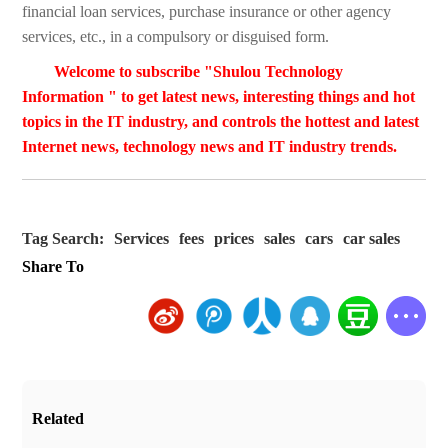
financial loan services, purchase insurance or other agency
services, etc., in a compulsory or disguised form.
Welcome to subscribe "Shulou Technology
Information " to get latest news, interesting things and hot
topics in the IT industry, and controls the hottest and latest
Internet news, technology news and IT industry trends.
Tag Search:
Services
fees
prices
sales
cars
car sales
Share To
Related