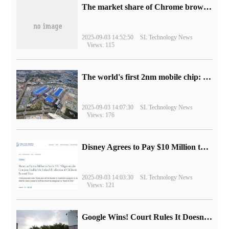
​The market share of Chrome browser on the desktop has exceeded 70%
2025-09-03 14:52:50
SL Technology News
Views: 115
The world's first 2nm mobile chip: Samsung Exynos 2600 is ready for mass production.
2025-09-03 14:07:30
SL Technology News
Views: 176
Disney Agrees to Pay $10 Million to Settle with FTC over Alleged Child Data Collection Using YouTube Animations
2025-09-03 14:03:30
SL Technology News
Views: 121
Google Wins! Court Rules It Doesn't Have to Sell Chrome Browser