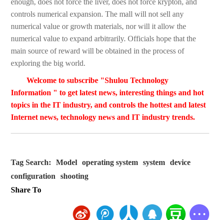
enough, does not force the liver, does not force krypton, and
controls numerical expansion. The mall will not sell any
numerical value or growth materials, nor will it allow the
numerical value to expand arbitrarily. Officials hope that the
main source of reward will be obtained in the process of
exploring the big world.
Welcome to subscribe "Shulou Technology
Information " to get latest news, interesting things and hot
topics in the IT industry, and controls the hottest and latest
Internet news, technology news and IT industry trends.
Tag Search:
Model
operating system
system
device
configuration
shooting
Share To