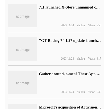
711 launched X-Store unmanned convenience store: ChatGPT as customer service, goods go out automatic checkout
2023/11/24
shulou
Views: 258
"GT Racing 7" 1.27 update launched: Ferrari, Bugatti and other five new cars joined
2023/11/24
shulou
Views: 317
Gather around, e-men! These App,8 days are not enough to play with Huawei.
2023/11/24
shulou
Views: 242
Microsoft's acquisition of Activision Blizzard removes major obstacles, and the UK says it will not affect competition in the game console field.