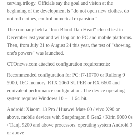
carving trilogy. Officials say the goal and vision at the
beginning of the development is "do not open new clothes, do
not roll clothes, control numerical expansion."
The company held a "Iron Blood Dan Heart" closed test in
December last year and will log on to PC and mobile platforms.
Then, from July 21 to August 24 this year, the test of "showing
one's powers" was launched.
CTOnews.com attached configuration requirements:
Recommended configuration for PC: i7-10700 or Ruilong 9
5900, 16G memory, RTX 2060 SUPER or RX 6600 and
equivalent performance configuration. The device operating
system requires Windows 10 + 11 64-bit.
Android: Xiaomi 13 Pro / Huawei Mate 60 / vivo X90 or
above, mobile devices with Snapdragon 8 Gen2 / Kirin 9000 0s
/ Tianji 9200 and above processors, operating system Android 9
or above