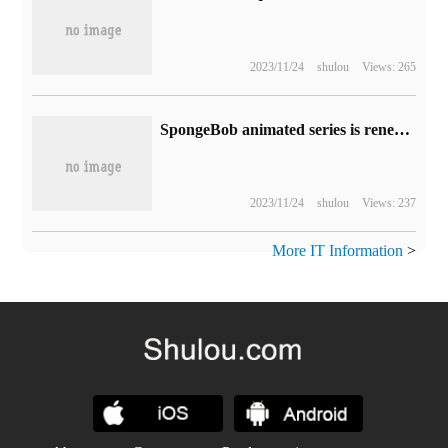
2023/11/24
shulou
Views: 265
SpongeBob animated series is renewed for its 15th season and marks its 25th anniversary next year.
2023/11/24
shulou
Views: 237
More IT Information
>