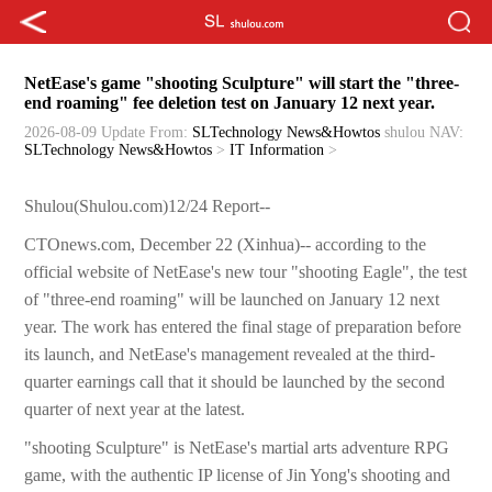
NetEase's game "shooting Sculpture" will start the "three-
end roaming" fee deletion test on January 12 next year.
2026-08-09 Update
From:
SLTechnology News&Howtos
shulou
NAV:
SLTechnology News&Howtos
>
IT Information
>
Shulou(Shulou.com)12/24 Report--
CTOnews.com, December 22 (Xinhua)-- according to the
official website of NetEase's new tour "shooting Eagle", the test
of "three-end roaming" will be launched on January 12 next
year. The work has entered the final stage of preparation before
its launch, and NetEase's management revealed at the third-
quarter earnings call that it should be launched by the second
quarter of next year at the latest.
"shooting Sculpture" is NetEase's martial arts adventure RPG
game, with the authentic IP license of Jin Yong's shooting and