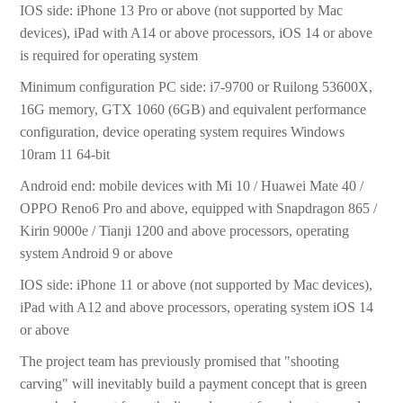
IOS side: iPhone 13 Pro or above (not supported by Mac
devices), iPad with A14 or above processors, iOS 14 or above
is required for operating system
Minimum configuration PC side: i7-9700 or Ruilong 53600X,
16G memory, GTX 1060 (6GB) and equivalent performance
configuration, device operating system requires Windows
10ram 11 64-bit
Android end: mobile devices with Mi 10 / Huawei Mate 40 /
OPPO Reno6 Pro and above, equipped with Snapdragon 865 /
Kirin 9000e / Tianji 1200 and above processors, operating
system Android 9 or above
IOS side: iPhone 11 or above (not supported by Mac devices),
iPad with A12 and above processors, operating system iOS 14
or above
The project team has previously promised that "shooting
carving" will inevitably build a payment concept that is green