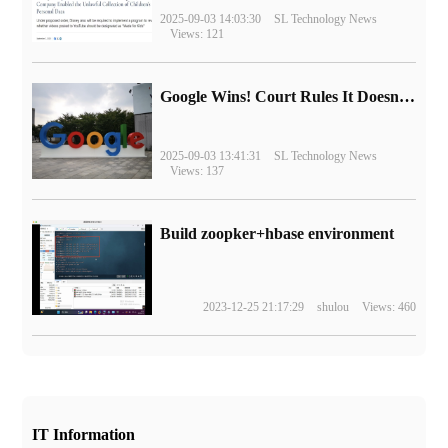
2025-09-03 14:03:30
SL Technology News
Views: 121
Google Wins! Court Rules It Doesn't Have to Sell Chrome Browser
2025-09-03 13:41:31
SL Technology News
Views: 137
Build zoopker+hbase environment
2023-12-25 21:17:29
shulou
Views: 460
IT Information