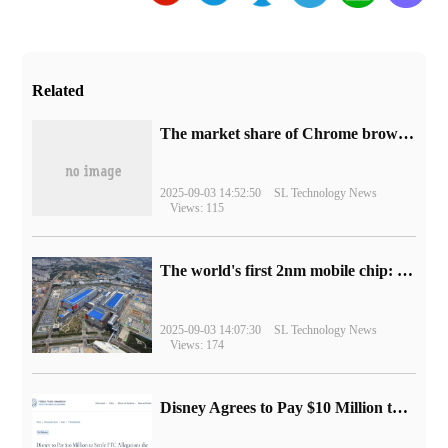
Related
​The market share of Chrome browser on the desktop has exceeded 70%
2025-09-03 14:52:50
SL Technology News
Views: 115
The world's first 2nm mobile chip: Samsung Exynos 2600 is ready for mass production.
2025-09-03 14:07:30
SL Technology News
Views: 174
Disney Agrees to Pay $10 Million to Settle with FTC over Alleged Child Data Collection Using YouTube Animations