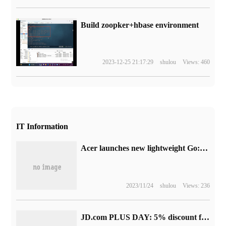
Build zoopker+hbase environment
2023-12-25 21:17:29
shulou
Views: 460
IT Information
Acer launches new lightweight Go:14/16 inch OLED screen + 13th generation core
2023/11/24
shulou
Views: 236
JD.com PLUS DAY: 5% discount for members and 20 times return for shopping