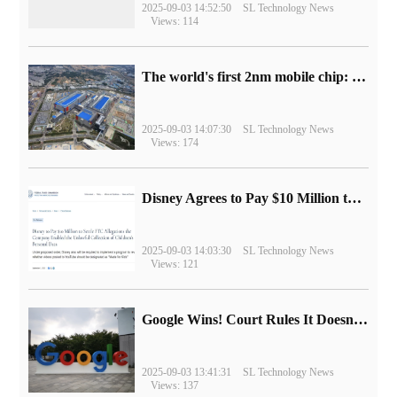
2025-09-03 14:52:50
SL Technology News
Views: 114
The world's first 2nm mobile chip: Samsung Exynos 2600 is ready for mass production.
2025-09-03 14:07:30
SL Technology News
Views: 174
Disney Agrees to Pay $10 Million to Settle with FTC over Alleged Child Data Collection Using YouTube Animations
2025-09-03 14:03:30
SL Technology News
Views: 121
Google Wins! Court Rules It Doesn't Have to Sell Chrome Browser
2025-09-03 13:41:31
SL Technology News
Views: 137