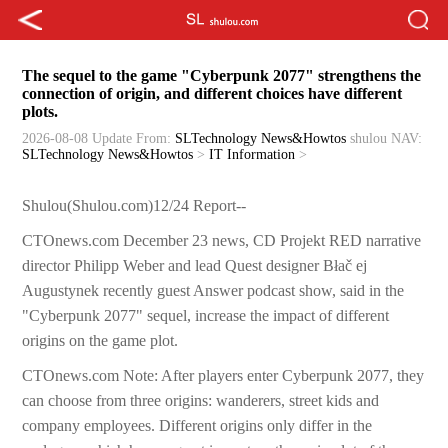
The sequel to the game "Cyberpunk 2077" strengthens the
connection of origin, and different choices have different
plots.
2026-08-08 Update
From:
SLTechnology News&Howtos
shulou
NAV:
SLTechnology News&Howtos
>
IT Information
>
Shulou(Shulou.com)12/24 Report--
CTOnews.com December 23 news, CD Projekt RED narrative
director Philipp Weber and lead Quest designer Błač ej
Augustynek recently guest Answer podcast show, said in the
"Cyberpunk 2077" sequel, increase the impact of different
origins on the game plot.
CTOnews.com Note: After players enter Cyberpunk 2077, they
can choose from three origins: wanderers, street kids and
company employees. Different origins only differ in the