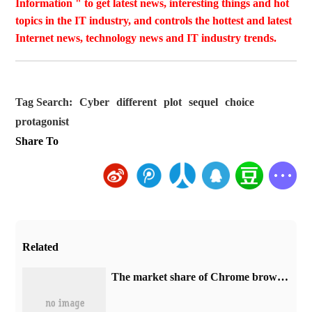
Information " to get latest news, interesting things and hot
topics in the IT industry, and controls the hottest and latest
Internet news, technology news and IT industry trends.
Tag Search:
Cyber
different
plot
sequel
choice
protagonist
Share To
Related
​The market share of Chrome browser on the desktop has exceeded 70%