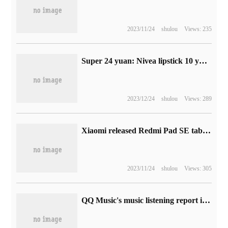
2023/11/24
shulou
Views: 235
Super 24 yuan: Nivea lipstick 10 yuan / official 60% discount fast hoarding (co-signed by cute baby)
2023/12/24
shulou
Views: 289
Xiaomi released Redmi Pad SE tablet computer overseas, which is equipped with Qualcomm Snapdragon 680 chip.
2023/11/24
shulou
Views: 305
QQ Music's music listening report is released in 2022, check your music memory of the year