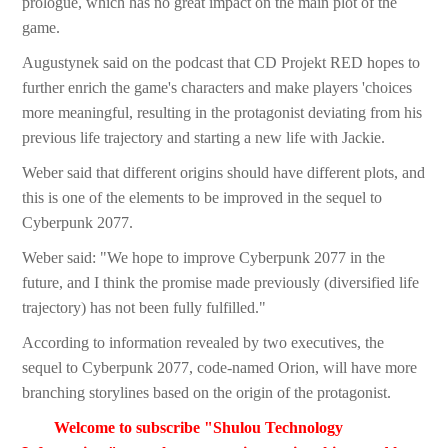
prologue, which has no great impact on the main plot of the
game.
Augustynek said on the podcast that CD Projekt RED hopes to
further enrich the game's characters and make players 'choices
more meaningful, resulting in the protagonist deviating from his
previous life trajectory and starting a new life with Jackie.
Weber said that different origins should have different plots, and
this is one of the elements to be improved in the sequel to
Cyberpunk 2077.
Weber said: "We hope to improve Cyberpunk 2077 in the
future, and I think the promise made previously (diversified life
trajectory) has not been fully fulfilled."
According to information revealed by two executives, the
sequel to Cyberpunk 2077, code-named Orion, will have more
branching storylines based on the origin of the protagonist.
Welcome to subscribe "Shulou Technology