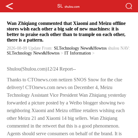
Wan Zhiqiang commented that Xiaomi and Meizu offline
stores wish each other a big sale of new machines: it is
better to praise each other than to trample on each other,
there is a pattern.
2026-08-09 Update
From:
SLTechnology News&Howtos
shulou
NAV:
SLTechnology News&Howtos
>
IT Information
>
Shulou(Shulou.com)12/24 Report--
Thanks to CTOnews.com netizen SNOS Snow for the clue
delivery! CTOnews.com news on December 4, Meizu
Technology Assistant Vice President Wan Zhiqiang yesterday
forwarded a picture posted by a Weibo blogger showing two
neighboring Xiaomi and Meizu offline retailers wishing each
other Meizu 21 and Xiaomi 14 big sellers. Wan Zhiqiang
commented in the retweet that this is a good phenomenon.
Agents should serve consumers on behalf of the brand. It is