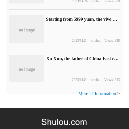
2023/11/24
shulou
Views: 259
Starting from 5999 yuan, the vivo X Flip folding screen phone is officially released: the battery life of 10% of the outer screen lasts 10.28 hours.
2023/11/24
shulou
Views: 338
Xu Xun, the father of China Fast reactor, died and focused on the fourth generation nuclear power technology.
2023/11/24
shulou
Views: 243
More IT Information
>