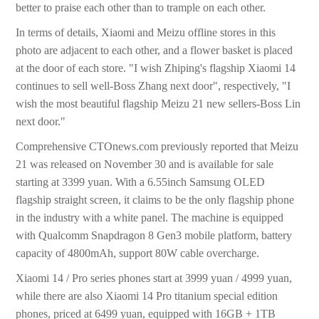
better to praise each other than to trample on each other.
In terms of details, Xiaomi and Meizu offline stores in this
photo are adjacent to each other, and a flower basket is placed
at the door of each store. "I wish Zhiping's flagship Xiaomi 14
continues to sell well-Boss Zhang next door", respectively, "I
wish the most beautiful flagship Meizu 21 new sellers-Boss Lin
next door."
Comprehensive CTOnews.com previously reported that Meizu
21 was released on November 30 and is available for sale
starting at 3399 yuan. With a 6.55inch Samsung OLED
flagship straight screen, it claims to be the only flagship phone
in the industry with a white panel. The machine is equipped
with Qualcomm Snapdragon 8 Gen3 mobile platform, battery
capacity of 4800mAh, support 80W cable overcharge.
Xiaomi 14 / Pro series phones start at 3999 yuan / 4999 yuan,
while there are also Xiaomi 14 Pro titanium special edition
phones, priced at 6499 yuan, equipped with 16GB + 1TB