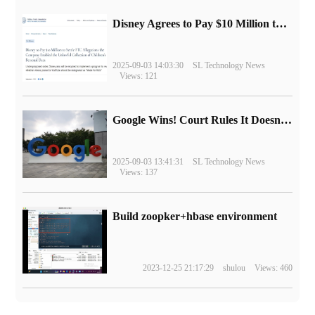
Disney Agrees to Pay $10 Million to Settle with FTC over Alleged Child Data Collection Using YouTube Animations
2025-09-03 14:03:30
SL Technology News
Views: 121
Google Wins! Court Rules It Doesn't Have to Sell Chrome Browser
2025-09-03 13:41:31
SL Technology News
Views: 137
Build zoopker+hbase environment
2023-12-25 21:17:29
shulou
Views: 460