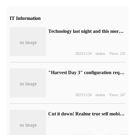
IT Information
Technology last night and this morning 0823:Arm formally submitted IPO application, JD.com PLUS membership upgrade, Microsoft Excel announced the integration of Python
2023/11/24
shulou
Views: 235
"Harvest Day 3" configuration requirements announced: recommended i7-9700K + GTX 1080
2023/11/24
shulou
Views: 247
Cut it down! Realme true self mobile phone will no longer have "Master Exploration Edition".