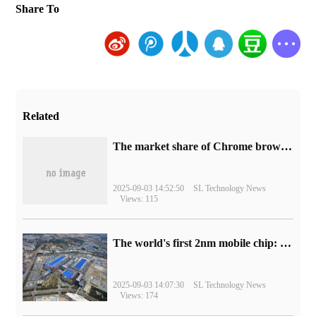
Share To
Related
​The market share of Chrome browser on the desktop has exceeded 70%
2025-09-03 14:52:50
SL Technology News
Views: 115
The world's first 2nm mobile chip: Samsung Exynos 2600 is ready for mass production.
2025-09-03 14:07:30
SL Technology News
Views: 174