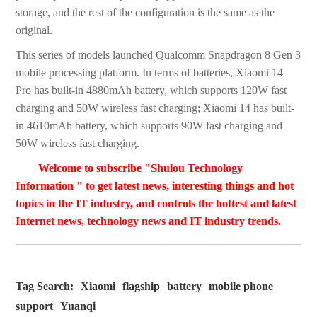
storage, and the rest of the configuration is the same as the
original.
This series of models launched Qualcomm Snapdragon 8 Gen 3
mobile processing platform. In terms of batteries, Xiaomi 14
Pro has built-in 4880mAh battery, which supports 120W fast
charging and 50W wireless fast charging; Xiaomi 14 has built-
in 4610mAh battery, which supports 90W fast charging and
50W wireless fast charging.
Welcome to subscribe "Shulou Technology
Information " to get latest news, interesting things and hot
topics in the IT industry, and controls the hottest and latest
Internet news, technology news and IT industry trends.
Tag Search:
Xiaomi
flagship
battery
mobile phone
support
Yuanqi