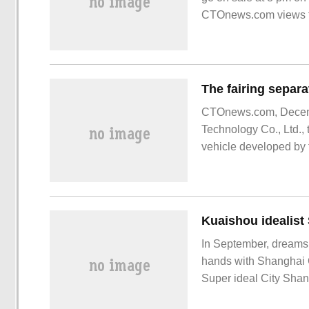
CTOnews.com views th
CTOnews.com, Decembe
Technology Co., Ltd., 
vehicle developed by
timing of the separat
results are consistent 
In September, dreams
hands with Shanghai C
Super ideal City Shan
Central Plains Real E