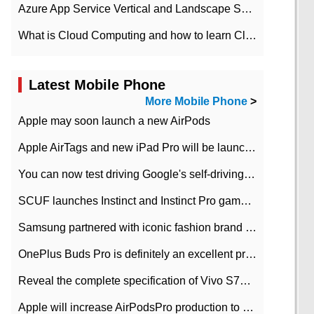
Azure App Service Vertical and Landscape Scalin
What is Cloud Computing and how to learn Cloud Computing Development quickly
Latest Mobile Phone
More Mobile Phone
>
Apple may soon launch a new AirPods
Apple AirTags and new iPad Pro will be launched in March
You can now test driving Google's self-driving car.
SCUF launches Instinct and Instinct Pro game consoles for Xbox Series Xamp S
Samsung partnered with iconic fashion brand Thom Browne Limited Edition Galaxy Z Flip
OnePlus Buds Pro is definitely an excellent product of OnePlus.
Reveal the complete specification of Vivo S7e 5G three-camera rear camera
Apple will increase AirPodsPro production to 2 million units per month