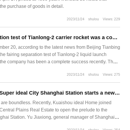
e purchase of goods in detail.
2023/11/24
shulou
Views: 229
The fairing separation test of Tianlong-2 carrier rocket was a complete success.
r 20, according to the latest news from Beijing Tianbing
the fairing separation test of Tianlong-2 liquid launch
 the company has been a complete success recently. The
ion process is correct, and the kinematics measurement
2023/11/24
shulou
Views: 275
with the simulation results.
Kuaishou idealist Super ideal City Shanghai Station starts a new era of real estate agents in super-first-tier cities
 are boundless. Recently, Kuaishou ideal Home joined
entral Plains Real Estate to open the prelude to the
ghai Station. Yu Jiaxiong, general manager of Shanghai
state, Luo Peijie, head of Kuaishou ideal home's southern