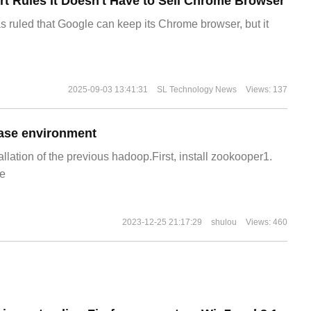
t Rules It Doesn't Have to Sell Chrome Browser
s ruled that Google can keep its Chrome browser, but it
2025-09-03 13:41:31
SL Technology News
Views: 137
ase environment
allation of the previous hadoop.First, install zookooper1.
e
2023-12-25 21:17:29
shulou
Views: 460