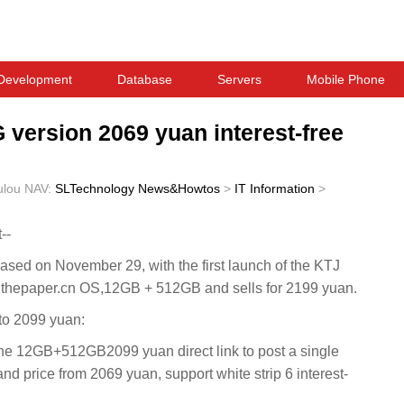
Development
Database
Servers
Mobile Phone
version 2069 yuan interest-free
ulou
NAV:
SLTechnology News&Howtos
>
IT Information
>
--
ed on November 29, with the first launch of the KTJ
s thepaper.cn OS,12GB + 512GB and sells for 2199 yuan.
to 2099 yuan:
 12GB+512GB2099 yuan direct link to post a single
and price from 2069 yuan, support white strip 6 interest-