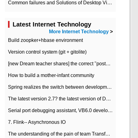
Common failures and Solutions of Desktop Video Files
Latest Internet Technology
More Internet Technology
>
Build zoopker+hbase environment
Version control system (git + gitolite)
[new Dream teacher shares] the correct "posture" of distributed locks
How to build a mother-infant community
Spring realizes the switch between development and test environment through profile
The latest version 2.7? the latest version of DataPipeline data fusion products
Serial port debugging assistant, VB6.0 development
7. Flink-- Asynchronous IO
The understanding of the pain of team Transformation