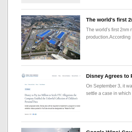
The world's first 2nm
production.According t
On September 3, it wa
settle a case in which