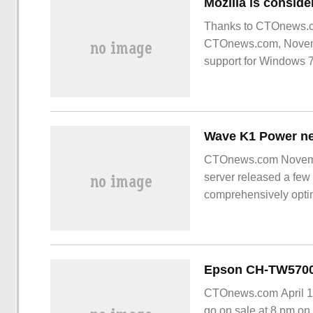
Mozilla is conside
Thanks to CTOnews.co
CTOnews.com, November
support for Windows 7 
CTOnews.com Novemb
server released a few
comprehensively optim
performance compared 
70%
CTOnews.com April 17,
go on sale at 8 pm on 