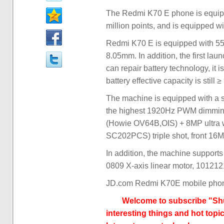
The Redmi K70 E phone is equipp
million points, and is equipped w
Redmi K70 E is equipped with 55
8.05mm. In addition, the first lau
can repair battery technology, it 
battery effective capacity is still 
The machine is equipped with a s
the highest 1920Hz PWM dimming,
(Howie OV64B,OIS) + 8MP ultra 
SC202PCS) triple shot, front 1
In addition, the machine supports 
0809 X-axis linear motor, 101212
JD.com Redmi K70E mobile phon
Welcome to subscribe "Shu
interesting things and hot topic