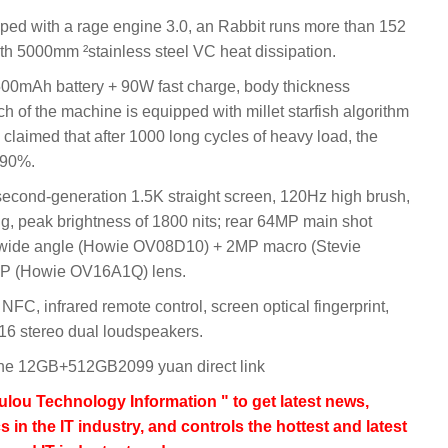
ed with a rage engine 3.0, an Rabbit runs more than 152
ith 5000mm ²stainless steel VC heat dissipation.
00mAh battery + 90W fast charge, body thickness
nch of the machine is equipped with millet starfish algorithm
is claimed that after 1000 long cycles of heavy load, the
≥ 90%.
econd-generation 1.5K straight screen, 120Hz high brush,
 peak brightness of 1800 nits; rear 64MP main shot
wide angle (Howie OV08D10) + 2MP macro (Stevie
6MP (Howie OV16A1Q) lens.
NFC, infrared remote control, screen optical fingerprint,
16 stereo dual loudspeakers.
e 12GB+512GB2099 yuan direct link
lou Technology Information " to get latest news,
s in the IT industry, and controls the hottest and latest