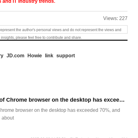
 and IT industry trends.
Views:
227
represent the author's personal views and do not represent the views and
 insights, please feel free to contribute and share.
ry
JD.com
Howie
link
support
​The market share of Chrome browser on the desktop has exceeded 70%
Chrome browser on the desktop has exceeded 70%, and
g about