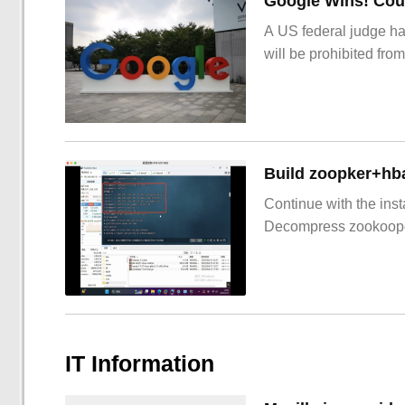
Google Wins! Cour
A US federal judge ha
will be prohibited from
Build zoopker+hb
Continue with the inst
Decompress zookoop
IT Information