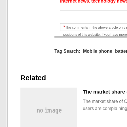
Internet news, technology news
*
The comments in the above article only 
positions of this website. If you have more
Tag Search:
Mobile phone
batte
Related
The market share of 
users are complainin