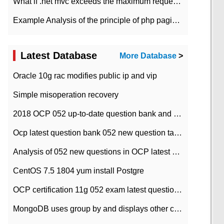
What if .net mvc exceeds the maximum request length?
Example Analysis of the principle of php pagination
Latest Database
More Database
>
Oracle 10g rac modifies public ip and vip
Simple misoperation recovery
2018 OCP 052 up-to-date question bank and answers-35
Ocp latest question bank 052 new question tape answer collation-36 questions
Analysis of 052 new questions in OCP latest question bank-with answers-question 37
CentOS 7.5 1804 yum install Postgre
OCP certification 11g 052 exam latest question bank with answers-38 questions
MongoDB uses group by and displays other column max values