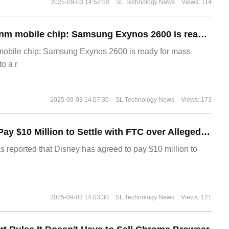
2025-09-03 14:52:50
SL Technology News
Views: 114
The world's first 2nm mobile chip: Samsung Exynos 2600 is ready for mass production.
 mobile chip: Samsung Exynos 2600 is ready for mass
o a r
2025-09-03 14:07:30
SL Technology News
Views: 173
Disney Agrees to Pay $10 Million to Settle with FTC over Alleged Child Data Collection Using YouTube Animations
s reported that Disney has agreed to pay $10 million to
2025-09-03 14:03:30
SL Technology News
Views: 121