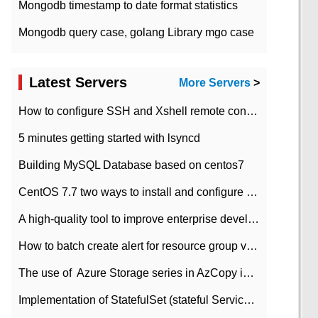
Mongodb timestamp to date format statistics
Mongodb query case, golang Library mgo case
Latest Servers
More Servers
>
How to configure SSH and Xshell remote connection servers in Linux
5 minutes getting started with lsyncd
Building MySQL Database based on centos7
CentOS 7.7 two ways to install and configure JDK 11 LTS
A high-quality tool to improve enterprise development efficiency: rapid development platform
How to batch create alert for resource group virtual machines in Azure practice
The use of ​ Azure Storage series in AzCopy in blob
Implementation of StatefulSet (stateful Service) based on K8s