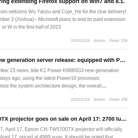
ring extending Firefox support on Win7 and 8.1.
m netizens Wu Yanzu and Coje_He for the clue delivery!
 2 (Xinhua)-- Microsoft plans to end its paid extension
or W in the first half of 2023
2023/11/24
shulou
Views: 236
Wave K1 Power new generation server release: equipped with Power10 processor, 70% performance improvement
er 23 news, tide K1 Power K8880G3 new generation
 days ago, using the latest Power10 processor,
ize the system architecture design, the overall
with the previous generation of products improved by
2023/11/24
shulou
Views: 258
Epson CH-TW5700TX projector goes on sale on April 17: 2700 lumens, 4699 yuan
 April 17, Epson CH-TW5700TX projector will officially
April 17, priced at 4999 yuan. It should be noted that