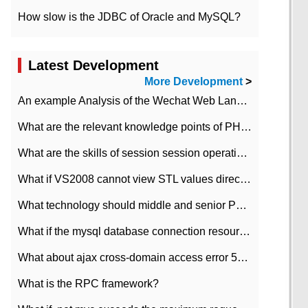
How slow is the JDBC of Oracle and MySQL?
Latest Development
More Development
>
An example Analysis of the Wechat Web Landing Authorization of the Wechat Public platform of php version
What are the relevant knowledge points of PHP class
What are the skills of session session operation in PHP
What if VS2008 cannot view STL values directly?
What technology should middle and senior PHP programmers master?
What if the mysql database connection resources cannot be released in CI framework?
What about ajax cross-domain access error 501?
What is the RPC framework?