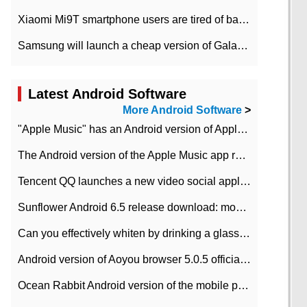
Xiaomi Mi9T smartphone users are tired of battery problems in MIUI 12.
Samsung will launch a cheap version of Galaxy M02 in the European market on January 7th
Latest Android Software
More Android Software
>
"Apple Music" has an Android version of Apple TV. Why not?
The Android version of the Apple Music app removes the Beta tag: going formal
Tencent QQ launches a new video social application DOV Android DOV has been launched
Sunflower Android 6.5 release download: mobile phone can record the whole process
Can you effectively whiten by drinking a glass of lemonade every day? The answer to Ant Manor today
Android version of Aoyou browser 5.0.5 officially released (with download address)
Ocean Rabbit Android version of the mobile phone download address similar to the octave sauce voice-activated game