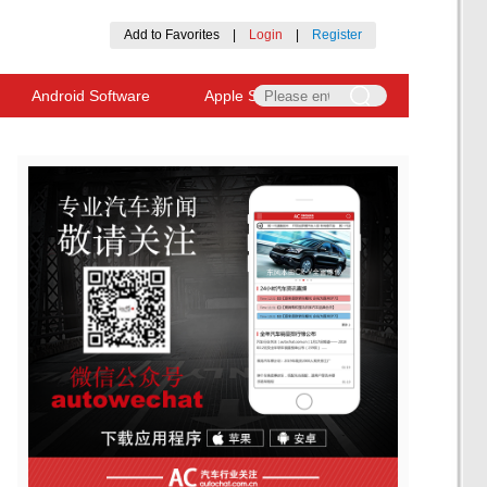
Add to Favorites
|
Login
|
Register
Android Software
Apple Software