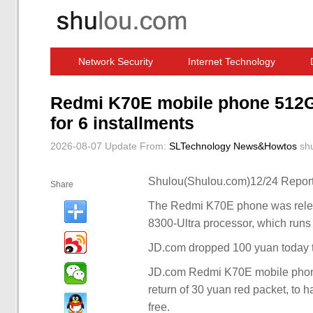
Network Security
Internet Technology
Computer Software News
IT Information
Redmi K70E mobile phone 512G 
for 6 installments
2026-08-07 Update
From:
SLTechnology News&Howtos
sh
Shulou(Shulou.com)12/24 Report
Share
The Redmi K70E phone was releas
8300-Ultra processor, which run
JD.com dropped 100 yuan today 
JD.com Redmi K70E mobile phone
return of 30 yuan red packet, to h
free.