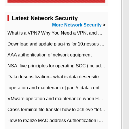
Latest Network Security
More Network Security
>
What is a VPN? Why You Need a VPN, and How to Choose the Right One
Download and update plug-ins for 10.nessus leaky scan system
AAA authentication of network equipment
NSA: five principles for operating SOC (including interpretation)
Data desensitization-- what is data desensitization
[operation and maintenance] part 5: data center improvement operation and maintenance, ITIL and ISO2000
VMware operation and maintenance-when HA is enabled in the data center, HA agent reports an error
Cross-terminal file transfer how to achieve "left-hand copy, right-hand paste" real-time transmission?
How to realize MAC address Authentication in Local area Network