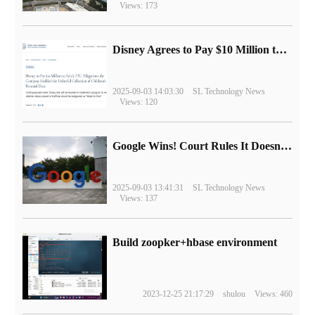
Views: 173
Disney Agrees to Pay $10 Million to Settle with FTC over Alleged Child Data Collection Using YouTube Animations
2025-09-03 14:03:30
SL Technology News
Views: 120
Google Wins! Court Rules It Doesn't Have to Sell Chrome Browser
2025-09-03 13:41:31
SL Technology News
Views: 137
Build zoopker+hbase environment
2023-12-25 21:17:29
shulou
Views: 460