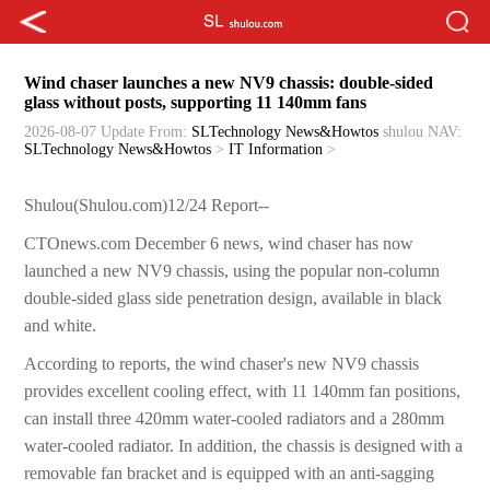
Wind chaser launches a new NV9 chassis: double-sided
glass without posts, supporting 11 140mm fans
2026-08-07 Update
From:
SLTechnology News&Howtos
shulou
NAV:
SLTechnology News&Howtos
>
IT Information
>
Shulou(Shulou.com)12/24 Report--
CTOnews.com December 6 news, wind chaser has now
launched a new NV9 chassis, using the popular non-column
double-sided glass side penetration design, available in black
and white.
According to reports, the wind chaser's new NV9 chassis
provides excellent cooling effect, with 11 140mm fan positions,
can install three 420mm water-cooled radiators and a 280mm
water-cooled radiator. In addition, the chassis is designed with a
removable fan bracket and is equipped with an anti-sagging