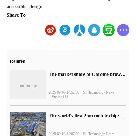
accessible
design
Share To
Related
​The market share of Chrome browser on the desktop has exceeded 70%
2025-09-03 14:52:50
SL Technology News
Views: 114
The world's first 2nm mobile chip: Samsung Exynos 2600 is ready for mass production.
2025-09-03 14:07:30
SL Technology News