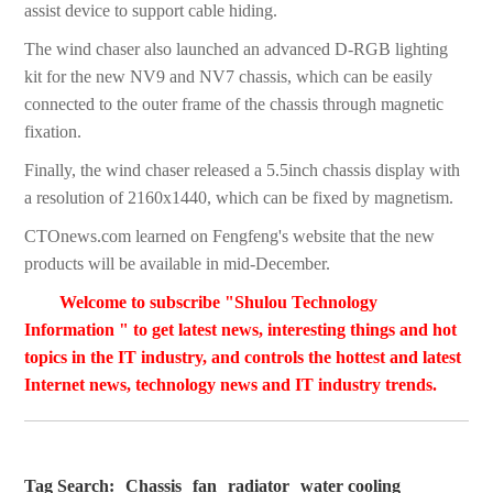
assist device to support cable hiding.
The wind chaser also launched an advanced D-RGB lighting
kit for the new NV9 and NV7 chassis, which can be easily
connected to the outer frame of the chassis through magnetic
fixation.
Finally, the wind chaser released a 5.5inch chassis display with
a resolution of 2160x1440, which can be fixed by magnetism.
CTOnews.com learned on Fengfeng's website that the new
products will be available in mid-December.
Welcome to subscribe "Shulou Technology
Information " to get latest news, interesting things and hot
topics in the IT industry, and controls the hottest and latest
Internet news, technology news and IT industry trends.
Tag Search:
Chassis
fan
radiator
water cooling