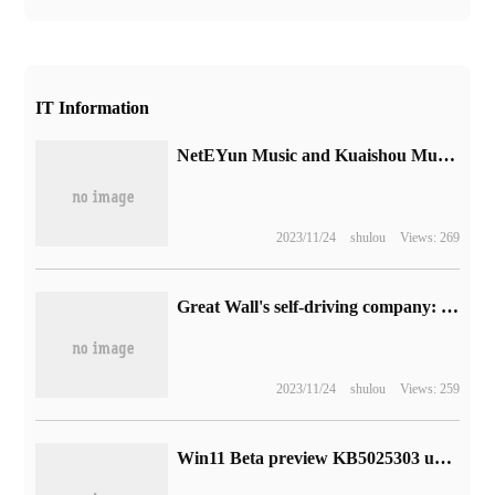
IT Information
NetEYun Music and Kuaishou Music have announced that they have reached cooperation and will cooperate in copyright and other areas.
2023/11/24
shulou
Views: 269
Great Wall's self-driving company: city NOH plans to deliver in September, which can realize automatic lane change overtaking, traffic light identification and car control.
2023/11/24
shulou
Views: 259
Win11 Beta preview KB5025303 update: gadget panel revision