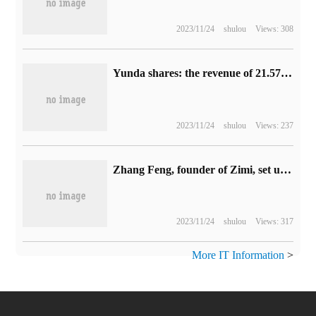
2023/11/24
shulou
Views: 308
Yunda shares: the revenue of 21.574 billion yuan in the first half decreased by 5.58% compared with the same period last year, and the total profit increased by 63.55% compared with the same period last year.
2023/11/24
shulou
Views: 237
Zhang Feng, founder of Zimi, set up Xiaomi Jingming Technology New Company with a registered capital of 100 million yuan.
2023/11/24
shulou
Views: 317
More IT Information
>