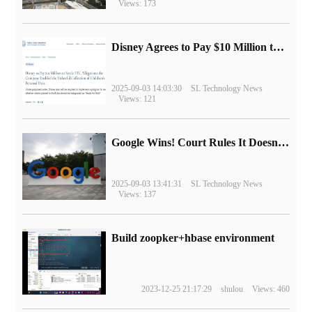
Views: 173
Disney Agrees to Pay $10 Million to Settle with FTC over Alleged Child Data Collection Using YouTube Animations
2025-09-03 14:03:30
SL Technology News
Views: 121
Google Wins! Court Rules It Doesn't Have to Sell Chrome Browser
2025-09-03 13:41:31
SL Technology News
Views: 137
Build zoopker+hbase environment
2023-12-25 21:17:29
shulou
Views: 460