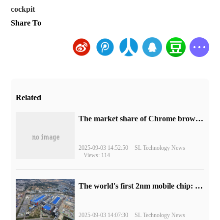
cockpit
Share To
Related
​The market share of Chrome browser on the desktop has exceeded 70%
2025-09-03 14:52:50
SL Technology News
Views: 114
The world's first 2nm mobile chip: Samsung Exynos 2600 is ready for mass production.
2025-09-03 14:07:30
SL Technology News