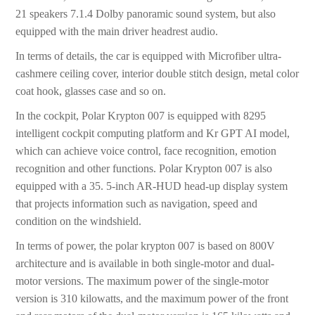
21 speakers 7.1.4 Dolby panoramic sound system, but also
equipped with the main driver headrest audio.
In terms of details, the car is equipped with Microfiber ultra-
cashmere ceiling cover, interior double stitch design, metal color
coat hook, glasses case and so on.
In the cockpit, Polar Krypton 007 is equipped with 8295
intelligent cockpit computing platform and Kr GPT AI model,
which can achieve voice control, face recognition, emotion
recognition and other functions. Polar Krypton 007 is also
equipped with a 35. 5-inch AR-HUD head-up display system
that projects information such as navigation, speed and
condition on the windshield.
In terms of power, the polar krypton 007 is based on 800V
architecture and is available in both single-motor and dual-
motor versions. The maximum power of the single-motor
version is 310 kilowatts, and the maximum power of the front