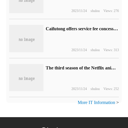
2023/11/24
shulou
Views: 276
Caifutong offers service fee concessions to small and micro merchants, with a cumulative profit of about 3 billion.
2023/11/24
shulou
Views: 313
The third season of the Netflix animated series "Sonic: home Adventure" will be released next year.
2023/11/24
shulou
Views: 252
More IT Information
>