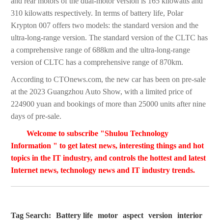
and rear motors of the dual-motor version is 165 kilowatts and
310 kilowatts respectively. In terms of battery life, Polar
Krypton 007 offers two models: the standard version and the
ultra-long-range version. The standard version of the CLTC has
a comprehensive range of 688km and the ultra-long-range
version of CLTC has a comprehensive range of 870km.
According to CTOnews.com, the new car has been on pre-sale
at the 2023 Guangzhou Auto Show, with a limited price of
224900 yuan and bookings of more than 25000 units after nine
days of pre-sale.
Welcome to subscribe "Shulou Technology
Information " to get latest news, interesting things and hot
topics in the IT industry, and controls the hottest and latest
Internet news, technology news and IT industry trends.
Tag Search:
Battery life
motor
aspect
version
interior