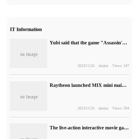
IT Information
Yubi said that the game "Assassin's Creed: illusion" was successful on the host platform and was recognized by players.
2023/11/24
shulou
Views: 247
Raytheon launched MIX mini mainframe: equipped with i5-13500H, quasi-system 2499 yuan
2023/11/24
shulou
Views: 304
The live-action interactive movie game "the Horror of the Island" landed on Steam on November 18.