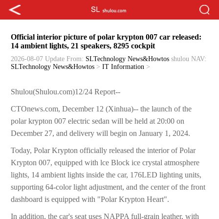
Official interior picture of polar krypton 007 car released:
14 ambient lights, 21 speakers, 8295 cockpit
2026-08-07 Update
From:
SLTechnology News&Howtos
shulou
NAV:
SLTechnology News&Howtos
>
IT Information
>
Shulou(Shulou.com)12/24 Report--
CTOnews.com, December 12 (Xinhua)-- the launch of the
polar krypton 007 electric sedan will be held at 20:00 on
December 27, and delivery will begin on January 1, 2024.
Today, Polar Krypton officially released the interior of Polar
Krypton 007, equipped with lce Block ice crystal atmosphere
lights, 14 ambient lights inside the car, 176LED lighting units,
supporting 64-color light adjustment, and the center of the front
dashboard is equipped with "Polar Krypton Heart".
In addition, the car's seat uses NAPPA full-grain leather, with