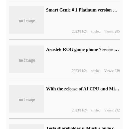
Smart Genie # 1 Platinum version was unveiled on October 21 with smart Pilot Assist 2.0
2023/11/24
shulou
Views: 285
Asustek ROG game phone 7 series configuration exposed: equipped with Snapdragon 8 Gen 2 chip, built-in 6000mAh battery
2023/11/24
shulou
Views: 239
With the release of AI CPU and Microsoft Win 12, global AI PC shipments are estimated to exceed 13 million units in 2024.
2023/11/24
shulou
Views: 232
Tesla shareholder v. Musk's huge compensation case of 56 billion US dollars, the latter will appear in court for trial