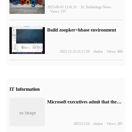
2025-09-03 13:41:31
SL Technology News
Views: 137
Build zoopker+hbase environment
2023-12-25 21:17:29
shulou
Views: 460
IT Information
Microsoft executives admit that the initial restrictions on the launch of Bing Image Creater are too strict, and will gradually release them according to user feedback.
2023/11/24
shulou
Views: 285