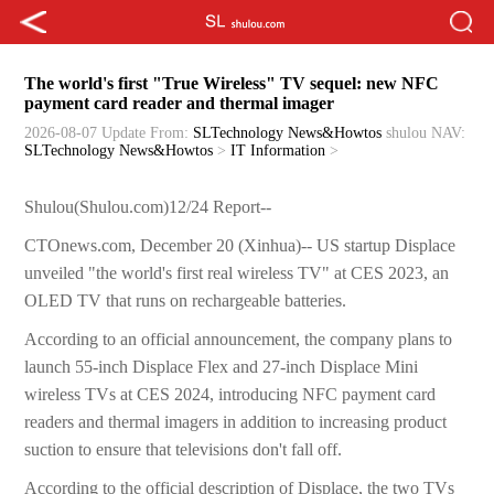
The world's first "True Wireless" TV sequel: new NFC
payment card reader and thermal imager
2026-08-07 Update
From:
SLTechnology News&Howtos
shulou
NAV:
SLTechnology News&Howtos
>
IT Information
>
Shulou(Shulou.com)12/24 Report--
CTOnews.com, December 20 (Xinhua)-- US startup Displace
unveiled "the world's first real wireless TV" at CES 2023, an
OLED TV that runs on rechargeable batteries.
According to an official announcement, the company plans to
launch 55-inch Displace Flex and 27-inch Displace Mini
wireless TVs at CES 2024, introducing NFC payment card
readers and thermal imagers in addition to increasing product
suction to ensure that televisions don't fall off.
According to the official description of Displace, the two TVs