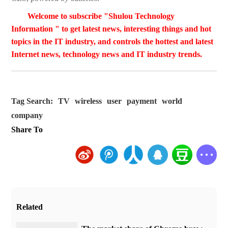
Welcome to subscribe "Shulou Technology
Information " to get latest news, interesting things and hot
topics in the IT industry, and controls the hottest and latest
Internet news, technology news and IT industry trends.
Tag Search:
TV
wireless
user
payment
world
company
Share To
Related