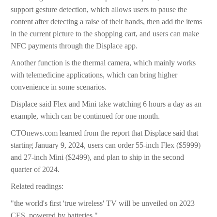
support gesture detection, which allows users to pause the
content after detecting a raise of their hands, then add the items
in the current picture to the shopping cart, and users can make
NFC payments through the Displace app.
Another function is the thermal camera, which mainly works
with telemedicine applications, which can bring higher
convenience in some scenarios.
Displace said Flex and Mini take watching 6 hours a day as an
example, which can be continued for one month.
CTOnews.com learned from the report that Displace said that
starting January 9, 2024, users can order 55-inch Flex ($5999)
and 27-inch Mini ($2499), and plan to ship in the second
quarter of 2024.
Related readings:
"the world's first 'true wireless' TV will be unveiled on 2023
CES, powered by batteries."