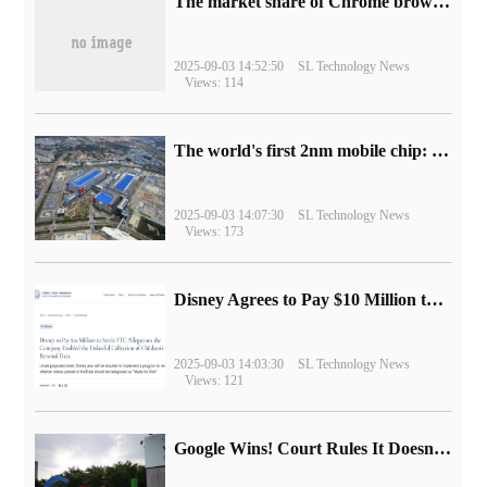
​The market share of Chrome browser on the desktop has exceeded 70%
2025-09-03 14:52:50
SL Technology News
Views: 114
The world's first 2nm mobile chip: Samsung Exynos 2600 is ready for mass production.
2025-09-03 14:07:30
SL Technology News
Views: 173
Disney Agrees to Pay $10 Million to Settle with FTC over Alleged Child Data Collection Using YouTube Animations
2025-09-03 14:03:30
SL Technology News
Views: 121
Google Wins! Court Rules It Doesn't Have to Sell Chrome Browser