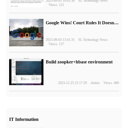
2025-09-03 14:03:30
SL Technology News
Views: 121
Google Wins! Court Rules It Doesn't Have to Sell Chrome Browser
2025-09-03 13:41:31
SL Technology News
Views: 137
Build zoopker+hbase environment
2023-12-25 21:17:29
shulou
Views: 460
IT Information