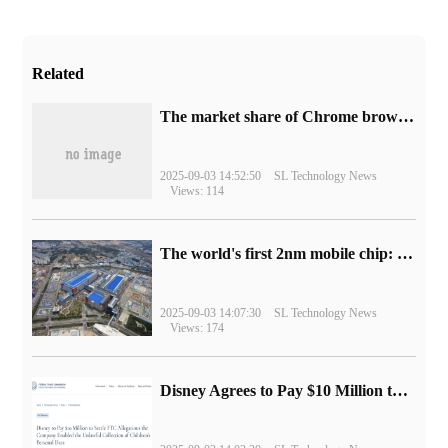
Related
​The market share of Chrome browser on the desktop has exceeded 70%
2025-09-03 14:52:50
SL Technology News
Views: 114
The world's first 2nm mobile chip: Samsung Exynos 2600 is ready for mass production.
2025-09-03 14:07:30
SL Technology News
Views: 174
Disney Agrees to Pay $10 Million to Settle with FTC over Alleged Child Data Collection Using YouTube Animations