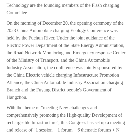
Technology are the founding members of the Flash charging
Committee.
On the morning of December 20, the opening ceremony of the
2023 China Automobile charging Ecology Conference was
held by the Fuchun River. Under the joint guidance of the
Electric Power Department of the State Energy Administration,
the Road Network Monitoring and Emergency response Center
of the Ministry of Transport, and the China Automobile
Industry Association, the conference was jointly sponsored by
the China Electric vehicle charging Infrastructure Promotion
Alliance, the China Automobile Industry Association charging
Branch and the Fuyang District people's Government of
Hangzhou.
With the theme of "meeting New challenges and
comprehensively promoting the High-quality Development of
rechargeable Infrastructure", this Congress has set up a meeting
and release of "1 session + 1 forum + 6 thematic forums + N