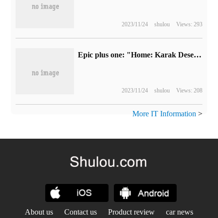
2023/11/24
shulou
Views: 293
Epic plus one: "Home: Karak Desert" free of charge
2023/11/24
shulou
Views: 208
More IT Information
>
About us
Contact us
Product review
car news