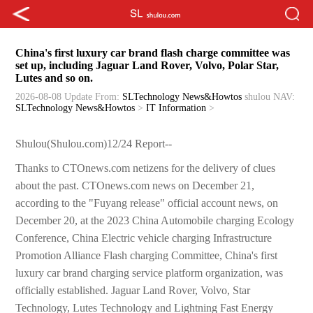
China's first luxury car brand flash charge committee was
set up, including Jaguar Land Rover, Volvo, Polar Star,
Lutes and so on.
2026-08-08 Update
From:
SLTechnology News&Howtos
shulou
NAV:
SLTechnology News&Howtos
>
IT Information
>
Shulou(Shulou.com)12/24 Report--
Thanks to CTOnews.com netizens for the delivery of clues
about the past. CTOnews.com news on December 21,
according to the "Fuyang release" official account news, on
December 20, at the 2023 China Automobile charging Ecology
Conference, China Electric vehicle charging Infrastructure
Promotion Alliance Flash charging Committee, China's first
luxury car brand charging service platform organization, was
officially established. Jaguar Land Rover, Volvo, Star
Technology, Lutes Technology and Lightning Fast Energy