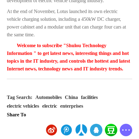
development of electric vehicle charging industry.
At the end of November, Lotus launched its own electric
vehicle charging solution, including a 450kW DC charger,
power cabinet and a modular unit that can charge four cars at
the same time.
Welcome to subscribe "Shulou Technology
Information " to get latest news, interesting things and hot
topics in the IT industry, and controls the hottest and latest
Internet news, technology news and IT industry trends.
Tag Search:
Automobiles
China
facilities
electric vehicles
electric
enterprises
Share To