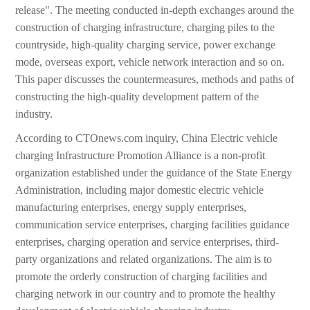
release". The meeting conducted in-depth exchanges around the
construction of charging infrastructure, charging piles to the
countryside, high-quality charging service, power exchange
mode, overseas export, vehicle network interaction and so on.
This paper discusses the countermeasures, methods and paths of
constructing the high-quality development pattern of the
industry.
According to CTOnews.com inquiry, China Electric vehicle
charging Infrastructure Promotion Alliance is a non-profit
organization established under the guidance of the State Energy
Administration, including major domestic electric vehicle
manufacturing enterprises, energy supply enterprises,
communication service enterprises, charging facilities guidance
enterprises, charging operation and service enterprises, third-
party organizations and related organizations. The aim is to
promote the orderly construction of charging facilities and
charging network in our country and to promote the healthy