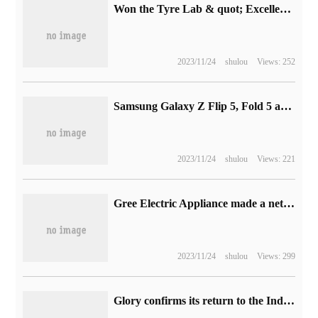
Won the Tyre Lab & quot; Excellence & quot; Certificate, and Haimayun's real-time cloud rendering capability has been certified by the authority.
2023/11/24
shulou
Views: 252
Samsung Galaxy Z Flip 5, Fold 5 and Tab S9 renderings have been exposed and will be officially released on July 26
2023/11/24
shulou
Views: 221
Gree Electric Appliance made a net profit of 12.673 billion yuan in the first half of 2023, an increase of 10.52% over the same period last year.
2023/11/24
shulou
Views: 299
Glory confirms its return to the Indian smartphone market and the new product will be released soon.