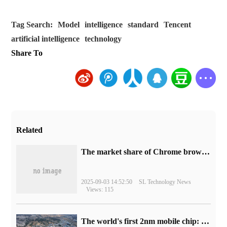
Tag Search:
Model
intelligence
standard
Tencent
artificial intelligence
technology
Share To
Related
​The market share of Chrome browser on the desktop has exceeded 70%
2025-09-03 14:52:50
SL Technology News
Views: 115
The world's first 2nm mobile chip: Samsung Exynos 2600 is ready for mass production.