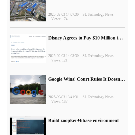
2025-09-03 14:07:30
SL Technology News
Views: 174
Disney Agrees to Pay $10 Million to Settle with FTC over Alleged Child Data Collection Using YouTube Animations
2025-09-03 14:03:30
SL Technology News
Views: 121
Google Wins! Court Rules It Doesn't Have to Sell Chrome Browser
2025-09-03 13:41:31
SL Technology News
Views: 137
Build zoopker+hbase environment