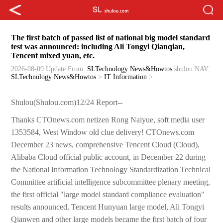
The first batch of passed list of national big model standard
test was announced: including Ali Tongyi Qianqian,
Tencent mixed yuan, etc.
2026-08-09 Update
From:
SLTechnology News&Howtos
shulou
NAV:
SLTechnology News&Howtos
>
IT Information
>
Shulou(Shulou.com)12/24 Report--
Thanks CTOnews.com netizen Rong Naiyue, soft media user
1353584, West Window old clue delivery! CTOnews.com
December 23 news, comprehensive Tencent Cloud (Cloud),
Alibaba Cloud official public account, in December 22 during
the National Information Technology Standardization Technical
Committee artificial intelligence subcommittee plenary meeting,
the first official "large model standard compliance evaluation"
results announced, Tencent Hunyuan large model, Ali Tongyi
Qianwen and other large models became the first batch of four