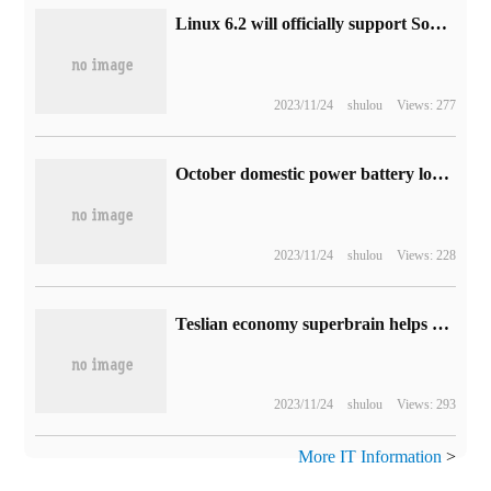
Linux 6.2 will officially support Sony PS4 handles
2023/11/24
shulou
Views: 277
October domestic power battery loading report: Ningde era accounted for 42.81%, BYD 26.23%
2023/11/24
shulou
Views: 228
Teslian economy superbrain helps digital government, data-driven economic governance decision-making
2023/11/24
shulou
Views: 293
More IT Information
>