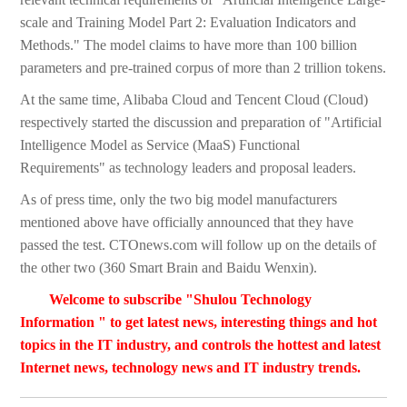
scale and Training Model Part 2: Evaluation Indicators and
Methods." The model claims to have more than 100 billion
parameters and pre-trained corpus of more than 2 trillion tokens.
At the same time, Alibaba Cloud and Tencent Cloud (Cloud)
respectively started the discussion and preparation of "Artificial
Intelligence Model as Service (MaaS) Functional
Requirements" as technology leaders and proposal leaders.
As of press time, only the two big model manufacturers
mentioned above have officially announced that they have
passed the test. CTOnews.com will follow up on the details of
the other two (360 Smart Brain and Baidu Wenxin).
Welcome to subscribe "Shulou Technology
Information " to get latest news, interesting things and hot
topics in the IT industry, and controls the hottest and latest
Internet news, technology news and IT industry trends.