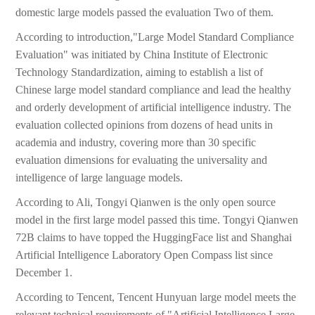
domestic large models passed the evaluation Two of them.
According to introduction,"Large Model Standard Compliance
Evaluation" was initiated by China Institute of Electronic
Technology Standardization, aiming to establish a list of
Chinese large model standard compliance and lead the healthy
and orderly development of artificial intelligence industry. The
evaluation collected opinions from dozens of head units in
academia and industry, covering more than 30 specific
evaluation dimensions for evaluating the universality and
intelligence of large language models.
According to Ali, Tongyi Qianwen is the only open source
model in the first large model passed this time. Tongyi Qianwen
72B claims to have topped the HuggingFace list and Shanghai
Artificial Intelligence Laboratory Open Compass list since
December 1.
According to Tencent, Tencent Hunyuan large model meets the
relevant technical requirements of "Artificial Intelligence Large-