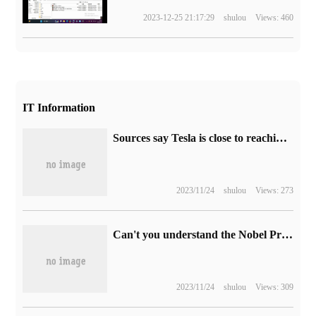
2023-12-25 21:17:29
shulou
Views: 460
IT Information
Sources say Tesla is close to reaching a preliminary agreement to build an electric car factory in Indonesia, with a target of 1 million vehicles a year.
2023/11/24
shulou
Views: 273
Can't you understand the Nobel Prize in Physics? The Ig Nobel Prize will be sold.
2023/11/24
shulou
Views: 309