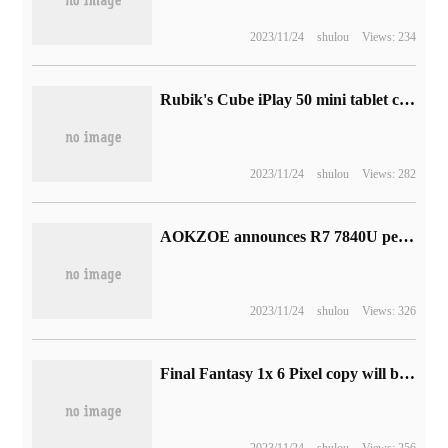
2023/11/24
shulou
Views: 234
Rubik's Cube iPlay 50 mini tablet computer Love Edition goes on sale today: 8.4in full fit screen
2023/11/24
shulou
Views: 282
AOKZOE announces R7 7840U performance: nuclear run score is close to GTX 1650 Ti
2023/11/24
shulou
Views: 326
Final Fantasy 1x 6 Pixel copy will be available in PS4 and Switch and is expected to go on sale in the spring of 2023
2023/11/24
shulou
Views: 256