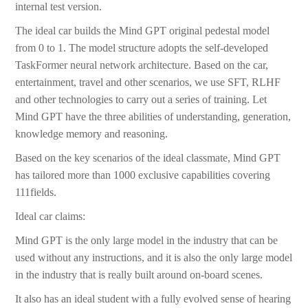
internal test version.
The ideal car builds the Mind GPT original pedestal model
from 0 to 1. The model structure adopts the self-developed
TaskFormer neural network architecture. Based on the car,
entertainment, travel and other scenarios, we use SFT, RLHF
and other technologies to carry out a series of training. Let
Mind GPT have the three abilities of understanding, generation,
knowledge memory and reasoning.
Based on the key scenarios of the ideal classmate, Mind GPT
has tailored more than 1000 exclusive capabilities covering
111fields.
Ideal car claims:
Mind GPT is the only large model in the industry that can be
used without any instructions, and it is also the only large model
in the industry that is really built around on-board scenes.
It also has an ideal student with a fully evolved sense of hearing