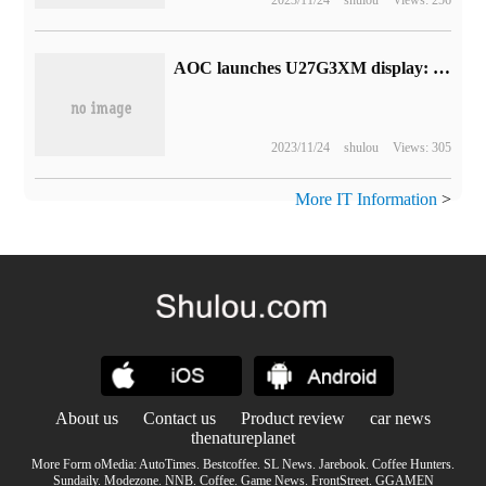
AOC launches U27G3XM display: 4K 160Hz IPS panel with peak brightness of 1200 nits
2023/11/24
shulou
Views: 305
More IT Information
>
About us
Contact us
Product review
car news
thenatureplanet
More Form oMedia:
AutoTimes
.
Bestcoffee
.
SL News
.
Jarebook
.
Coffee Hunters
.
Sundaily
.
Modezone
.
NNB
.
Coffee
.
Game News
.
FrontStreet
.
GGAMEN