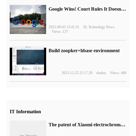
Google Wins! Court Rules It Doesn't Have to Sell Chrome Browser
2025-09-03 13:41:31
SL Technology News
Views: 137
Build zoopker+hbase environment
2023-12-25 21:17:29
shulou
Views: 460
IT Information
The patent of Xiaomi electrochromic lens is announced, and the light transmittance can be controlled.