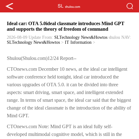
Ideal car: OTA 5.0ideal classmate introduces Mind GPT
and supports the theory of freedom of command
2026-08-09 Update
From:
SLTechnology News&Howtos
shulou
NAV:
SLTechnology News&Howtos
>
IT Information
>
Shulou(Shulou.com)12/24 Report--
CTOnews.com December 10 news, at the ideal car intelligent
software conference held tonight, ideal car introduced the
various upgrades of OTA 5.0. it can be divided into three
aspects: smart driving, smart space, and intelligent extended
range. In terms of smart space, the ideal car said that the biggest
change of the ideal classmate is the introduction of the ability of
Mind GPT.
CTOnews.com Note: Mind GPT is an ideal fully self-
developed multimodal cognitive model, which is still in the