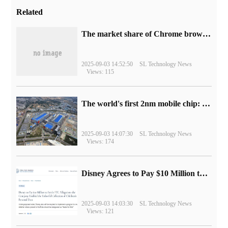
Related
​The market share of Chrome browser on the desktop has exceeded 70%
2025-09-03 14:52:50
SL Technology News
Views: 115
The world's first 2nm mobile chip: Samsung Exynos 2600 is ready for mass production.
2025-09-03 14:07:30
SL Technology News
Views: 174
Disney Agrees to Pay $10 Million to Settle with FTC over Alleged Child Data Collection Using YouTube Animations
2025-09-03 14:03:30
SL Technology News
Views: 121