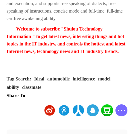
and execution, and supports free speaking of dialects, free
speaking of instructions, concise mode and full-time, full-time
car-free awakening ability.
Welcome to subscribe "Shulou Technology
Information " to get latest news, interesting things and hot
topics in the IT industry, and controls the hottest and latest
Internet news, technology news and IT industry trends.
Tag Search:
Ideal
automobile
intelligence
model
ability
classmate
Share To