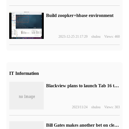
Build zoopker+hbase environment
2023-12-25 21:17:29
shulou
Views: 460
IT Information
Blackview plans to launch Tab 16 tablet: 11-inch 2K screen, 7680mAh large battery
2023/11/24
shulou
Views: 303
Bill Gates makes another bet on clean energy: investing $50 million in a clean aviation fuel plant