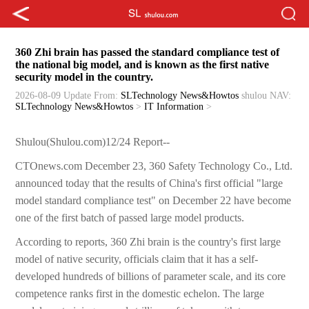
360 Zhi brain has passed the standard compliance test of
the national big model, and is known as the first native
security model in the country.
2026-08-09 Update
From:
SLTechnology News&Howtos
shulou
NAV:
SLTechnology News&Howtos
>
IT Information
>
Shulou(Shulou.com)12/24 Report--
CTOnews.com December 23, 360 Safety Technology Co., Ltd.
announced today that the results of China's first official "large
model standard compliance test" on December 22 have become
one of the first batch of passed large model products.
According to reports, 360 Zhi brain is the country's first large
model of native security, officials claim that it has a self-
developed hundreds of billions of parameter scale, and its core
competence ranks first in the domestic echelon. The large