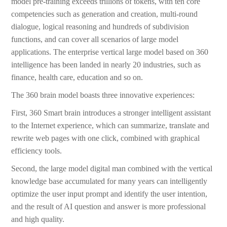
model pre-training exceeds trillions of tokens, with ten core
competencies such as generation and creation, multi-round
dialogue, logical reasoning and hundreds of subdivision
functions, and can cover all scenarios of large model
applications. The enterprise vertical large model based on 360
intelligence has been landed in nearly 20 industries, such as
finance, health care, education and so on.
The 360 brain model boasts three innovative experiences:
First, 360 Smart brain introduces a stronger intelligent assistant
to the Internet experience, which can summarize, translate and
rewrite web pages with one click, combined with graphical
efficiency tools.
Second, the large model digital man combined with the vertical
knowledge base accumulated for many years can intelligently
optimize the user input prompt and identify the user intention,
and the result of AI question and answer is more professional
and high quality.