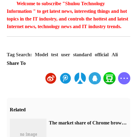
Welcome to subscribe "Shulou Technology
Information " to get latest news, interesting things and hot
topics in the IT industry, and controls the hottest and latest
Internet news, technology news and IT industry trends.
Tag Search:
Model
test
user
standard
official
Ali
Share To
Related
​The market share of Chrome browser on the desktop has exceeded 70%