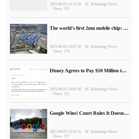
2025-09-03 14:52:50
SL Technology News
Views: 115
The world's first 2nm mobile chip: Samsung Exynos 2600 is ready for mass production.
2025-09-03 14:07:30
SL Technology News
Views: 174
Disney Agrees to Pay $10 Million to Settle with FTC over Alleged Child Data Collection Using YouTube Animations
2025-09-03 14:03:30
SL Technology News
Views: 121
Google Wins! Court Rules It Doesn't Have to Sell Chrome Browser
2025-09-03 13:41:31
SL Technology News
Views: 137