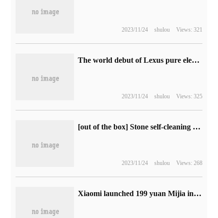
2023/11/24
shulou
Views: 321
The world debut of Lexus pure electric model UX 300e 2023, which is scheduled for delivery next spring
2023/11/24
shulou
Views: 325
[out of the box] Stone self-cleaning sweeping and dragging robot G20 photo reward: all-dimensional advanced, high-energy doubling
2023/11/24
shulou
Views: 268
Xiaomi launched 199 yuan Mijia inflatable Bao 2: built-in lithium battery, supporting digital tire pressure detection