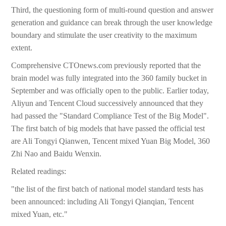
Third, the questioning form of multi-round question and answer
generation and guidance can break through the user knowledge
boundary and stimulate the user creativity to the maximum
extent.
Comprehensive CTOnews.com previously reported that the
brain model was fully integrated into the 360 family bucket in
September and was officially open to the public. Earlier today,
Aliyun and Tencent Cloud successively announced that they
had passed the "Standard Compliance Test of the Big Model".
The first batch of big models that have passed the official test
are Ali Tongyi Qianwen, Tencent mixed Yuan Big Model, 360
Zhi Nao and Baidu Wenxin.
Related readings:
"the list of the first batch of national model standard tests has
been announced: including Ali Tongyi Qianqian, Tencent
mixed Yuan, etc."