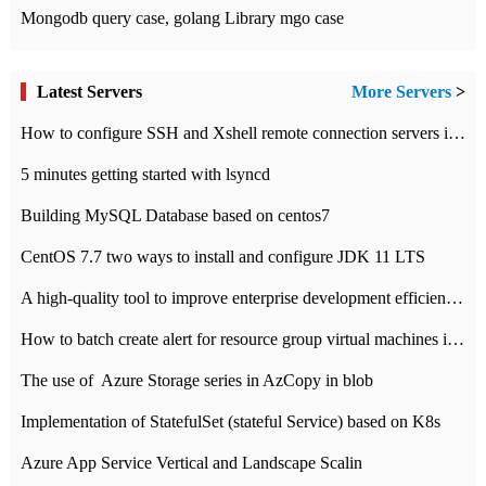
Mongodb query case, golang Library mgo case
Latest Servers
More Servers
>
How to configure SSH and Xshell remote connection servers in Linux
5 minutes getting started with lsyncd
Building MySQL Database based on centos7
CentOS 7.7 two ways to install and configure JDK 11 LTS
A high-quality tool to improve enterprise development efficiency: rapid development platform
How to batch create alert for resource group virtual machines in Azure practice
The use of ​ Azure Storage series in AzCopy in blob
Implementation of StatefulSet (stateful Service) based on K8s
Azure App Service Vertical and Landscape Scalin