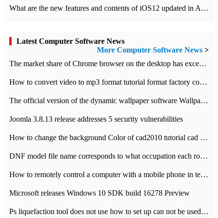
What are the new features and contents of iOS12 updated in Apple's iOS12 system?
Latest Computer Software News
More Computer Software News
>
​The market share of Chrome browser on the desktop has exceeded 70%
How to convert video to mp3 format tutorial format factory converter software recommendation
The official version of the dynamic wallpaper software Wallpaper Engine supports simplified Chinese.
Joomla 3.8.13 release addresses 5 security vulnerabilities
How to change the background Color of cad2010 tutorial cad modify the background color of layout
DNF model file name corresponds to what occupation each role the latest NPK comparison table
How to remotely control a computer with a mobile phone in teamviewer
Microsoft releases Windows 10 SDK build 16278 Preview
Ps liquefaction tool does not use how to set up can not be used to solve the problem of unresponsive