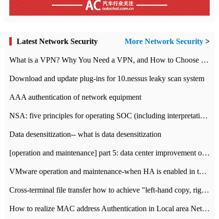
Latest Network Security
More Network Security
>
What is a VPN? Why You Need a VPN, and How to Choose the Right One
Download and update plug-ins for 10.nessus leaky scan system
AAA authentication of network equipment
NSA: five principles for operating SOC (including interpretation)
Data desensitization-- what is data desensitization
[operation and maintenance] part 5: data center improvement operation and maintenance, ITIL and ISO2000
VMware operation and maintenance-when HA is enabled in the data center, HA agent reports an error
Cross-terminal file transfer how to achieve "left-hand copy, right-hand paste" real-time transmission?
How to realize MAC address Authentication in Local area Network