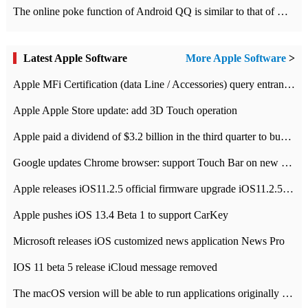
The online poke function of Android QQ is similar to that of Wechat.
Latest Apple Software
More Apple Software
>
Apple MFi Certification (data Line / Accessories) query entrance-Apple official website authentication address
Apple Apple Store update: add 3D Touch operation
Apple paid a dividend of $3.2 billion in the third quarter to buy back $10 billion of shares.
Google updates Chrome browser: support Touch Bar on new Mac
Apple releases iOS11.2.5 official firmware upgrade iOS11.2.5 update function content
Apple pushes iOS 13.4 Beta 1 to support CarKey
Microsoft releases iOS customized news application News Pro
IOS 11 beta 5 release iCloud message removed
The macOS version will be able to run applications originally developed for iOS devices.