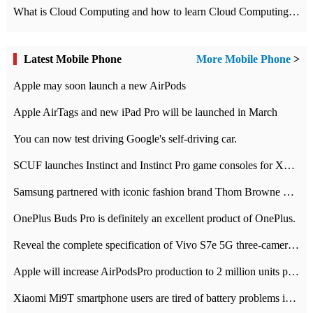
What is Cloud Computing and how to learn Cloud Computing Development quickly
Latest Mobile Phone
More Mobile Phone
>
Apple may soon launch a new AirPods
Apple AirTags and new iPad Pro will be launched in March
You can now test driving Google's self-driving car.
SCUF launches Instinct and Instinct Pro game consoles for Xbox Series Xamp S
Samsung partnered with iconic fashion brand Thom Browne Limited Edition Galaxy Z Flip
OnePlus Buds Pro is definitely an excellent product of OnePlus.
Reveal the complete specification of Vivo S7e 5G three-camera rear camera
Apple will increase AirPodsPro production to 2 million units per month
Xiaomi Mi9T smartphone users are tired of battery problems in MIUI 12.