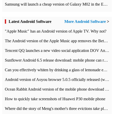
Samsung will launch a cheap version of Galaxy M02 in the European market on January 7th
Latest Android Software
More Android Software
>
"Apple Music" has an Android version of Apple TV. Why not?
The Android version of the Apple Music app removes the Beta tag: going formal
Tencent QQ launches a new video social application DOV Android DOV has been launched
Sunflower Android 6.5 release download: mobile phone can record the whole process
Can you effectively whiten by drinking a glass of lemonade every day? The answer to Ant Manor today
Android version of Aoyou browser 5.0.5 officially released (with download address)
Ocean Rabbit Android version of the mobile phone download address similar to the octave sauce voice-activated game
How to quickly take screenshots of Huawei P30 mobile phone
Where did the story of Meng's mother's three evictions take place? Today's Ant Manor class