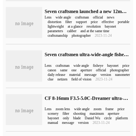
Seven craftsmen launched a new 12mm F2.8 Ⅱ ultra-wide-angle lens with a price of 680RMB
Lens
wide angle
craftsman
official
news
distortion
filter
support
price
effective
portable
lightweight
at a glance
resolution
bayonet
parameters
caliber
and at the same time
craftsmanship
photographer
2023-11-24
Seven craftsmen ultra-wide-angle fisheye lens 7.5mm F3.5 APS-C release: canon EF bayonet, initial price 799 yuan
Lens
craftsman
wide angle
fisheye
bayonet
price
canon
same
one
aperture
official
photographer
daily release
material
message
version
nanometer
clue
netizen
field of vision
2023-11-24
CF 8-16mm F3.5-5.0C-Dreamer ultra-wide-angle zoom lens released, 3150 yuan
Lens
zoom lens
wide angle
zoom
frame
price
scenery
filter
shooting
maximum
aperture
bayonet
only
blade
Daniel Wu
circle
platform
manual
message
version
2023-11-24