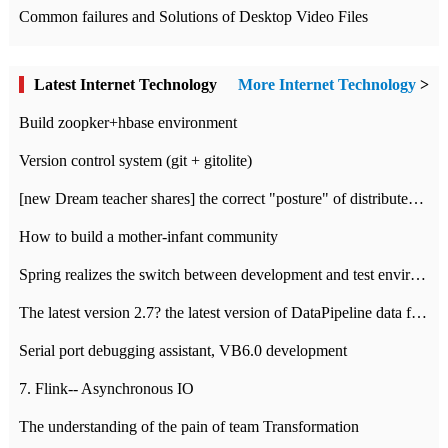
Common failures and Solutions of Desktop Video Files
Latest Internet Technology
More Internet Technology
>
Build zoopker+hbase environment
Version control system (git + gitolite)
[new Dream teacher shares] the correct "posture" of distributed locks
How to build a mother-infant community
Spring realizes the switch between development and test environment through profile
The latest version 2.7? the latest version of DataPipeline data fusion products
Serial port debugging assistant, VB6.0 development
7. Flink-- Asynchronous IO
The understanding of the pain of team Transformation