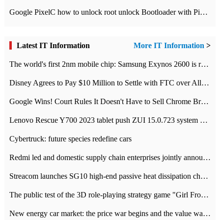
Google PixelC how to unlock root unlock Bootloader with PixelC tutorial
Latest IT Information
More IT Information
>
The world's first 2nm mobile chip: Samsung Exynos 2600 is ready for mass production.
Disney Agrees to Pay $10 Million to Settle with FTC over Alleged Child Data Collection Using YouTube Animations
Google Wins! Court Rules It Doesn't Have to Sell Chrome Browser
Lenovo Rescue Y700 2023 tablet push ZUI 15.0.723 system Grayscale Test: add
Cybertruck: future species redefine cars
Redmi led and domestic supply chain enterprises jointly announced: launch the
Streacom launches SG10 high-end passive heat dissipation chassis: 600W hot 1300 US dollars
The public test of the 3D role-playing strategy game "Girl Front 2: chase" has been opened, and Android, iOS and PC interoperate with each other.
New energy car market: the price war begins and the value war ends.