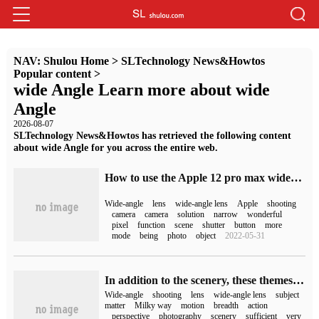
NAV:
Shulou Home
>
SLTechnology News&Howtos
Popular content
>
wide Angle Learn more about wide
Angle
2026-08-07
SLTechnology News&Howtos has retrieved the following content
about wide Angle for you across the entire web.
How to use the Apple 12 pro max wide-angle lens (does the Apple 12 have a wide-angle lens)
Wide-angle
lens
wide-angle lens
Apple
shooting
camera
camera
solution
narrow
wonderful
pixel
function
scene
shutter
button
more
mode
being
photo
object
2022-05-31
In addition to the scenery, these themes are also suitable for wide-angle shooting.
Wide-angle
shooting
lens
wide-angle lens
subject
matter
Milky way
motion
breadth
action
perspective
photography
scenery
sufficient
very