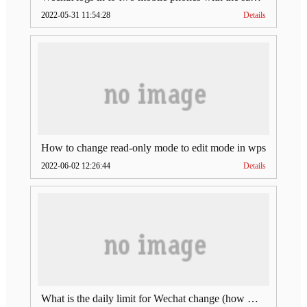
2022-05-31 11:54:28
Details
How to change read-only mode to edit mode in wps
2022-06-02 12:26:44
Details
What is the daily limit for Wechat change (how much is Wechat change limit per day)