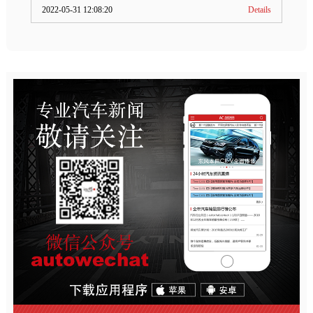
2022-05-31 12:08:20
Details