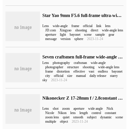
Star Yao 9mm F5.6 full-frame ultra-wide-angle lens released, the initial price is 2790 yuan
Lens
wide-angle
frame
official
link
lens
JD.com
Xingyao
shooting
direct
wide-angle lens
aperture
light
bayonet
scene
sample
gear
message
version
sphere
2023-11-24
Seven craftsmen full-frame wide-angle lens 15mm F4.0 release: close to zero distortion, initial 1699 yuan
Lens
photography
craftsman
wide-angle
photographer
structure
shooting
wide-angle lens
frame
distortion
effective
vast
endless
bayonet
city
official
size
manual
daily release
starry
sky
2023-11-24
Nikonecker Z 17-28mm f / 2.8constant aperture wide-angle zoom lens released, priced at 8299 yuan
Lens
shot
zoom
aperture
wide angle
Nick
Nicole
Nikon
lens
length
control
constant
zoom lens
quiet
smooth
subject
dynamic
scene
multiple
object
2023-11-24