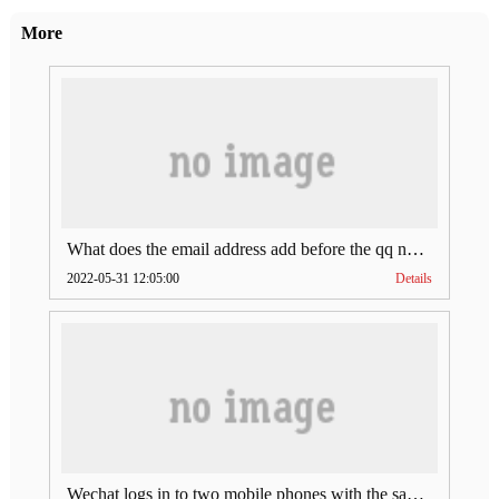
More
What does the email address add before the qq number (what does the email address add to the qq number)
2022-05-31 12:05:00
Details
Wechat logs in to two mobile phones with the same account (can Wechat log in to two accounts at the same time)