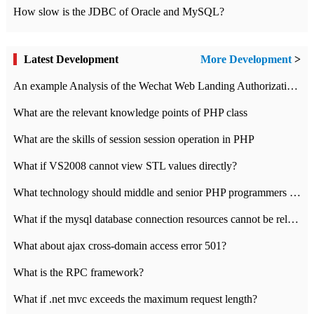
How slow is the JDBC of Oracle and MySQL?
Latest Development
More Development
>
An example Analysis of the Wechat Web Landing Authorization of the Wechat Public platform of php version
What are the relevant knowledge points of PHP class
What are the skills of session session operation in PHP
What if VS2008 cannot view STL values directly?
What technology should middle and senior PHP programmers master?
What if the mysql database connection resources cannot be released in CI framework?
What about ajax cross-domain access error 501?
What is the RPC framework?
What if .net mvc exceeds the maximum request length?