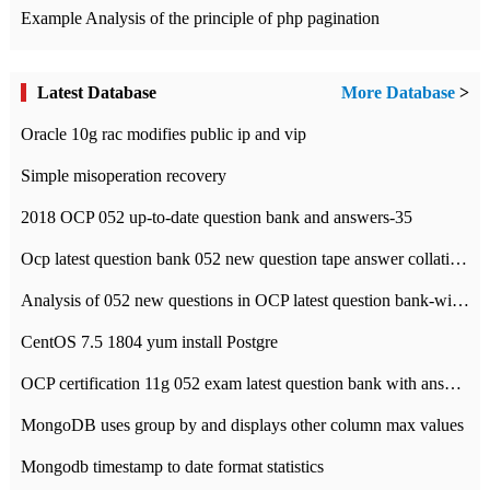
Example Analysis of the principle of php pagination
Latest Database
More Database
>
Oracle 10g rac modifies public ip and vip
Simple misoperation recovery
2018 OCP 052 up-to-date question bank and answers-35
Ocp latest question bank 052 new question tape answer collation-36 questions
Analysis of 052 new questions in OCP latest question bank-with answers-question 37
CentOS 7.5 1804 yum install Postgre
OCP certification 11g 052 exam latest question bank with answers-38 questions
MongoDB uses group by and displays other column max values
Mongodb timestamp to date format statistics