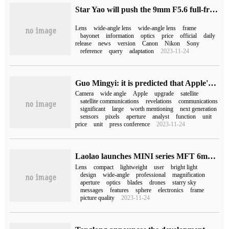
Star Yao will push the 9mm F5.6 full-frame ultra-wide-angle lens to fit the E / Z / RF / L bayonet.
Lens
wide-angle lens
wide-angle lens
frame
bayonet
information
optics
price
official
daily
release
news
version
Canon
Nikon
Sony
reference
query
adaptation
2023-11-24
Guo Mingyi: it is predicted that Apple's iPhone 14 Pro / Max ultra-wide-angle camera will be upgraded to 1.4cm 181tm.
Camera
wide angle
Apple
upgrade
satellite
satellite communications
revelations
communications
significant
large
worth mentioning
next generation
sensors
pixels
aperture
analyst
function
unit
price
unit
press conference
2023-11-24
Laolao launches MINI series MFT 6mm F2.0 Cellular amptern DmurDreamer ultra wide-angle lens, 2980 yuan
Lens
compact
lightweight
user
bright light
design
wide-angle
professional
magnification
aperture
optics
blades
drones
starry sky
messages
features
sphere
electronics
frame
picture quality
2023-11-24