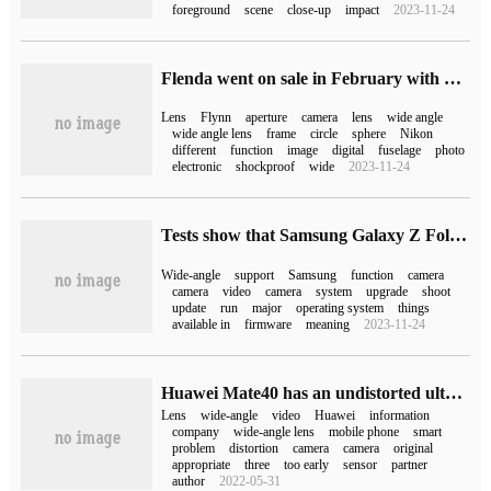
foreground
scene
close-up
impact
2023-11-24
Flenda went on sale in February with Super Wide-Heliar 15 mm F4.5 Aspherical Nikon Z-mount full-frame ultra-wide-angle lens.
Lens
Flynn
aperture
camera
lens
wide angle
wide angle lens
frame
circle
sphere
Nikon
different
function
image
digital
fuselage
photo
electronic
shockproof
wide
2023-11-24
Tests show that Samsung Galaxy Z Fold 4 does not support 4K 60fps ultra-wide-angle video recording
Wide-angle
support
Samsung
function
camera
camera
video
camera
system
upgrade
shoot
update
run
major
operating system
things
available in
firmware
meaning
2023-11-24
Huawei Mate40 has an undistorted ultra-wide-angle camera
Lens
wide-angle
video
Huawei
information
company
wide-angle lens
mobile phone
smart
problem
distortion
camera
camera
original
appropriate
three
too early
sensor
partner
author
2022-05-31