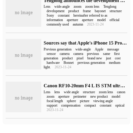
Tenglong announces the development of 17-50mm F4 wide-angle zoom lens: Sony E bayonet, internal zoom structure
Lens
wide-angle
zoom
zoom lens
Tenglong
development
product
frame
bayonet
structure
Sony
constant
hereinafter referred to as
information
aperture
aperture
model
official
commonly used
autumn
2023-11-24
Sources say that Apple's iPhone 15 Pro Max camera, ultra-wide-angle and front-facing cameras are all the same model of the previous generation.
Previous generation
wide-angle
Apple
message
sensor
camera
camera
previous
same
first
generation
product
pixel
brand new
just
cost
hardware
Bonnet
previous generation
medium
light.
2023-11-24
Canon RF10-20mm F4 L IS STM ultra-wide-angle zoom lens release: five-stage anti-shake, weighing 570g
Lens
lens
wide angle
structure
zoom lens
canon
zoom
aperture
perimeter
new product
model
focal length
sphere
picture
viewing angle
support
compensation
compact
constant
optical
2023-11-24