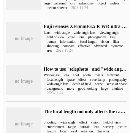
large
personal
city
astronomy
object
meteor
meteor shower
2023-11-24
Fuji releases XF8mmF3.5 R WR ultra-wide-angle lens, priced at 5490 yuan
Lens
wide-angle
wide-angle lens
viewing angle
field of view
edge
lens
photography
Fuji
human
information
focal length
vision
filter
shooting
compact
effective
advanced
dynamic
area
2023-11-24
How to use "telephoto" and "wide angle" composition? Know the role of both, unlock more good photos
Wide-angle
lens
shot
photo
that is
different
focal length
space
effect
street lamp
photography
wide-angle lens
depth of field
scene
sense of space
background
more
good-looking
large
intuitive
2023-11-24
The focal length not only affects the range of the picture, but also how to select the focal length scientifically.
Shooting
wide angle
effect
vision
field of view
environment
range
portrait
lens
scenery
picture
feature
local
level
selection
character