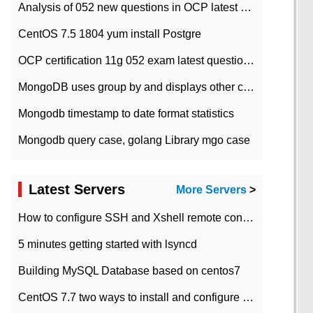
Analysis of 052 new questions in OCP latest question bank-with answers-question 37
CentOS 7.5 1804 yum install Postgre
OCP certification 11g 052 exam latest question bank with answers-38 questions
MongoDB uses group by and displays other column max values
Mongodb timestamp to date format statistics
Mongodb query case, golang Library mgo case
Latest Servers
More Servers
>
How to configure SSH and Xshell remote connection servers in Linux
5 minutes getting started with lsyncd
Building MySQL Database based on centos7
CentOS 7.7 two ways to install and configure JDK 11 LTS