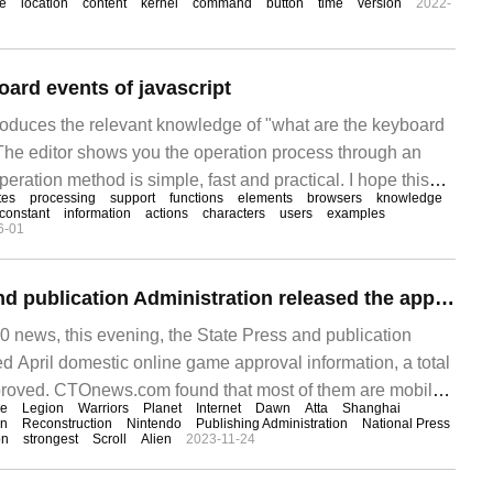
e
location
content
kernel
command
button
time
version
2022-
oard events of javascript
troduces the relevant knowledge of "what are the keyboard
. The editor shows you the operation process through an
peration method is simple, fast and practical. I hope this
tes
processing
support
functions
elements
browsers
knowledge
keyboard events of javascript" can help you solve the
constant
information
actions
characters
users
examples
6-01
The State Press and publication Administration released the approval information for domestic online games in April, including two new Nintendo Switch titles.
news, this evening, the State Press and publication
d April domestic online game approval information, a total
roved. CTOnews.com found that most of them are mobile
se
Legion
Warriors
Planet
Internet
Dawn
Atta
Shanghai
de two Nintendo Swi
on
Reconstruction
Nintendo
Publishing Administration
National Press
on
strongest
Scroll
Alien
2023-11-24