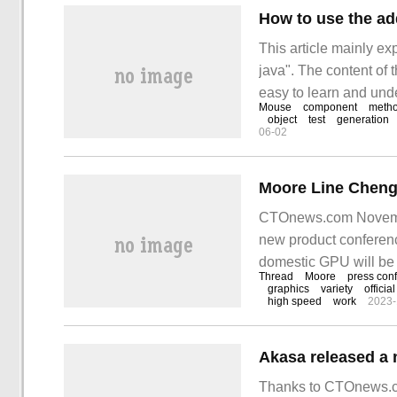
How to use the ad
This article mainly e
java". The content of t
easy to learn and unde
Mouse
component
meth
and learn addMouse i
object
test
generation
06-02
CTOnews.com November
new product conferenc
domestic GPU will be
Thread
Moore
press con
is "meta-power creates 
graphics
variety
official
high speed
work
2023-
Thanks to CTOnews.co