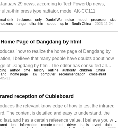
January 29 news, according to TechPowerUp news,
ultra-thin press type radiator, model AK-CC111
heat sink
thickness
only
Daniel Wu
noise
model
processor
size
netizens
range
ultra-thin
speed
up to
South China
2023-11-24
e Home Page of Dangdang by html
ntroduces "how to realize the home page of Dangdang by
eration, I believe that many people have doubts about how
age of Dangdang by html. The editor has consulted all
icing
author
time
history
outline
authority
children
China
 sorted out simple and easy-to-use operation methods. I
dang
home page
law
computer
recommendation
cross-strait
-05-31
o realize Dangdang by html."
frared reception of Cubieboard
troduces the relevant knowledge of how to test the infrared
rd. The content is detailed and easy to understand, the
d fast, and has a certain reference value. I believe you will
rared
test
information
remote control
driver
that is
event
data
ading this article on how to test infrared reception of