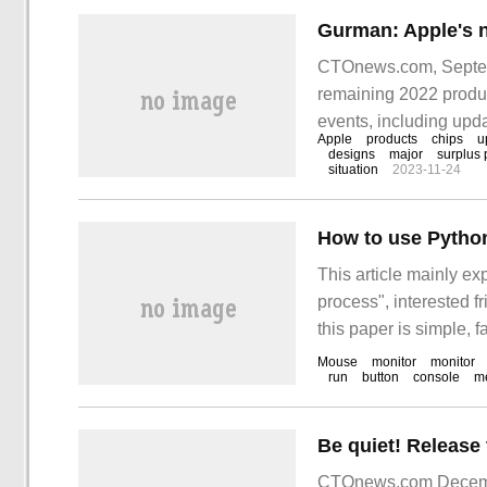
CTOnews.com, Septemb
remaining 2022 product
events, including up
Apple
products
chips
u
Gurman
designs
major
surplus 
situation
2023-11-24
How to use Python 
This article mainly ex
process", interested f
this paper is simple, f
"how to use Python to 
Mouse
monitor
monitor
run
button
console
m
the company
CTOnews.com Decemb