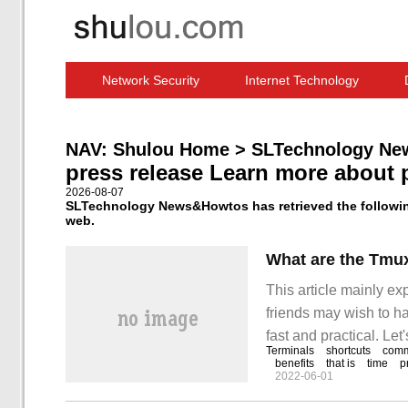
Network Security
Internet Technology
Computer Software News
IT Information
NAV:
Shulou Home
>
SLTechnology Ne
press release Learn more about 
2026-08-07
SLTechnology News&Howtos has retrieved the following
web.
What are the Tmu
This article mainly e
friends may wish to ha
fast and practical. Let
Terminals
shortcuts
com
commands. 1. Command
benefits
that is
time
p
2022-06-01