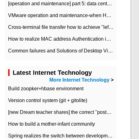
[operation and maintenance] part 5: data center improvement operation and maintenance, ITIL and ISO2000
VMware operation and maintenance-when HA is enabled in the data center, HA agent reports an error
Cross-terminal file transfer how to achieve "left-hand copy, right-hand paste" real-time transmission?
How to realize MAC address Authentication in Local area Network
Common failures and Solutions of Desktop Video Files
Latest Internet Technology
More Internet Technology
>
Build zoopker+hbase environment
Version control system (git + gitolite)
[new Dream teacher shares] the correct "posture" of distributed locks
How to build a mother-infant community
Spring realizes the switch between development and test environment through profile