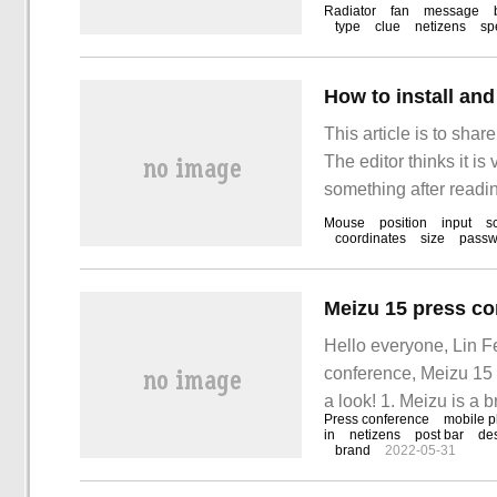
Radiator
fan
message
type
clue
netizens
sp
How to install an
This article is to sha
The editor thinks it is
something after readin
Mouse
position
input
s
coordinates
size
passw
Meizu 15 press co
Hello everyone, Lin F
conference, Meizu 15 
a look! 1. Meizu is a b
Press conference
mobile 
a brand preferred by t
in
netizens
post bar
de
brand
2022-05-31
Meizu