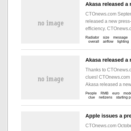
CTOnews.com Septemb
released a new press
efficiency. CTOnews.c
Radiator
size
message
overall
airflow
lighting
Thanks to CTOnews.co
clues! CTOnews.com 
Akasa released a new 
People
RMB
euro
mod
clue
netizens
starting p
CTOnews.com October 1