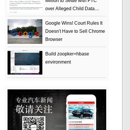
Million to Settle with FTC
over Alleged Child Data
Collection Using YouTube
Google Wins! Court Rules It
Animations
Doesn't Have to Sell Chrome
Browser
Build zoopker+hbase
environment