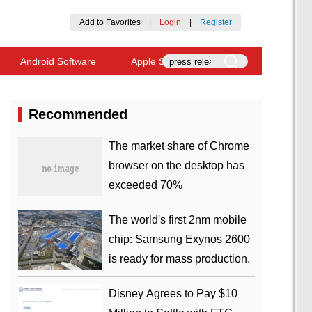
Add to Favorites
|
Login
|
Register
Android Software
Apple Software
Recommended
​The market share of Chrome
browser on the desktop has
exceeded 70%
The world's first 2nm mobile
chip: Samsung Exynos 2600
is ready for mass production.
Disney Agrees to Pay $10