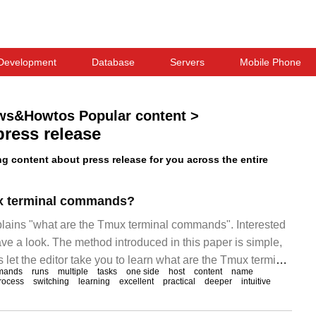
Development
Database
Servers
Mobile Phone
ws&Howtos Popular content
>
press release
 content about press release for you across the entire
x terminal commands?
xplains "what are the Tmux terminal commands". Interested
ve a look. The method introduced in this paper is simple,
's let the editor take you to learn what are the Tmux terminal
mands
runs
multiple
tasks
one side
host
content
name
 introduction: Tmux ("Termi")
rocess
switching
learning
excellent
practical
deeper
intuitive