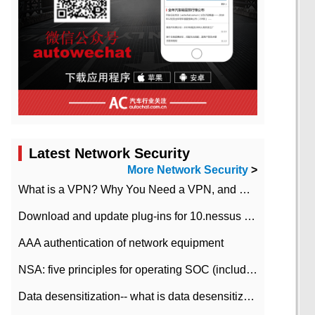
Latest Network Security
More Network Security
>
What is a VPN? Why You Need a VPN, and How to Choose the Right One
Download and update plug-ins for 10.nessus leaky scan system
AAA authentication of network equipment
NSA: five principles for operating SOC (including interpretation)
Data desensitization-- what is data desensitization