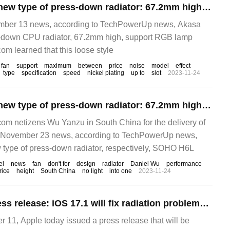
Akasa released a new type of press-down radiator: 67.2mm high, with RGB lighting effect
er 13 news, according to TechPowerUp news, Akasa
-down CPU radiator, 67.2mm high, support RGB lamp
om learned that this loose style
fan
support
maximum
between
price
noise
model
effect
type
specification
speed
nickel plating
up to
slot
2023-11-24
Akasa released a new type of press-down radiator: 67.2mm high, pressure 130W
m netizens Wu Yanzu in South China for the delivery of
November 23 news, according to TechPowerUp news,
type of press-down radiator, respectively, SOHO H6L
el
news
fan
don't for
design
radiator
Daniel Wu
performance
rice
height
South China
no light
into one
2023-11-24
Apple issues a press release: iOS 17.1 will fix radiation problems with iPhone 12 in France
1, Apple today issued a press release that will be