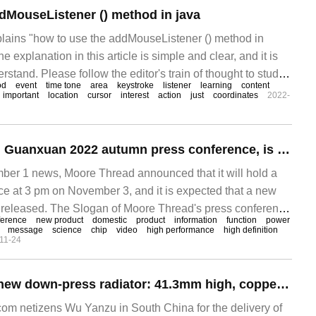
dMouseListener () method in java
xplains "how to use the addMouseListener () method in
he explanation in this article is simple and clear, and it is
rstand. Please follow the editor's train of thought to study
od
event
time tone
area
keystroke
listener
learning
content
n java.
important
location
cursor
interest
action
just
coordinates
2022-
Moore Line Cheng Guanxuan 2022 autumn press conference, is expected to release the new domestic GPU
 1 news, Moore Thread announced that it will hold a
e at 3 pm on November 3, and it is expected that a new
 released. The Slogan of Moore Thread's press conference
ference
new product
domestic
product
information
function
power
infinity", which is officially temporary.
message
science
chip
video
high performance
high definition
11-24
Akasa released a new down-press radiator: 41.3mm high, copper heat sink
m netizens Wu Yanzu in South China for the delivery of