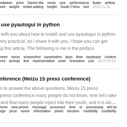
between
price
Daniel Wu
noise
size
performance
faster
airflow
eed
weight
nickel plating
height
South China
slot
2023-11-24
d use pyautogui in python
re with you about how to install and use pyautogui in python.
 very practical, so I share it with you. I hope you can get
g this article. The following is me in the preface
creen
move
screenshot
parameters
keys
time
keyboard
content
ord
prompt
test
representative
pixel
resolution
just
2022-06-02
nference (Meizu 15 press conference)
ei to answer the above questions, Meizu 15 press
press conference many people do not know, now let's take
rand that many people inject into their youth, and it is also
phone
new phone
message
processor
time
or
processing
will be
he student party. From M8 to the later MX Dream Series,
sign
price
rumor
information
pixels
function
credibility
credibility