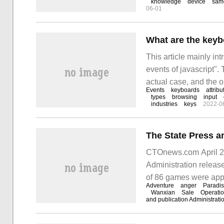
knowledge
device
sam
06-01
Cubieboard.
What are the keyb
This article mainly in
events of javascript"
actual case, and the o
Events
keyboards
attribu
article "what are the 
types
browsing
input
industries
keys
2022-0
problem.
CTOnews.com April 20 
Administration release
of 86 games were app
Adventure
anger
Paradi
games, but also inclu
Wanxian
Sale
Operati
and publication Administrati