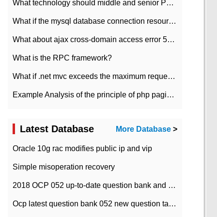
What technology should middle and senior PHP programmers master?
What if the mysql database connection resources cannot be released in CI framework?
What about ajax cross-domain access error 501?
What is the RPC framework?
What if .net mvc exceeds the maximum request length?
Example Analysis of the principle of php pagination
Latest Database
More Database
>
Oracle 10g rac modifies public ip and vip
Simple misoperation recovery
2018 OCP 052 up-to-date question bank and answers-35
Ocp latest question bank 052 new question tape answer collation-36 questions