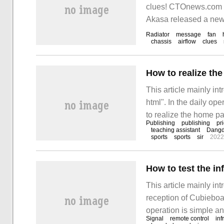
clues! CTOnews.com 
Akasa released a new 
Radiator
message
fan
chassis
airflow
clues
How to realize th
This article mainly i
html". In the daily op
to realize the home p
Publishing
publishing
pr
kinds of materials and
teaching assistant
Dang
sports
sports
sir
2022
hope to answer "how t
How to test the in
This article mainly in
reception of Cubieboa
operation is simple an
Signal
remote control
inf
gain something after re