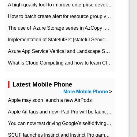
A high-quality tool to improve enterprise development efficiency: rapid development platform
How to batch create alert for resource group virtual machines in Azure practice
The use of ​ Azure Storage series in AzCopy in blob
Implementation of StatefulSet (stateful Service) based on K8s
Azure App Service Vertical and Landscape Scalin
What is Cloud Computing and how to learn Cloud Computing Development quickly
Latest Mobile Phone
More Mobile Phone
>
Apple may soon launch a new AirPods
Apple AirTags and new iPad Pro will be launched in March
You can now test driving Google's self-driving car.
SCUF launches Instinct and Instinct Pro game consoles for Xbox Series Xamp S