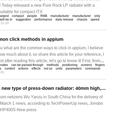
! Today released a new Pure Rock LP radiator with a
suitable for compact ITX
largest
compact
people
RMB
manufacturer
manufacturer
only
will be in
suggestion
performance
daily release
chassis
speed
-11-24
mon click methods in appium
ou what are the common ways to click in appium, I believe
w much about it, so share this article for your reference, I
 after reading this article, let's go to know it! First, from
inates
can be passed through
methods
positioning
screens
fingers
es
content
actions
effects
not so
units
parameters
commands
-01
Josiber released a new type of press-down radiator: 40mm high, 140W pressure
m netizens Wu Yanzu in South China for the delivery of
March 1 news, according to TechPowerUp news, Jonsbo
w HP400S-New press