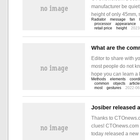
manufacturer be quiet
height of only 45mm, 
Radiator
message
fan
processor
appearance
retail price
height
2023
What are the com
Editor to share with y
most people do not kno
hope you can learn a lot
Methods
elements
coord
the appium library
common
objects
articl
most
gestures
2022-06
Thanks to CTOnews.co
clues! CTOnews.com 
today released a ne