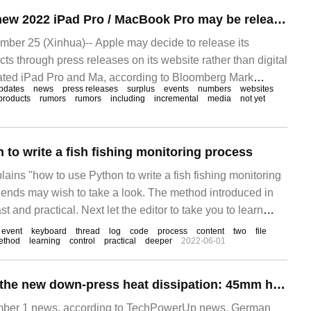
Gurman: Apple's new 2022 iPad Pro / MacBook Pro may be released through a press release rather than an October launch
er 25 (Xinhua)-- Apple may decide to release its
s through press releases on its website rather than digital
dated iPad Pro and Ma, according to Bloomberg Mark
pdates
news
press releases
surplus
events
numbers
websites
products
rumors
rumors
including
incremental
media
not yet
to write a fish fishing monitoring process
plains "how to use Python to write a fish fishing monitoring
riends may wish to take a look. The method introduced in
ast and practical. Next let the editor to take you to learn
write a fish monitoring process"! Monitor the keyboard if
event
keyboard
thread
log
code
process
content
two
file
ethod
learning
control
practical
deeper
2022-06-01
Be quiet! Release the new down-press heat dissipation: 45mm high, can press 100W
er 1 news, according to TechPowerUp news, German