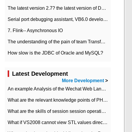
The latest version 2.7? the latest version of DataPipeline data fusion products
Serial port debugging assistant, VB6.0 development
7. Flink-- Asynchronous IO
The understanding of the pain of team Transformation
How slow is the JDBC of Oracle and MySQL?
Latest Development
More Development
>
An example Analysis of the Wechat Web Landing Authorization of the Wechat Public platform of php version
What are the relevant knowledge points of PHP class
What are the skills of session session operation in PHP
What if VS2008 cannot view STL values directly?