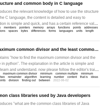
tructure and common body in C language
troduces the relevant knowledge of how to use the structure
e C language, the content is detailed and easy to
ion is simple and quick, and has a certain reference value.
s
members
pointers
memory
arrays
functions
points
addresses
 something after reading this article on how to use the
tions
spaces
bytes
differences
forms
languages
units
length
body in the C language. Let's take a look. Knot
How to find the maximum common divisor and the least common multiple by python
xplains "how to find the maximum common divisor and the
in python". The explanation in the article is simple and
o learn and understand. now please follow the editor's train
maximum common divisor
minimum
common multiple
minimum
nd learn "how to find the maximum common divisor and
two
remainder
algorithm
learning
number
content
that is
ideas
ints
division
finding out
between
2022-06-02
ple in python".
on class libraries used by Java developers
troduces "what are the common class libraries of Java