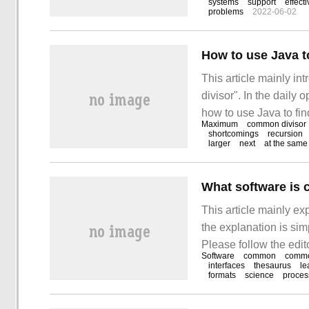
systems
support
effect
problems
2022-06-02
sorted out the simple
How to use Java t
This article mainly i
divisor". In the daily
how to use Java to fi
Maximum
common divisor
all kinds of materials
shortcomings
recursion
larger
next
at the same
hope to answer "how t
What software is 
This article mainly e
the explanation is sim
Please follow the edit
Software
common
commo
software linux has. I
interfaces
thesaurus
le
formats
science
proces