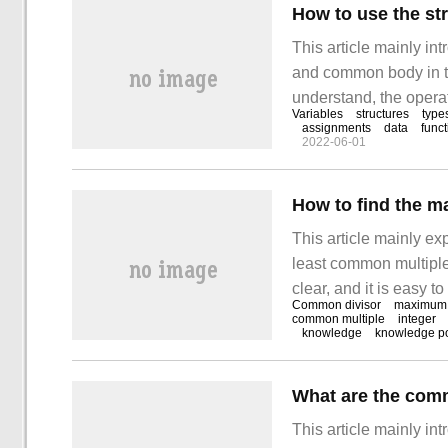
How to use the s
This article mainly in
and common body in th
understand, the operat
Variables
structures
type
I believe you will gain
assignments
data
func
2022-06-01
structure and common 
This article mainly e
least common multiple 
clear, and it is easy t
Common divisor
maximum
of thought to study a
common multiple
integer
knowledge
knowledge po
minimum common multi
What are the comm
This article mainly in