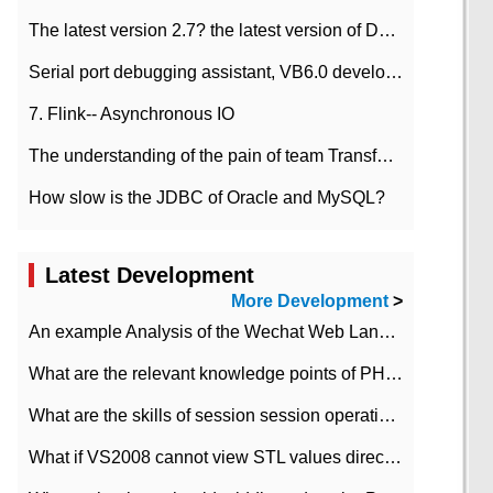
The latest version 2.7? the latest version of DataPipeline data fusion products
Serial port debugging assistant, VB6.0 development
7. Flink-- Asynchronous IO
The understanding of the pain of team Transformation
How slow is the JDBC of Oracle and MySQL?
Latest Development
More Development
>
An example Analysis of the Wechat Web Landing Authorization of the Wechat Public platform of php version
What are the relevant knowledge points of PHP class
What are the skills of session session operation in PHP
What if VS2008 cannot view STL values directly?