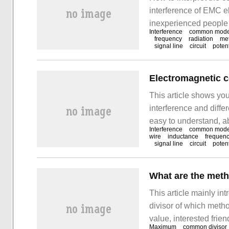
interference of EMC el
inexperienced people 
Interference
common mod
summarizes the causes 
frequency
radiation
me
signal line
circuit
potent
you can solve this pro
mode electrical equip
This article shows y
interference and diffe
easy to understand, a
Interference
common mod
introduction of this ar
wire
inductance
frequen
signal line
circuit
potent
communication betwee
equipment, such as po
This article mainly 
divisor of which method
value, interested frie
Maximum
common divisor