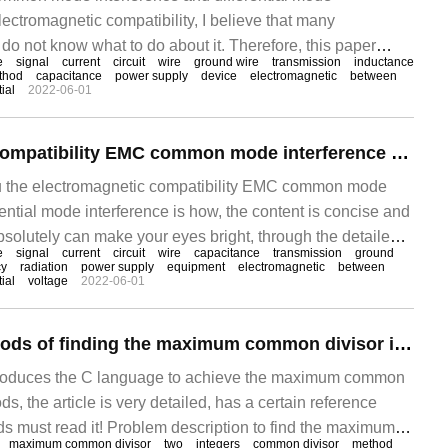
ectromagnetic compatibility, I believe that many
do not know what to do about it. Therefore, this paper
e
signal
current
circuit
wire
ground wire
transmission
inductance
and solutions of the problem. Through this article, I hope
thod
capacitance
power supply
device
electromagnetic
between
ial
2022-06-01
blem. First, what is the common mode and differential
ment power line, telephone, etc.
Electromagnetic compatibility EMC common mode interference and differential mode interference
ou the electromagnetic compatibility EMC common mode
rential mode interference is how, the content is concise and
bsolutely can make your eyes bright, through the detailed
e
signal
current
circuit
wire
capacitance
transmission
ground
ticle, I hope you can get something. First, what is the
cy
radiation
power supply
equipment
electromagnetic
between
ial
voltage
2022-06-01
n common mode and differential mode electrical
wer line, telephone, etc.
What are the methods of finding the maximum common divisor in C language
introduces the C language to achieve the maximum common
s, the article is very detailed, has a certain reference
nds must read it! Problem description to find the maximum
maximum common divisor
two
integers
common divisor
method