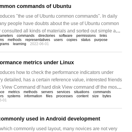
common commands of Ubuntu
ntroduces "the use of Ubuntu common commands". In daily
 many people have doubts about the use of Ubuntu common
consulted all kinds of materials and sorted out simple and
rameters
commands
directories
software
permissions
links
n methods, hoping to answer "Ubuntu common use."
ems
methods
representatives
users
copies
status
purpose
grams
learning
2022-06-01
formance metrics under Linux
ntroduces how to check the performance indicators under
ery detailed, has a certain reference value, interested friends
isk View Command df hard disk View command df the most
nce
metrics
methods
servers
services
situations
commands
er is-h, which displays disk partition usage in an easy-
rs
systems
information
files
processes
content
size
bytes
6-01
 commonly used in Android development
which commonly used layout, many novices are not very