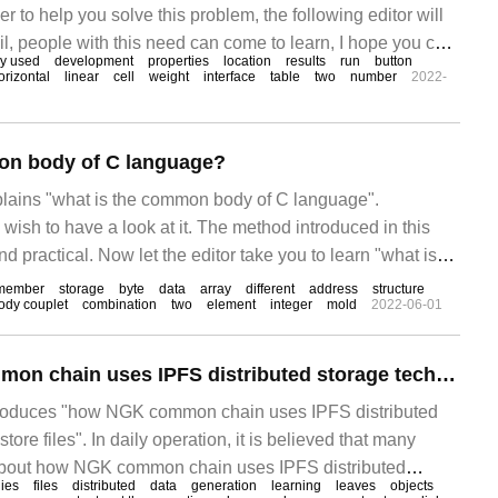
der to help you solve this problem, the following editor will
ail, people with this need can come to learn, I hope you can
y used
development
properties
location
results
run
button
f introduction, as shown in the following figure, according
orizontal
linear
cell
weight
interface
table
two
number
2022-
e is written
on body of C language?
xplains "what is the common body of C language".
 wish to have a look at it. The method introduced in this
nd practical. Now let the editor take you to learn "what is
n body?" Text / Edward common body is also called
member
storage
byte
data
array
different
address
structure
ody couplet
combination
two
element
integer
mold
2022-06-01
How the NGK common chain uses IPFS distributed storage technology to store files
introduces "how NGK common chain uses IPFS distributed
tore files". In daily operation, it is believed that many
bout how NGK common chain uses IPFS distributed
ies
files
distributed
data
generation
learning
leaves
objects
store files. The editor consulted all kinds of materials and