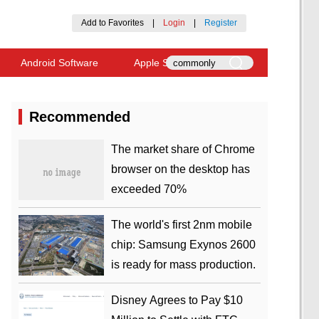
Add to Favorites
|
Login
|
Register
Android Software
Apple Software
Recommended
​The market share of Chrome
browser on the desktop has
exceeded 70%
The world's first 2nm mobile
chip: Samsung Exynos 2600
is ready for mass production.
Disney Agrees to Pay $10