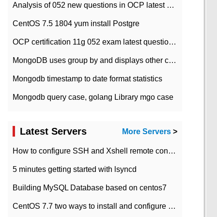
Analysis of 052 new questions in OCP latest question bank-with answers-question 37
CentOS 7.5 1804 yum install Postgre
OCP certification 11g 052 exam latest question bank with answers-38 questions
MongoDB uses group by and displays other column max values
Mongodb timestamp to date format statistics
Mongodb query case, golang Library mgo case
Latest Servers
More Servers
>
How to configure SSH and Xshell remote connection servers in Linux
5 minutes getting started with lsyncd
Building MySQL Database based on centos7
CentOS 7.7 two ways to install and configure JDK 11 LTS