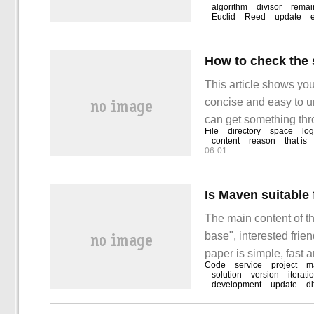
common divisor of an
algorithm
divisor
remai
Euclid
Reed
update
factor, also known as
How to check the 
This article shows you
concise and easy to un
can get something thro
File
directory
space
log
the file system usage
content
reason
that is
06-01
Is Maven suitabl
The main content of th
base", interested frie
paper is simple, fast a
Code
service
project
m
suitable for managing 
solution
version
iterati
development
update
di
base