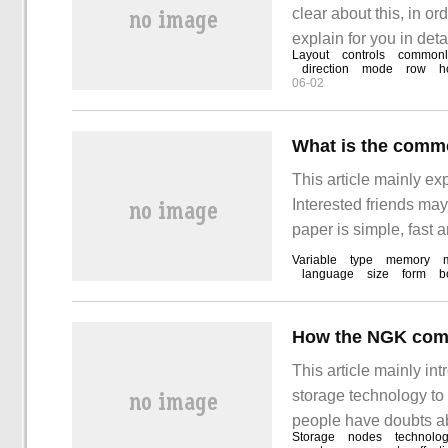
clear about this, in or
explain for you in det
Layout
controls
commonl
gain something. A brie
direction
mode
row
h
06-02
to the way the interfac
What is the comm
This article mainly e
Interested friends may
paper is simple, fast a
the C language commo
Variable
type
memory
language
size
form
b
consortium.
This article mainly 
storage technology to s
people have doubts a
Storage
nodes
technolog
storage technology to 