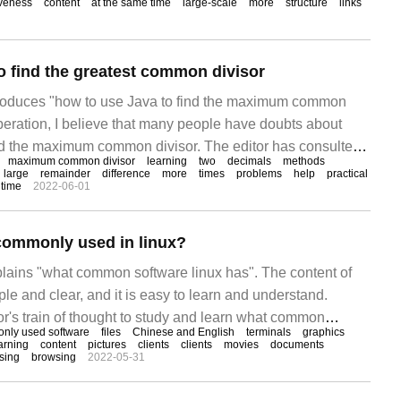
iveness
content
at the same time
large-scale
more
structure
links
 and good.
o find the greatest common divisor
ntroduces "how to use Java to find the maximum common
 operation, I believe that many people have doubts about
nd the maximum common divisor. The editor has consulted
maximum common divisor
learning
two
decimals
methods
 and sorted out a simple and useful method of operation. I
large
remainder
difference
more
times
problems
help
practical
 time
2022-06-01
o use Java to find the greatest common divisor".
commonly used in linux?
xplains "what common software linux has". The content of
ple and clear, and it is easy to learn and understand.
or's train of thought to study and learn what common
nly used software
files
Chinese and English
terminals
graphics
. Media broadcast of commonly used software in linux
arning
content
pictures
clients
clients
movies
documents
sing
browsing
2022-05-31