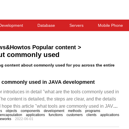
Development
Database
Servers
Mobile Phone
ws&Howtos Popular content
>
ut commonly used
g content about commonly used for you across the entire
ls commonly used in JAVA development
itor introduces in detail "what are the tools commonly used in
 content is detailed, the steps are clear, and the details
I hope this article "what tools are commonly used in JAVA
es
objects
components
development
methods
programs
you solve your doubts. Let's follow the editor's ideas to
encapsulation
applications
functions
customers
clients
applications
meworks
2022-06-01