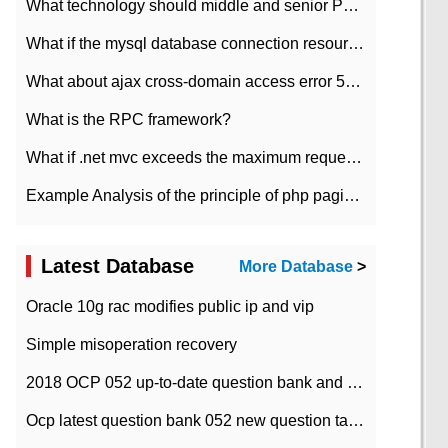
What technology should middle and senior PHP programmers master?
What if the mysql database connection resources cannot be released in CI framework?
What about ajax cross-domain access error 501?
What is the RPC framework?
What if .net mvc exceeds the maximum request length?
Example Analysis of the principle of php pagination
Latest Database
More Database
>
Oracle 10g rac modifies public ip and vip
Simple misoperation recovery
2018 OCP 052 up-to-date question bank and answers-35
Ocp latest question bank 052 new question tape answer collation-36 questions