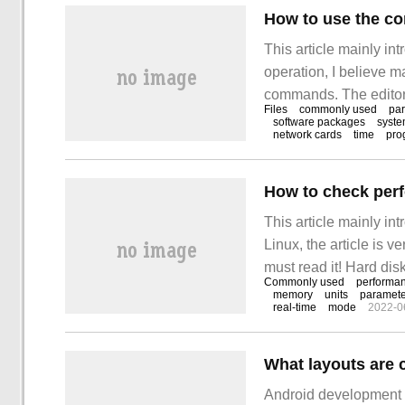
How to use the 
This article mainly i
operation, I believe
commands. The editor 
Files
commonly used
pa
easy-to-use operatio
software packages
syst
network cards
time
pro
How to check per
This article mainly i
Linux, the article is v
must read it! Hard d
Commonly used
performa
commonly used paramet
memory
units
paramete
real-time
mode
2022-0
to-read way
What layouts are
Android development 