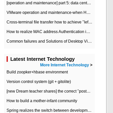
[operation and maintenance] part 5: data center improvement operation and maintenance, ITIL and ISO2000
VMware operation and maintenance-when HA is enabled in the data center, HA agent reports an error
Cross-terminal file transfer how to achieve "left-hand copy, right-hand paste" real-time transmission?
How to realize MAC address Authentication in Local area Network
Common failures and Solutions of Desktop Video Files
Latest Internet Technology
More Internet Technology
>
Build zoopker+hbase environment
Version control system (git + gitolite)
[new Dream teacher shares] the correct "posture" of distributed locks
How to build a mother-infant community
Spring realizes the switch between development and test environment through profile