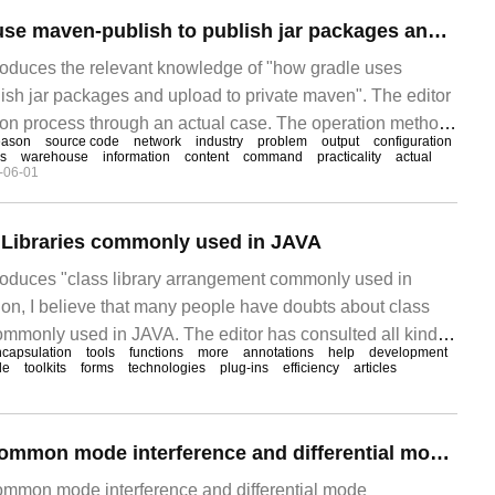
How does gradle use maven-publish to publish jar packages and upload to private maven
ntroduces the relevant knowledge of "how gradle uses
ish jar packages and upload to private maven". The editor
on process through an actual case. The operation method
eason
source code
network
industry
problem
output
configuration
ctical. I hope this article "how to gradle?"
s
warehouse
information
content
command
practicality
actual
-06-01
s Libraries commonly used in JAVA
ntroduces "class library arrangement commonly used in
ion, I believe that many people have doubts about class
ommonly used in JAVA. The editor has consulted all kinds
capsulation
tools
functions
more
annotations
help
development
ed out simple and easy-to-use operation methods. I hope to
de
toolkits
forms
technologies
plug-ins
efficiency
articles
y arrangement commonly used in JAVA".
How to interpret common mode interference and differential mode interference of EMC electromagnetic compatibility
common mode interference and differential mode