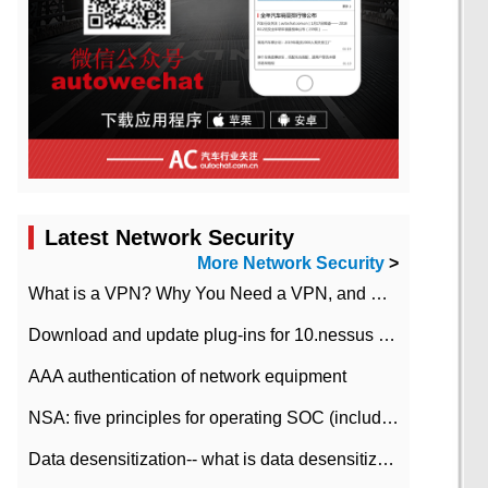
Latest Network Security
More Network Security
>
What is a VPN? Why You Need a VPN, and How to Choose the Right One
Download and update plug-ins for 10.nessus leaky scan system
AAA authentication of network equipment
NSA: five principles for operating SOC (including interpretation)
Data desensitization-- what is data desensitization