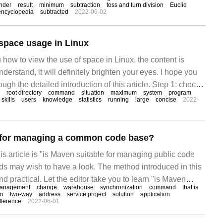
y two positive integers Analysis of the maximum common
nder
result
minimum
subtraction
toss and turn division
Euclid
encyclopedia
subtracted
2022-06-02
 the maximum common divisor, the greatest common factor
space usage in Linux
 how to view the use of space in Linux, the content is
derstand, it will definitely brighten your eyes. I hope you
ugh the detailed introduction of this article. Step 1: check
root directory
command
situation
maximum
system
program
 of the Linux system, as shown below
skills
users
knowledge
statistics
running
large
concise
2022-
e for managing a common code base?
is article is "is Maven suitable for managing public code
nds may wish to have a look. The method introduced in this
nd practical. Let the editor take you to learn "is Maven
anagement
change
warehouse
synchronization
command
that is
the public code base?" 1. Any project in the public code
on
two-way
address
service project
solution
application
fference
2022-06-01