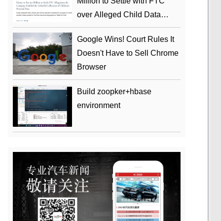
Million to Settle with FTC
over Alleged Child Data
Collection Using YouTube
Google Wins! Court Rules It
Animations
Doesn't Have to Sell Chrome
Browser
Build zoopker+hbase
environment