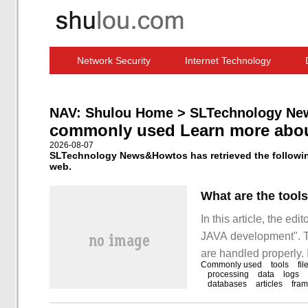
Network Security
Internet Technology
Computer Software News
IT Information
NAV:
Shulou Home
>
SLTechnology Ne
commonly used Learn more abo
2026-08-07
SLTechnology News&Howtos has retrieved the followin
web.
What are the too
In this article, the ed
JAVA development". The
are handled properly. 
Commonly used
tools
fil
development" can help 
processing
data
logs
databases
articles
fra
learn something new.