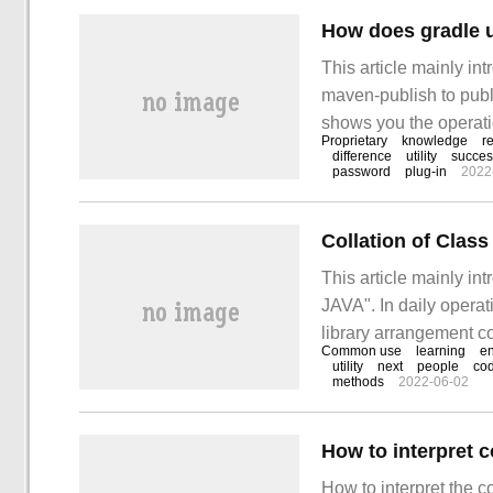
This article mainly i
maven-publish to publ
shows you the operati
Proprietary
knowledge
r
is simple, fast and pra
difference
utility
succes
password
plug-in
2022
Collation of Clas
This article mainly i
JAVA". In daily operat
library arrangement c
Common use
learning
en
of materials and sort
utility
next
people
co
methods
2022-06-02
answer "Class Librar
How to interpret the 