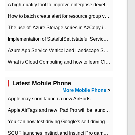
A high-quality tool to improve enterprise development efficiency: rapid development platform
How to batch create alert for resource group virtual machines in Azure practice
The use of ​ Azure Storage series in AzCopy in blob
Implementation of StatefulSet (stateful Service) based on K8s
Azure App Service Vertical and Landscape Scalin
What is Cloud Computing and how to learn Cloud Computing Development quickly
Latest Mobile Phone
More Mobile Phone
>
Apple may soon launch a new AirPods
Apple AirTags and new iPad Pro will be launched in March
You can now test driving Google's self-driving car.
SCUF launches Instinct and Instinct Pro game consoles for Xbox Series Xamp S