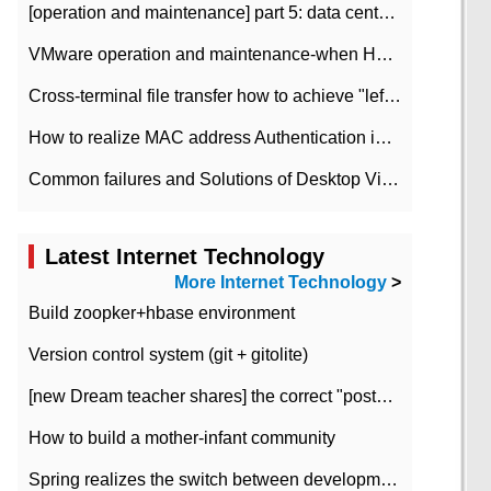
[operation and maintenance] part 5: data center improvement operation and maintenance, ITIL and ISO2000
VMware operation and maintenance-when HA is enabled in the data center, HA agent reports an error
Cross-terminal file transfer how to achieve "left-hand copy, right-hand paste" real-time transmission?
How to realize MAC address Authentication in Local area Network
Common failures and Solutions of Desktop Video Files
Latest Internet Technology
More Internet Technology
>
Build zoopker+hbase environment
Version control system (git + gitolite)
[new Dream teacher shares] the correct "posture" of distributed locks
How to build a mother-infant community
Spring realizes the switch between development and test environment through profile