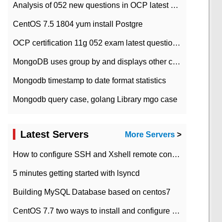
Analysis of 052 new questions in OCP latest question bank-with answers-question 37
CentOS 7.5 1804 yum install Postgre
OCP certification 11g 052 exam latest question bank with answers-38 questions
MongoDB uses group by and displays other column max values
Mongodb timestamp to date format statistics
Mongodb query case, golang Library mgo case
Latest Servers
More Servers
>
How to configure SSH and Xshell remote connection servers in Linux
5 minutes getting started with lsyncd
Building MySQL Database based on centos7
CentOS 7.7 two ways to install and configure JDK 11 LTS