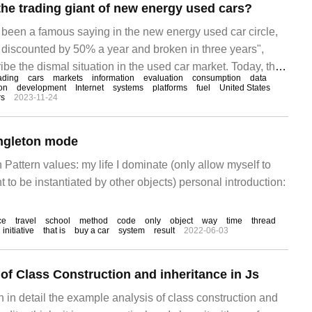
he trading giant of new energy used cars?
as been a famous saying in the new energy used car circle,
is discounted by 50% a year and broken in three years",
ibe the dismal situation in the used car market. Today, this
ading
cars
markets
information
evaluation
consumption
data
 greatly. On December 15, a reporter from China Youth
on
development
Internet
systems
platforms
fuel
United States
rs
2023-11-24
ormer Youxin used car store in Hefei.
ingleton mode
n Pattern values: my life I dominate (only allow myself to
t to be instantiated by other objects) personal introduction:
ce
travel
school
method
code
only
object
way
time
thread
initiative
that is
buy a car
system
result
2022-06-03
of Class Construction and inheritance in Js
in in detail the example analysis of class construction and