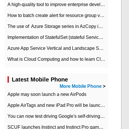
A high-quality tool to improve enterprise development efficiency: rapid development platform
How to batch create alert for resource group virtual machines in Azure practice
The use of ​ Azure Storage series in AzCopy in blob
Implementation of StatefulSet (stateful Service) based on K8s
Azure App Service Vertical and Landscape Scalin
What is Cloud Computing and how to learn Cloud Computing Development quickly
Latest Mobile Phone
More Mobile Phone
>
Apple may soon launch a new AirPods
Apple AirTags and new iPad Pro will be launched in March
You can now test driving Google's self-driving car.
SCUF launches Instinct and Instinct Pro game consoles for Xbox Series Xamp S