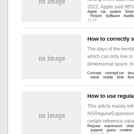
2022, Apple said 98%
Apple
car
system
Smar
consumers say they wi
Picture
Software
tradit
11-24
How to correctly 
The days of the trembl
which can only live in
dimensional space. In
production cars can sti
Concept
concept car
des
value
reality
time
fun
off their appearance 
EQX.
This article mainly in
NSRegularExpression in
certain reference value
Regular
expression
char
lot after reading this ar
support
query
content