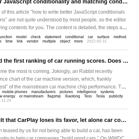
How to write better JavaScript conditionality and matching conditions
f this article "how to write better JavaScript conditionals
ns" are not quite understood by most people, so the editor
ng contents for you. The content is detailed, the steps are
rtain reference value. I hope you can gain something after
function
model
check
statement
conditional
car
surface
method
e
time
link
vendor
multiple
object
more
2022-05-31
An Rabbit released the first ranking of car running scores. Does Gaozhen mean it is better to use it?
 me the most is coming. Jokingly, an Rabbit recently
ce chart of the car machine version, which, frankly
 "test" of the mainstream car machine chip performance. This
mobile phones
manufacturers
pictures
intelligence
systems
d after the Anhare rabbit car version opened the public test
w energy
or mainstream
flagship
Xiaotong
Tess
Tesla
publicity
-11-24
nd the backstage collected a large number of running scores
It's not Apple's fault that CarPlay loses its favor, let alone car companies.
teased by us for not being able to build a car, has been
ndustry to help car companies "build good cars." On WWDC