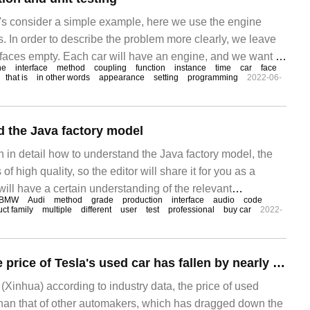
let's consider a simple example, here we use the engine
s. In order to describe the problem more clearly, we leave
rfaces empty. Each car will have an engine, and we want to
ne
interface
method
coupling
function
instance
time
car
face
e famous Mo
that is
in other words
appearance
setting
programming
2022-06-
 the Java factory model
ain in detail how to understand the Java factory model, the
s of high quality, so the editor will share it for you as a
will have a certain understanding of the relevant
BMW
Audi
method
grade
production
interface
audio
code
 this article. 1. What is a simple factory model? First of
ct family
multiple
different
user
test
professional
buy car
2022-
Data show that the price of Tesla's used car has fallen by nearly 20%, dragging down the demand for new cars.
Xinhua) according to industry data, the price of used
r than that of other automakers, which has dragged down the