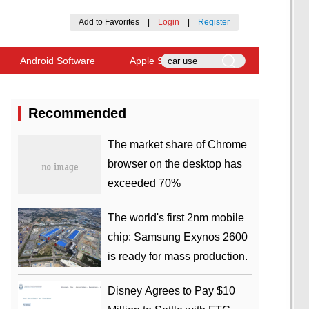
Add to Favorites
|
Login
|
Register
Android Software
Apple Software
Recommended
​The market share of Chrome
browser on the desktop has
exceeded 70%
The world's first 2nm mobile
chip: Samsung Exynos 2600
is ready for mass production.
Disney Agrees to Pay $10