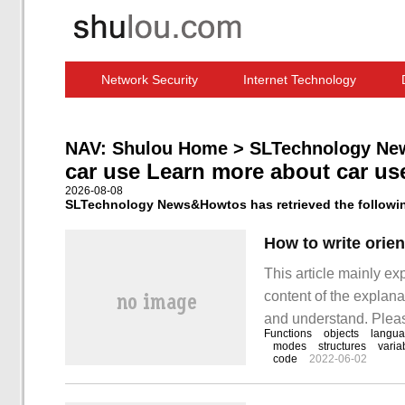
Network Security
Internet Technology
Computer Software News
IT Information
NAV:
Shulou Home
>
SLTechnology Ne
car use Learn more about car us
2026-08-08
SLTechnology News&Howtos has retrieved the following
How to write orie
This article mainly ex
content of the explanat
and understand. Please
Functions
objects
langu
how to write oriented 
modes
structures
varia
code
2022-06-02
implement the concre