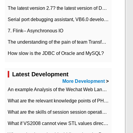
The latest version 2.7? the latest version of DataPipeline data fusion products
Serial port debugging assistant, VB6.0 development
7. Flink-- Asynchronous IO
The understanding of the pain of team Transformation
How slow is the JDBC of Oracle and MySQL?
Latest Development
More Development
>
An example Analysis of the Wechat Web Landing Authorization of the Wechat Public platform of php version
What are the relevant knowledge points of PHP class
What are the skills of session session operation in PHP
What if VS2008 cannot view STL values directly?