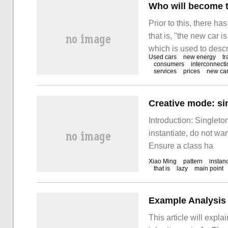
Who will become t
Prior to this, there h
that is, "the new car 
which is used to descr
Used cars
new energy
tr
situation has changed
consumers
interconnecti
services
prices
new ca
Daily found that the f
Creative mode: s
Introduction: Singleto
instantiate, do not wan
Ensure a class ha
Xiao Ming
pattern
instan
that is
lazy
main point
Example Analysis 
This article will expla