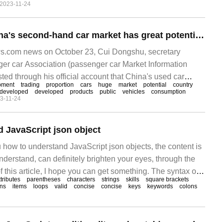
2023-11-24
y over the same period last year, and the market share has
Cui Dongshu: China's second-hand car market has great potential. 150 million people have a driver's license but no car.
.com news on October 23, Cui Dongshu, secretary
ger car Association (passenger car Market Information
sted through his official account that China's used car
pment
trading
proportion
cars
huge
market
potential
country
ntial for development. By the end of September 2023, the
developed
developed
products
public
vehicles
consumption
3-11-24
na has exceeded 330 million.
 JavaScript json object
 how to understand JavaScript json objects, the content is
derstand, can definitely brighten your eyes, through the
f this article, I hope you can get something. The syntax of
ttributes
parentheses
characters
strings
skills
square brackets
 is surrounded by curly braces {}, J
ons
items
loops
valid
concise
concise
keys
keywords
colons