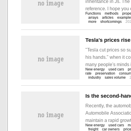
inheritance in Js. The e
reference. I hope you 
Functions
methods
prope
derive from Object 1.n
arrays
articles
example
more
shortcomings
20
"Tesla cut prices so su
his hands." when it co
many people's minds is
New energy
used cars
pr
cost of raw materials
rate
preservation
consum
industry
sales volume
constantly. Among them
Is the second-han
Recently, the automob
Automobile Associati
maintain a rapid gro
New energy
used cars
m
in that month, reachi
freight
car owners
pric