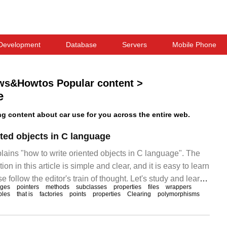
Development
Database
Servers
Mobile Phone
ws&Howtos Popular content
>
e
 content about car use for you across the entire web.
nted objects in C language
plains "how to write oriented objects in C language". The
ion in this article is simple and clear, and it is easy to learn
 follow the editor's train of thought. Let's study and learn
ages
pointers
methods
subclasses
properties
files
wrappers
objects in C language. Now I will use a factory class to
bles
that is
factories
points
properties
Clearing
polymorphisms
te steam