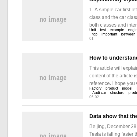
1. A simple car first 
class and the car clas
both classes and inte
Unit
test
example
engi
equip the car with th
top
important
between
01
How to understand
This article will expl
content of the article i
reference. I hope you 
Factory
product
model
knowledge after reading
Audi car
structure
produ
06-02
all, pass a case.
Beijing, December 28 (
Tesla is falling faste