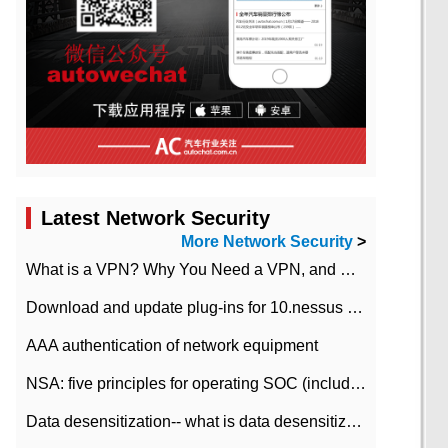
Latest Network Security
More Network Security
>
What is a VPN? Why You Need a VPN, and How to Choose the Right One
Download and update plug-ins for 10.nessus leaky scan system
AAA authentication of network equipment
NSA: five principles for operating SOC (including interpretation)
Data desensitization-- what is data desensitization