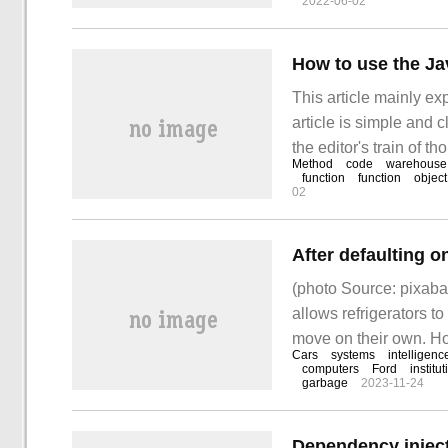
2022-06-02
How to use the Ja
This article mainly ex
article is simple and c
the editor's train of 
Method
code
warehouse
Note:
function
function
object
02
(photo Source: pixabay
allows refrigerators to
move on their own. How
Cars
systems
intelligenc
creativity of the comp
computers
Ford
institu
garbage
2023-11-24
Dependency inject