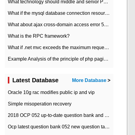
What technology should middle and senior PHP programmers master?
What if the mysql database connection resources cannot be released in CI framework?
What about ajax cross-domain access error 501?
What is the RPC framework?
What if .net mvc exceeds the maximum request length?
Example Analysis of the principle of php pagination
Latest Database
More Database
>
Oracle 10g rac modifies public ip and vip
Simple misoperation recovery
2018 OCP 052 up-to-date question bank and answers-35
Ocp latest question bank 052 new question tape answer collation-36 questions