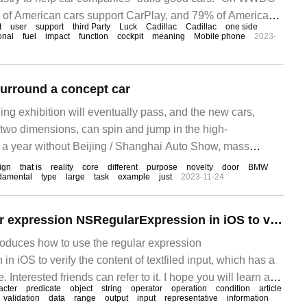
 of American cars support CarPlay, and 79% of American
t
user
support
third Party
Luck
Cadillac
Cadillac
one side
ll only buy one
ional
fuel
impact
function
cockpit
meaning
Mobile phone
2023-
surround a concept car
ing exhibition will eventually pass, and the new cars,
 two dimensions, can spin and jump in the high-
 a year without Beijing / Shanghai Auto Show, mass
ll show off their bodies in 4S stores. If not, they can show
ign
that is
reality
core
different
purpose
novelty
door
BMW
damental
type
large
task
example
just
2023-11-24
on the road, but not concept cars, from Mercedes-Benz
How to use regular expression NSRegularExpression in iOS to validate textfiled input
troduces how to use the regular expression
 iOS to verify the content of textfiled input, which has a
. Interested friends can refer to it. I hope you will learn a
acter
predicate
object
string
operator
operation
condition
article
ticle.
validation
data
range
output
input
representative
information