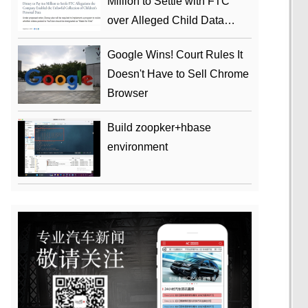
Million to Settle with FTC
over Alleged Child Data
Collection Using YouTube
Google Wins! Court Rules It
Animations
Doesn't Have to Sell Chrome
Browser
Build zoopker+hbase
environment