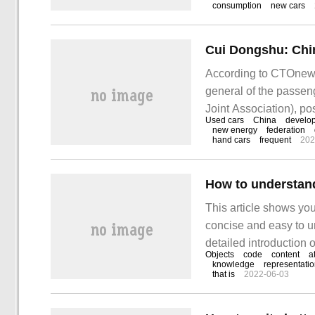
consumption
new cars
and 72.3% respectivel
reached
According to CTOnews
general of the passen
Joint Association), po
Used cars
China
develo
market has great pote
new energy
federation
hand cars
frequent
202
number of cars in Chi
How to understand
This article shows you
concise and easy to un
detailed introduction o
Objects
code
content
a
the object JSON object
knowledge
representati
that is
2022-06-03