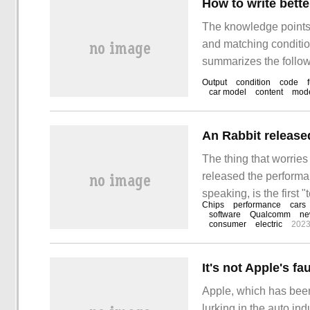
The knowledge points o
and matching conditio
summarizes the followi
clear, and it has a ce
Output
condition
code
car model
content
mod
reading this article.
The thing that worries
released the performan
speaking, is the first
Chips
performance
cars
is the platoon obtaine
software
Qualcomm
ne
consumer
electric
2023
for nearly a month, a
of dozens of cars.
Apple, which has been 
lurking in the auto i