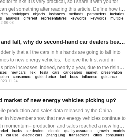
ditor thinks it is very practical, so I share it with you for
can get something after reading this article. Define how to
rties
prototypes
objects
instances
methods
parameters
factories
ew Object: after creating a pair of
s
analysis
different
representatives
keywords
keywords
multiple
22-06-03
Tesla's prices rise and fall, why do second-hand car dealers beat their breasts?
ddenly that all the cars in his hands are going to fall into
mes to new energy vehicles, I believe the first word in
 price increases. Indeed, nearly a year, due to the rising
ices
new cars
Tex
Tesla
cars
car dealers
market
preservation
 and other problems, new energy vehicles once "rise"
ption
consumers
guided price
fuel
boss
influence
guidance
2023-11-24
, Tesla is even more short within a year.
d market of new energy vehicles picking up?
ile production and sales data released by the China
on in November show that new energy vehicles continue to
wth momentum-- production and sales reached a new high
arket
trucks
car dealers
electric
quality assurance
growth
models
ng 768, 000 and 786000 respectively, an increase of 65.6%
es
car use
electric cars
Zhang Ling
transactions
cities
consumers