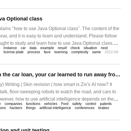
va Optional class
plains "how to use Java Optional class". The content of the
lear, and it is easy to learn and understand. Please follow
thought to study and learn how to use Java Optional class.
instance
car
data
example
result
check
situation
next
license plate
process
face
learning
complexity
same
2022-06-
After defaulting on the car loan, your car learned to run away from home.
) Writing | Skin revision | how smart is Ziv's AI now? It
 talk, floor-sweeping robots to watch the road, and cars to
ever, how to use artificial intelligence depends on the
e
companies
functions
vehicles
Ford
safety
control
patents
any.
tions
hackers
things
artificial intelligence
conferences
brakes
ion and unit testing